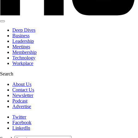
Deep Dives
Business
Leadership
Meetings
Membership
Technology
Workplace
Search
About Us
Contact Us
Newsletter
Podcast
Advertise
Twitter
Facebook
LinkedIn