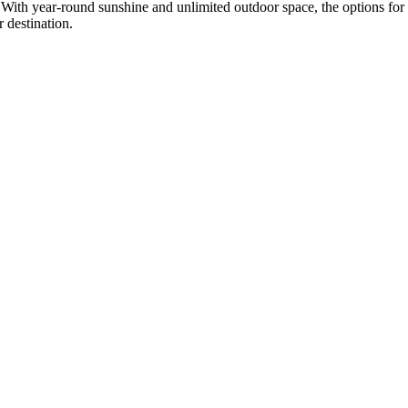
 With year-round sunshine and unlimited outdoor space, the options for
 destination.