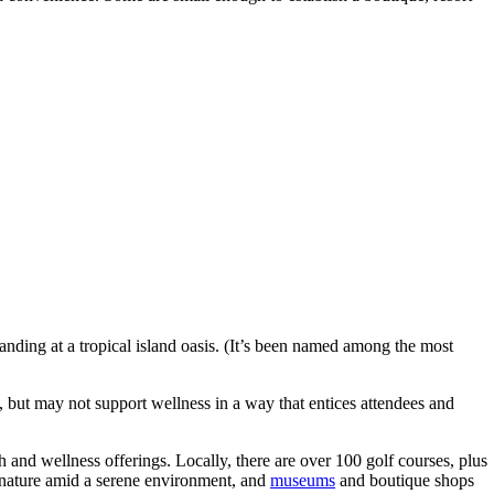
landing at a tropical island oasis. (It’s been named among the most
, but may not support wellness in a way that entices attendees and
 and wellness offerings. Locally, there are over 100 golf courses, plus
nature amid a serene environment, and
museums
and boutique shops