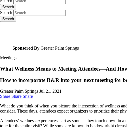
Search
Search
Search
Search
Sponsored By
Greater Palm Springs
Meetings
What Wellness Means to Meeting Attendees—And How I
How to incorporate R&R into your next meeting for b
Greater Palm Springs
Jul 21, 2021
Share
Share
Share
What do you think of when you picture the intersection of wellness and 
consider. These days, attendees expect organizers to prioritize their p
Attendees’ wellness experiences start as soon as they touch down in a mee
tone for the entire visit? While some are known to be downright circusl