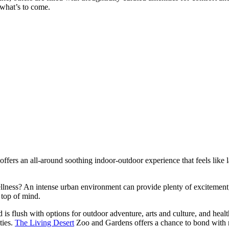
what’s to come.
 offers an all-around soothing indoor-outdoor experience that feels like 
 wellness? An intense urban environment can provide plenty of excitement
 top of mind.
s flush with options for outdoor adventure, arts and culture, and health
ties.
The Living Desert
Zoo and Gardens offers a chance to bond with 