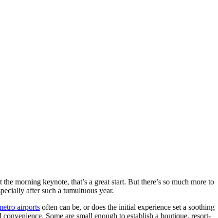
 the morning keynote, that’s a great start. But there’s so much more to
pecially after such a tumultuous year.
etro airports
often can be, or does the initial experience set a soothing
nd convenience. Some are small enough to establish a boutique, resort-