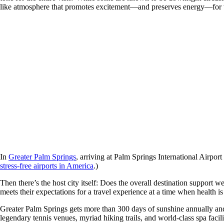
like atmosphere that promotes excitement—and preserves energy—for 
In
Greater Palm Springs
, arriving at Palm Springs International Airport
stress-free airports in America
.)
Then there’s the host city itself: Does the overall destination support
meets their expectations for a travel experience at a time when health is
Greater Palm Springs gets more than 300 days of sunshine annually and i
legendary tennis venues, myriad hiking trails, and world-class spa facili