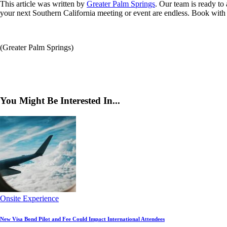
This article was written by
Greater Palm Springs
. Our team is ready to
your next Southern California meeting or event are endless. Book with c
(Greater Palm Springs)
You Might Be Interested In...
Onsite Experience
New Visa Bond Pilot and Fee Could Impact International Attendees