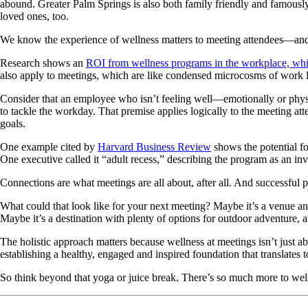
abound. Greater Palm Springs is also both family friendly and famously 
loved ones, too.
We know the experience of wellness matters to meeting attendees—and c
Research shows an
ROI from wellness programs in the workplace, wh
also apply to meetings, which are like condensed microcosms of work l
Consider that an employee who isn’t feeling well—emotionally or physic
to tackle the workday. That premise applies logically to the meeting att
goals.
One example cited by
Harvard Business Review
shows the potential f
One executive called it “adult recess,” describing the program as an inv
Connections are what meetings are all about, after all. And successful pl
What could that look like for your next meeting? Maybe it’s a venue a
Maybe it’s a destination with plenty of options for outdoor adventure, a
The holistic approach matters because wellness at meetings isn’t just abo
establishing a healthy, engaged and inspired foundation that translates 
So think beyond that yoga or juice break. There’s so much more to well