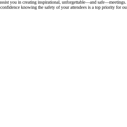
 assist you in creating inspirational, unforgettable—and safe—meetings.
onfidence knowing the safety of your attendees is a top priority for our