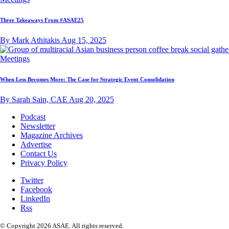
Three Takeaways From #ASAE25
By Mark Athitakis
Aug 15, 2025
Meetings
When Less Becomes More: The Case for Strategic Event Consolidation
By Sarah Sain, CAE
Aug 20, 2025
Podcast
Newsletter
Magazine Archives
Advertise
Contact Us
Privacy Policy
Twitter
Facebook
LinkedIn
Rss
© Copyright 2026 ASAE. All rights reserved.