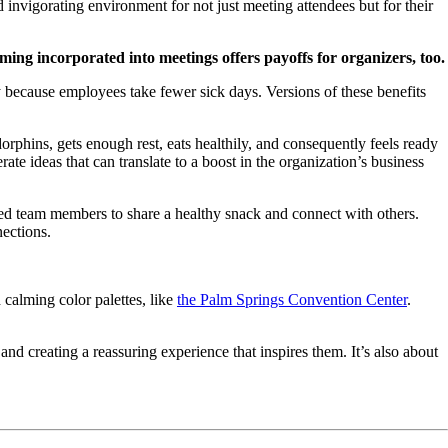
invigorating environment for not just meeting attendees but for their
ing incorporated into meetings offers payoffs for organizers, too.
 because employees take fewer sick days. Versions of these benefits
phins, gets enough rest, eats healthily, and consequently feels ready
te ideas that can translate to a boost in the organization’s business
ed team members to share a healthy snack and connect with others.
nections.
calming color palettes, like
the Palm Springs Convention Center
.
and creating a reassuring experience that inspires them. It’s also about