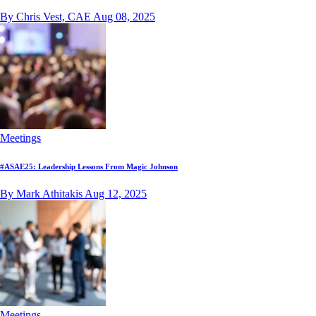
By Chris Vest, CAE
Aug 08, 2025
Meetings
#ASAE25: Leadership Lessons From Magic Johnson
By Mark Athitakis
Aug 12, 2025
Meetings