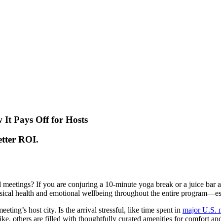
t Pays Off for Hosts
etter ROI.
meetings? If you are conjuring a 10-minute yoga break or a juice bar at
hysical health and emotional wellbeing throughout the entire program—es
ting’s host city. Is the arrival stressful, like time spent in
major U.S. m
ike, others are filled with thoughtfully curated amenities for comfort a