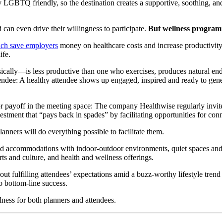
LGBTQ friendly, so the destination creates a supportive, soothing, and 
an even drive their willingness to participate.
But wellness programm
ich save employers
money on healthcare costs and increase productivity
ife.
ally—is less productive than one who exercises, produces natural endor
endee: A healthy attendee shows up engaged, inspired and ready to genera
or payoff in the meeting space: The company Healthwise regularly invit
estment that “pays back in spades” by facilitating opportunities for con
anners will do everything possible to facilitate them.
nd accommodations with indoor-outdoor environments, quiet spaces and 
rts and culture, and health and wellness offerings.
ut fulfilling attendees’ expectations amid a buzz-worthy lifestyle trend 
to bottom-line success.
ness for both planners and attendees.