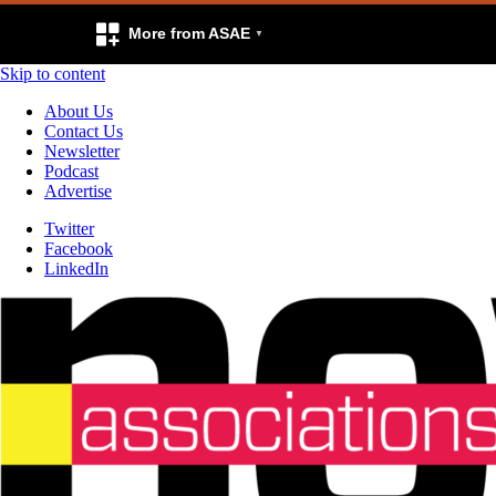
More from ASAE
Skip to content
About Us
Contact Us
Newsletter
Podcast
Advertise
Twitter
Facebook
LinkedIn