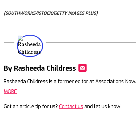
(SOUTHWORKS/ISTOCK/GETTY IMAGES PLUS)
By Rasheeda Childress
Mail
Rasheeda Childress is a former editor at Associations Now.
MORE
Got an article tip for us?
Contact us
and let us know!