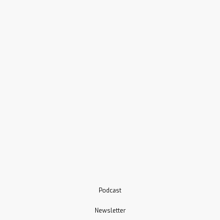
Podcast
Newsletter