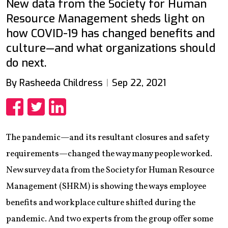
New data from the Society for Human
Resource Management sheds light on
how COVID-19 has changed benefits and
culture—and what organizations should
do next.
By Rasheeda Childress
Sep 22, 2021
Share
Share
Share
The pandemic—and its resultant closures and safety
requirements—changed the way many people worked.
New survey data from the Society for Human Resource
Management (SHRM) is showing the ways employee
benefits and workplace culture shifted during the
pandemic. And two experts from the group offer some