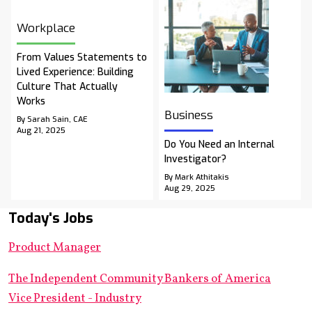
Workplace
From Values Statements to
Lived Experience: Building
Culture That Actually
Works
Business
By Sarah Sain, CAE
Aug 21, 2025
Do You Need an Internal
Investigator?
By Mark Athitakis
Aug 29, 2025
Today's Jobs
Product Manager
The Independent Community Bankers of America
Vice President - Industry