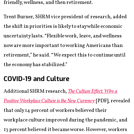
friendly, wellness, and then retirement.
Trent Burner, SHRM vice president of research, added
the shift in priorities is likely to stay while economic
uncertainty lasts. “Flexible work, leave, and wellness
now are more important to working Americans than
retirement,” he said. “We expect this to continue until
the economy has stabilized.”
COVID-19 and Culture
Additional SHRM research,
The Culture Effect: Why a
Positive Workplace Culture is the New Currency
[PDF], revealed
that only 14 percent of workers believed their
workplace culture improved during the pandemic, and
13 percent believed it became worse. However, workers