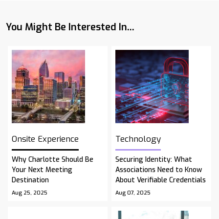
You Might Be Interested In...
Onsite Experience
Technology
Why Charlotte Should Be
Securing Identity: What
Your Next Meeting
Associations Need to Know
Destination
About Verifiable Credentials
Aug 25, 2025
Aug 07, 2025