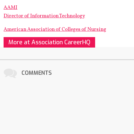
AAMI
Director of Information Technology
American Association of Colleges of Nursing
More at Association CareerHQ
COMMENTS