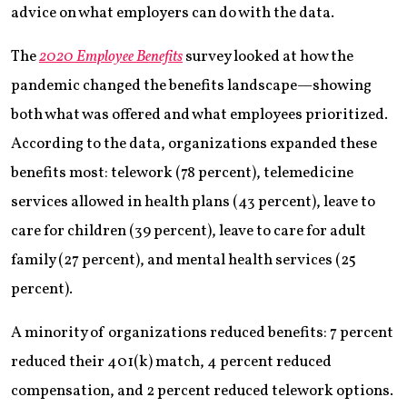
advice on what employers can do with the data.
The
2020 Employee Benefits
survey looked at how the
pandemic changed the benefits landscape—showing
both what was offered and what employees prioritized.
According to the data, organizations expanded these
benefits most: telework (78 percent), telemedicine
services allowed in health plans (43 percent), leave to
care for children (39 percent), leave to care for adult
family (27 percent), and mental health services (25
percent).
A minority of organizations reduced benefits: 7 percent
reduced their 401(k) match, 4 percent reduced
compensation, and 2 percent reduced telework options.