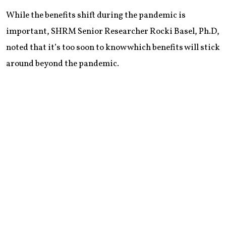
While the benefits shift during the pandemic is
important, SHRM Senior Researcher Rocki Basel, Ph.D,
noted that it’s too soon to know which benefits will stick
around beyond the pandemic.