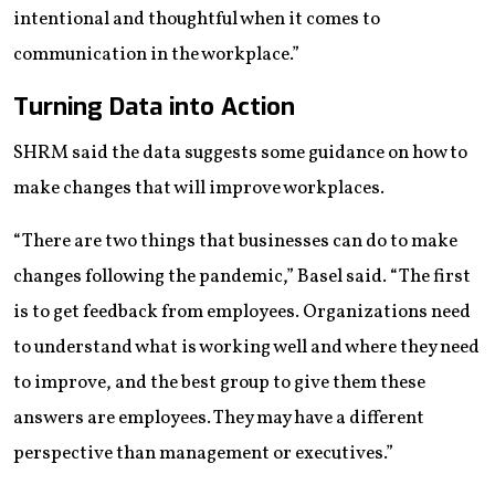
intentional and thoughtful when it comes to
communication in the workplace.”
Turning Data into Action
SHRM said the data suggests some guidance on how to
make changes that will improve workplaces.
“There are two things that businesses can do to make
changes following the pandemic,” Basel said. “The first
is to get feedback from employees. Organizations need
to understand what is working well and where they need
to improve, and the best group to give them these
answers are employees. They may have a different
perspective than management or executives.”