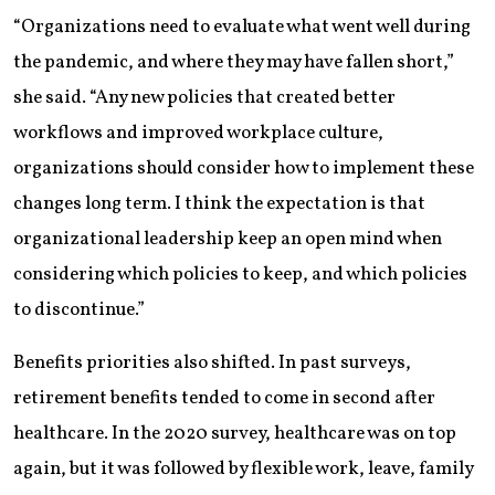
“Organizations need to evaluate what went well during
the pandemic, and where they may have fallen short,”
she said. “Any new policies that created better
workflows and improved workplace culture,
organizations should consider how to implement these
changes long term. I think the expectation is that
organizational leadership keep an open mind when
considering which policies to keep, and which policies
to discontinue.”
Benefits priorities also shifted. In past surveys,
retirement benefits tended to come in second after
healthcare. In the 2020 survey, healthcare was on top
again, but it was followed by flexible work, leave, family