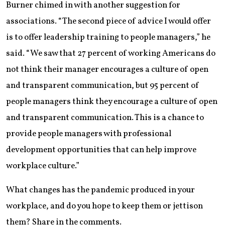
Burner chimed in with another suggestion for
associations. “The second piece of advice I would offer
is to offer leadership training to people managers,” he
said. “We saw that 27 percent of working Americans do
not think their manager encourages a culture of open
and transparent communication, but 95 percent of
people managers think they encourage a culture of open
and transparent communication. This is a chance to
provide people managers with professional
development opportunities that can help improve
workplace culture.”
What changes has the pandemic produced in your
workplace, and do you hope to keep them or jettison
them? Share in the comments.