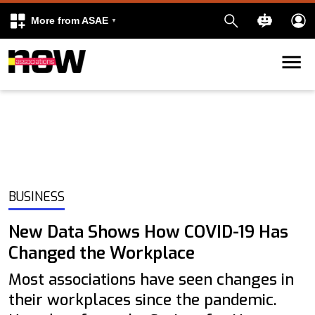
More from ASAE
Skip to content
k
kedIn
BUSINESS
New Data Shows How COVID-19 Has
Changed the Workplace
Most associations have seen changes in
their workplaces since the pandemic.