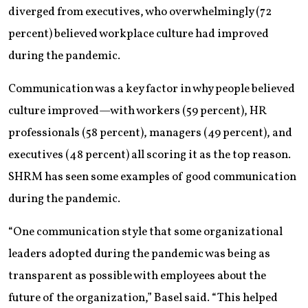
diverged from executives, who overwhelmingly (72
percent) believed workplace culture had improved
during the pandemic.
Communication was a key factor in why people believed
culture improved—with workers (59 percent), HR
professionals (58 percent), managers (49 percent), and
executives (48 percent) all scoring it as the top reason.
SHRM has seen some examples of good communication
during the pandemic.
“One communication style that some organizational
leaders adopted during the pandemic was being as
transparent as possible with employees about the
future of the organization,” Basel said. “This helped