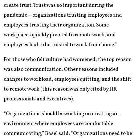
create trust. Trust was so important during the
pandemic—organizations trusting employees and
employees trusting their organization. Some
workplaces quickly pivoted to remote work, and
employees had to be trusted to work from home.”
For those who felt culture had worsened, the top reason
was also communication. Other reasons included
changes to workload, employees quitting, and the shift
to remote work (this reason was only cited by HR
professionals and executives).
“Organizations should be working on creating an
environment where employees are comfortable
communicating,” Basel said. “Organizations need to be