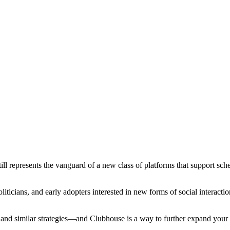
till represents the vanguard of a new class of platforms that support sc
 politicians, and early adopters interested in new forms of social interac
and similar strategies—and Clubhouse is a way to further expand your 