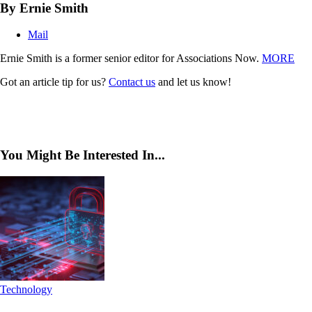
By Ernie Smith
Mail
Ernie Smith is a former senior editor for Associations Now.
MORE
Got an article tip for us?
Contact us
and let us know!
You Might Be Interested In...
Technology