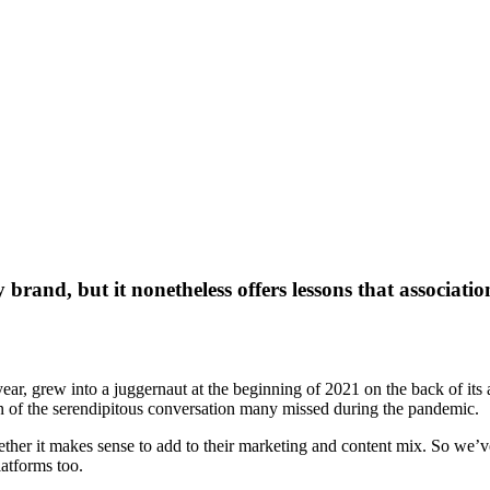
brand, but it nonetheless offers lessons that associatio
 year, grew into a juggernaut at the beginning of 2021 on the back of it
ion of the serendipitous conversation many missed during the pandemic.
her it makes sense to add to their marketing and content mix. So we’ve
latforms too.