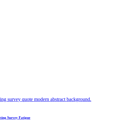
ting Survey Fatigue