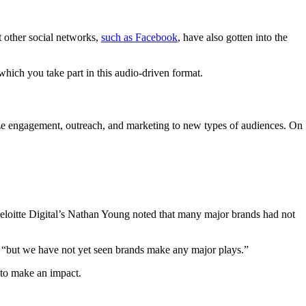
t other social networks,
such as Facebook
, have also gotten into the
which you take part in this audio-driven format.
ize engagement, outreach, and marketing to new types of audiences. On
eloitte Digital’s Nathan Young noted that many major brands had not
 “but we have not yet seen brands make any major plays.”
to make an impact.