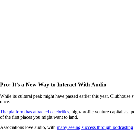
Pro: It’s a New Way to Interact With Audio
While its cultural peak might have passed earlier this year, Clubhouse s
once.
The platform has attracted celebrities
, high-profile venture capitalists,
of the first places you might want to land.
Associations love audio, with
many seeing success through podcasting