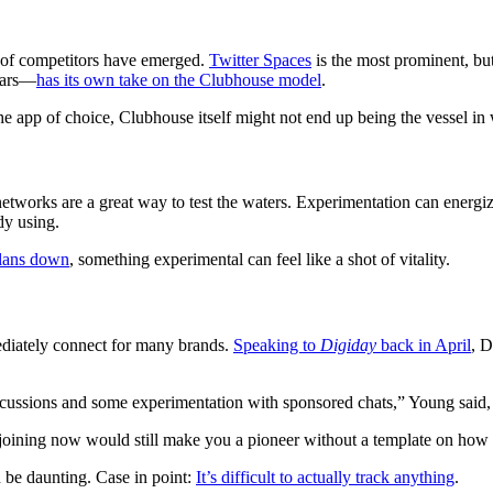
r of competitors have emerged.
Twitter Spaces
is the most prominent, bu
ears—
has its own take on the Clubhouse model
.
e app of choice, Clubhouse itself might not end up being the vessel in 
networks are a great way to test the waters. Experimentation can energ
dy using.
plans down
, something experimental can feel like a shot of vitality.
mediately connect for many brands.
Speaking to
Digiday
back in April
, D
cussions and some experimentation with sponsored chats,” Young said,
ining now would still make you a pioneer without a template on how 
n be daunting. Case in point:
It’s difficult to actually track anything
.