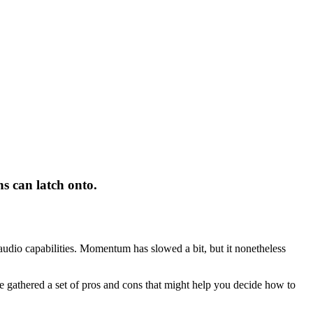
ns can latch onto.
s audio capabilities. Momentum has slowed a bit, but it nonetheless
 gathered a set of pros and cons that might help you decide how to