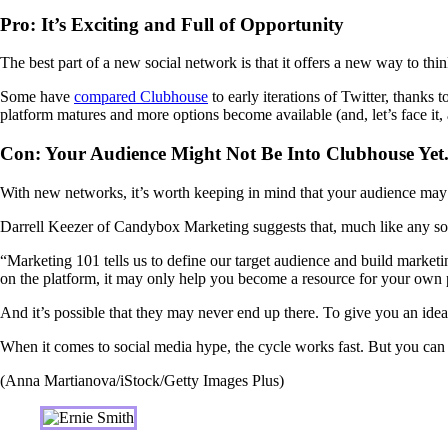
Pro: It’s Exciting and Full of Opportunity
The best part of a new social network is that it offers a new way to th
Some have
compared Clubhouse
to early iterations of Twitter, thanks t
platform matures and more options become available (and, let’s face it,
Con: Your Audience Might Not Be Into Clubhouse Yet.
With new networks, it’s worth keeping in mind that your audience may no
Darrell Keezer of Candybox Marketing suggests that, much like any socia
“Marketing 101 tells us to define our target audience and build market
on the platform, it may only help you become a resource for your own
And it’s possible that they may never end up there. To give you an idea
When it comes to social media hype, the cycle works fast. But you can s
(Anna Martianova/iStock/Getty Images Plus)