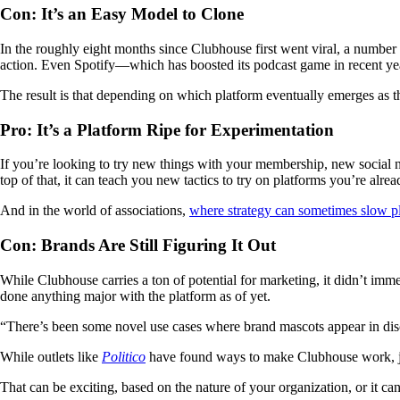
Con: It’s an Easy Model to Clone
In the roughly eight months since Clubhouse first went viral, a numbe
action. Even Spotify—which has boosted its podcast game in recent y
The result is that depending on which platform eventually emerges as th
Pro: It’s a Platform Ripe for Experimentation
If you’re looking to try new things with your membership, new social 
top of that, it can teach you new tactics to try on platforms you’re alrea
And in the world of associations,
where strategy can sometimes slow 
Con: Brands Are Still Figuring It Out
While Clubhouse carries a ton of potential for marketing, it didn’t im
done anything major with the platform as of yet.
“There’s been some novel use cases where brand mascots appear in dis
While outlets like
Politico
have found ways to make Clubhouse work, jo
That can be exciting, based on the nature of your organization, or it ca