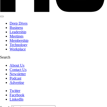
Deep Dives
Business
Leadership
Meetings
Membership
Technology
Workplace
Search
About Us
Contact Us
Newsletter
Podcast
Advertise
Twitter
Facebook
LinkedIn