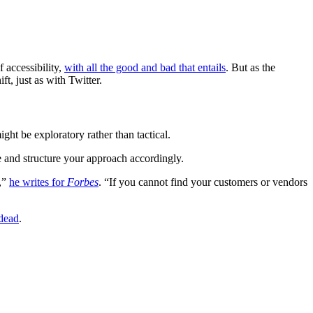
f accessibility,
with all the good and bad that entails
. But as the
t, just as with Twitter.
ht be exploratory rather than tactical.
e and structure your approach accordingly.
y,”
he writes for
Forbes
. “If you cannot find your customers or vendors
dead
.