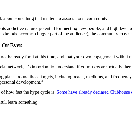
ink about something that matters to associations: community.
o its addictive nature, potential for meeting new people, and high level o
 as brands become a bigger part of the audience), the community may shif
 Or Ever.
t be ready for it at this time, and that your own engagement with it mig
l network, it’s important to understand if your users are actually ther
ing plans around those targets, including reach, mediums, and frequenc
 personal development.”
 of how fast the hype cycle is:
Some have already declared Clubhouse 
till learn something.