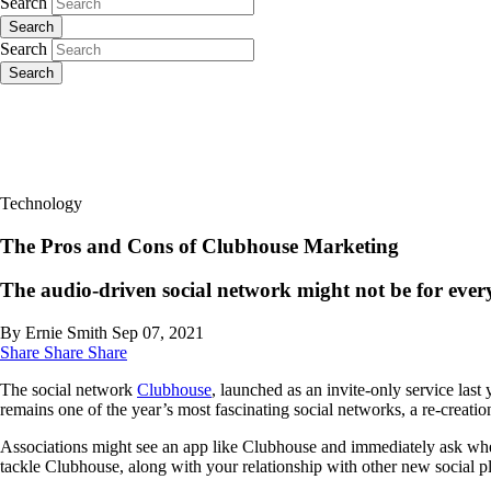
Search
Search
Search
Search
Technology
The Pros and Cons of Clubhouse Marketing
The audio-driven social network might not be for every 
By Ernie Smith
Sep 07, 2021
Share
Share
Share
The social network
Clubhouse
, launched as an invite-only service last
remains one of the year’s most fascinating social networks, a re-creat
Associations might see an app like Clubhouse and immediately ask whet
tackle Clubhouse, along with your relationship with other new social p