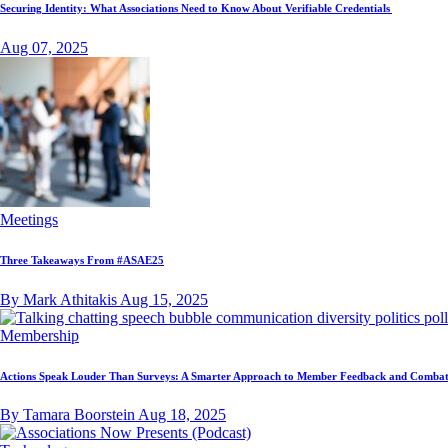
Securing Identity: What Associations Need to Know About Verifiable Credentials
Aug 07, 2025
Meetings
Three Takeaways From #ASAE25
By Mark Athitakis
Aug 15, 2025
Membership
Actions Speak Louder Than Surveys: A Smarter Approach to Member Feedback and Combat
By Tamara Boorstein
Aug 18, 2025