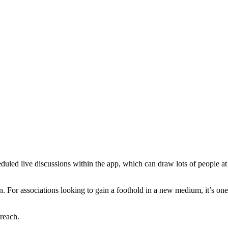
heduled live discussions within the app, which can draw lots of people at
tion. For associations looking to gain a foothold in a new medium, it’s one
reach.