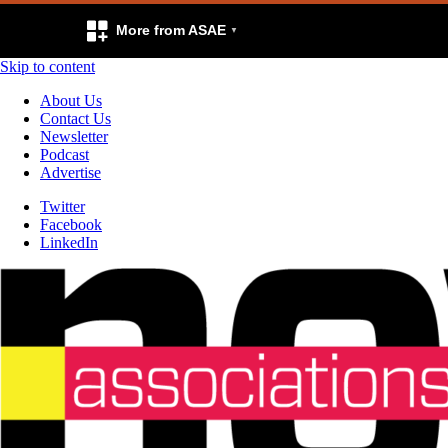
More from ASAE
Skip to content
About Us
Contact Us
Newsletter
Podcast
Advertise
Twitter
Facebook
LinkedIn