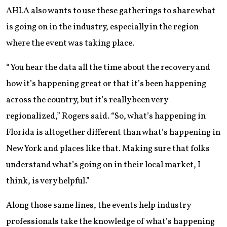
AHLA also wants to use these gatherings to share what
is going on in the industry, especially in the region
where the event was taking place.
“You hear the data all the time about the recovery and
how it’s happening great or that it’s been happening
across the country, but it’s really been very
regionalized,” Rogers said. “So, what’s happening in
Florida is altogether different than what’s happening in
New York and places like that. Making sure that folks
understand what’s going on in their local market, I
think, is very helpful.”
Along those same lines, the events help industry
professionals take the knowledge of what’s happening