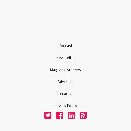
Podcast
Newsletter
Magazine Archives
Advertise
Contact Us
Privacy Policy
Twitter
Facebook
LinkedIn
Rss