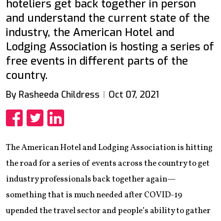
hoteliers get back together in person
and understand the current state of the
industry, the American Hotel and
Lodging Association is hosting a series of
free events in different parts of the
country.
By Rasheeda Childress
Oct 07, 2021
Share
Share
Share
The American Hotel and Lodging Association is hitting
the road for a series of events across the country to get
industry professionals back together again—
something that is much needed after COVID-19
upended the travel sector and people’s ability to gather