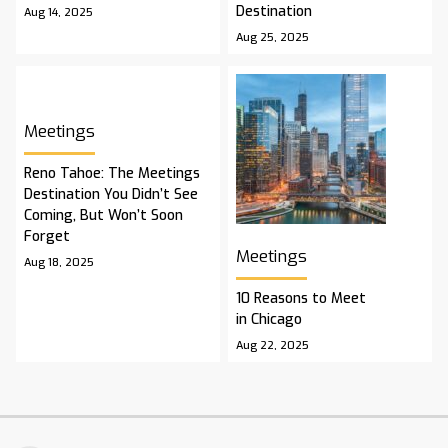
Destination
Aug 14, 2025
Aug 25, 2025
Meetings
Reno Tahoe: The Meetings
Destination You Didn’t See
Coming, But Won’t Soon
Forget
Meetings
Aug 18, 2025
10 Reasons to Meet
in Chicago
Aug 22, 2025