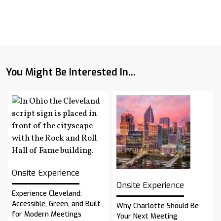
You Might Be Interested In...
Onsite Experience
Onsite Experience
Experience Cleveland:
Accessible, Green, and Built
Why Charlotte Should Be
for Modern Meetings
Your Next Meeting