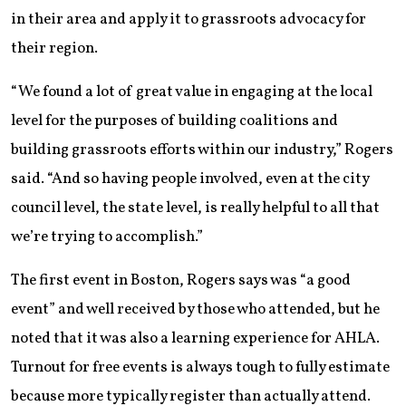
in their area and apply it to grassroots advocacy for
their region.
“We found a lot of great value in engaging at the local
level for the purposes of building coalitions and
building grassroots efforts within our industry,” Rogers
said. “And so having people involved, even at the city
council level, the state level, is really helpful to all that
we’re trying to accomplish.”
The first event in Boston, Rogers says was “a good
event” and well received by those who attended, but he
noted that it was also a learning experience for AHLA.
Turnout for free events is always tough to fully estimate
because more typically register than actually attend.