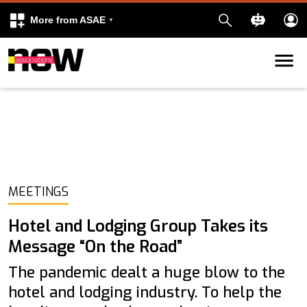
More from ASAE
Skip to content
k
kedIn
MEETINGS
Hotel and Lodging Group Takes its
Message “On the Road”
The pandemic dealt a huge blow to the
hotel and lodging industry. To help the