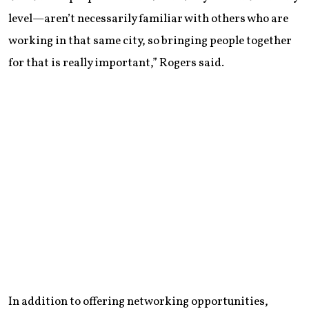
level—aren’t necessarily familiar with others who are
working in that same city, so bringing people together
for that is really important,” Rogers said.
In addition to offering networking opportunities,