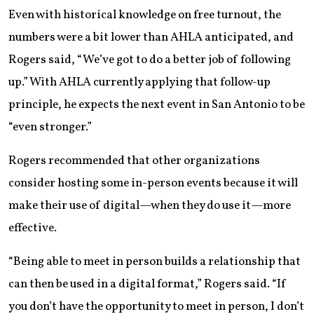
Even with historical knowledge on free turnout, the
numbers were a bit lower than AHLA anticipated, and
Rogers said, “We’ve got to do a better job of following
up.” With AHLA currently applying that follow-up
principle, he expects the next event in San Antonio to be
“even stronger.”
Rogers recommended that other organizations
consider hosting some in-person events because it will
make their use of digital—when they do use it—more
effective.
“Being able to meet in person builds a relationship that
can then be used in a digital format,” Rogers said. “If
you don’t have the opportunity to meet in person, I don’t