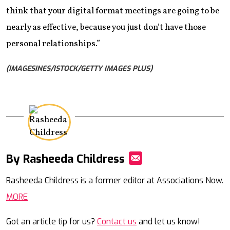
think that your digital format meetings are going to be
nearly as effective, because you just don’t have those
personal relationships.”
(IMAGESINES/ISTOCK/GETTY IMAGES PLUS)
By Rasheeda Childress
Mail
Rasheeda Childress is a former editor at Associations Now.
MORE
Got an article tip for us?
Contact us
and let us know!