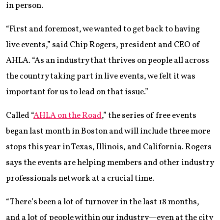
in person.
“First and foremost, we wanted to get back to having
live events,” said Chip Rogers, president and CEO of
AHLA. “As an industry that thrives on people all across
the country taking part in live events, we felt it was
important for us to lead on that issue.”
Called “
AHLA on the Road
,” the series of free events
began last month in Boston and will include three more
stops this year in Texas, Illinois, and California. Rogers
says the events are helping members and other industry
professionals network at a crucial time.
“There’s been a lot of turnover in the last 18 months,
and a lot of people within our industry—even at the city