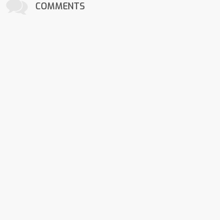
COMMENTS