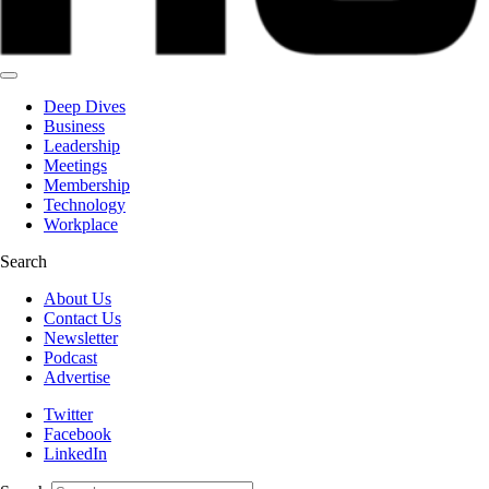
Deep Dives
Business
Leadership
Meetings
Membership
Technology
Workplace
Search
About Us
Contact Us
Newsletter
Podcast
Advertise
Twitter
Facebook
LinkedIn