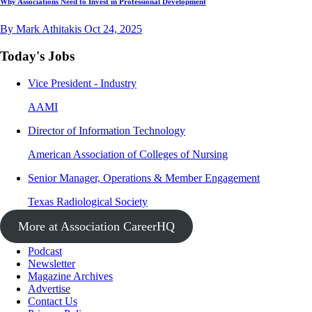
Why Associations Need to Invest in Professional Development
By Mark Athitakis
Oct 24, 2025
Today's Jobs
Vice President - Industry
AAMI
Director of Information Technology
American Association of Colleges of Nursing
Senior Manager, Operations & Member Engagement
Texas Radiological Society
More at Association CareerHQ
Podcast
Newsletter
Magazine Archives
Advertise
Contact Us