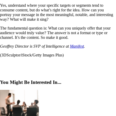
Yes, understand where your specific targets or segments tend to
consume content, but do what’s right for the idea. How can you
portray your message in the most meaningful, notable, and interesting
way? What will make it sing?
The fundamental question is: What can you uniquely offer that your
audience would truly value? The answer is not a format or type or
channel. It’s the content. So make it good.
Geoffrey Director is SVP of Intelligence at
Manifest
.
(3DSculptor/iStock/Getty Images Plus)
You Might Be Interested In...