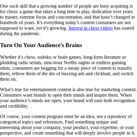
One such skill that a growing number of people are busy acquiring is
for chess: a game that takes a long time to play, dedication over years
to master, extreme focus and concentration, and that hasn’t changed in
hundreds of years. It’s everything today’s content consumers are not
supposed to want, yet it’s growing.
Interest in chess videos
has soared
during the pandemic.
Turn On Your Audience’s Brains
Whether it’s chess, sudoku or brain games, long-form literature or
plodding radio serials, nine-hour Netflix nights or endless gaming
stints, consumers are begging for a meaty piece of content to transfix
them, relieve them of the din of buzzing ads and clickbait, and switch
them on.
What’s true for entertainment content is also true for marketing content.
Consumers want brands to open their minds and inspire them. When
your audience’s minds are open, your brand will earn both recognition
and credibility.
Of course, your content program must be an idea, not a repository of
categorical topics and references. Find something unique and
interesting about your company, your product, your expertise, or your
perspective, and create something that will deeply involve people in it.