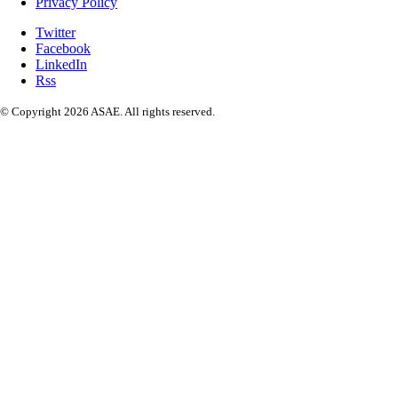
Privacy Policy
Twitter
Facebook
LinkedIn
Rss
© Copyright 2026 ASAE. All rights reserved.