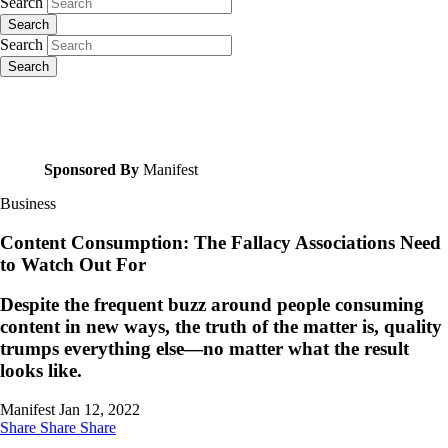
Search
Search
Search
Search
Sponsored By
Manifest
Business
Content Consumption: The Fallacy Associations Need
to Watch Out For
Despite the frequent buzz around people consuming
content in new ways, the truth of the matter is, quality
trumps everything else—no matter what the result
looks like.
Manifest
Jan 12, 2022
Share
Share
Share