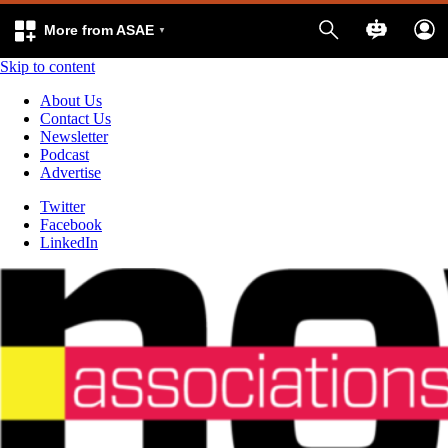
More from ASAE
Skip to content
About Us
Contact Us
Newsletter
Podcast
Advertise
Twitter
Facebook
LinkedIn