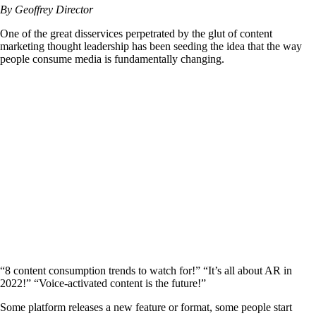
By Geoffrey Director
One of the great disservices perpetrated by the glut of content
marketing thought leadership has been seeding the idea that the way
people consume media is fundamentally changing.
“8 content consumption trends to watch for!” “It’s all about AR in
2022!” “Voice-activated content is the future!”
Some platform releases a new feature or format, some people start