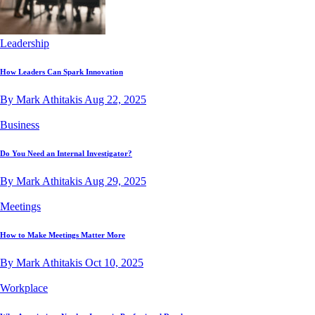
Leadership
How Leaders Can Spark Innovation
By Mark Athitakis
Aug 22, 2025
Business
Do You Need an Internal Investigator?
By Mark Athitakis
Aug 29, 2025
Meetings
How to Make Meetings Matter More
By Mark Athitakis
Oct 10, 2025
Workplace