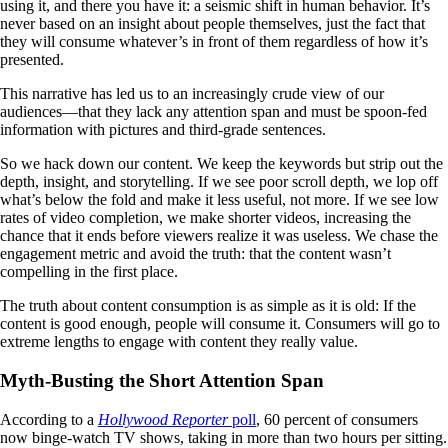
using it, and there you have it: a seismic shift in human behavior. It’s
never based on an insight about people themselves, just the fact that
they will consume whatever’s in front of them regardless of how it’s
presented.
This narrative has led us to an increasingly crude view of our
audiences—that they lack any attention span and must be spoon-fed
information with pictures and third-grade sentences.
So we hack down our content. We keep the keywords but strip out the
depth, insight, and storytelling. If we see poor scroll depth, we lop off
what’s below the fold and make it less useful, not more. If we see low
rates of video completion, we make shorter videos, increasing the
chance that it ends before viewers realize it was useless. We chase the
engagement metric and avoid the truth: that the content wasn’t
compelling in the first place.
The truth about content consumption is as simple as it is old: If the
content is good enough, people will consume it. Consumers will go to
extreme lengths to engage with content they really value.
Myth-Busting the Short Attention Span
According to a
Hollywood Reporter
poll
, 60 percent of consumers
now binge-watch TV shows, taking in more than two hours per sitting.