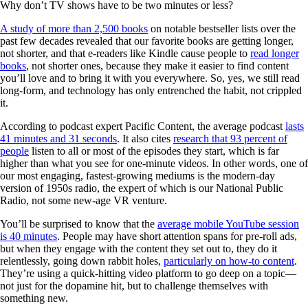
Why don’t TV shows have to be two minutes or less?
A study of more than 2,500 books
on notable bestseller lists over the
past few decades revealed that our favorite books are getting longer,
not shorter, and that e-readers like Kindle cause people to
read longer
books
, not shorter ones, because they make it easier to find content
you’ll love and to bring it with you everywhere. So, yes, we still read
long-form, and technology has only entrenched the habit, not crippled
it.
According to podcast expert Pacific Content, the average podcast
lasts
41 minutes and 31 seconds
. It also cites
research that 93 percent of
people
listen to all or most of the episodes they start, which is far
higher than what you see for one-minute videos. In other words, one of
our most engaging, fastest-growing mediums is the modern-day
version of 1950s radio, the expert of which is our National Public
Radio, not some new-age VR venture.
You’ll be surprised to know that the
average mobile YouTube session
is 40 minutes
. People may have short attention spans for pre-roll ads,
but when they engage with the content they set out to, they do it
relentlessly, going down rabbit holes,
particularly on how-to content
.
They’re using a quick-hitting video platform to go deep on a topic—
not just for the dopamine hit, but to challenge themselves with
something new.