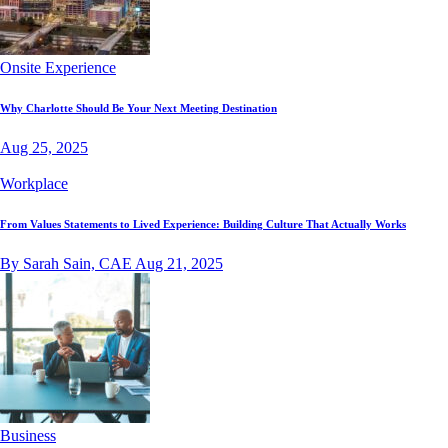
Onsite Experience
Why Charlotte Should Be Your Next Meeting Destination
Aug 25, 2025
Workplace
From Values Statements to Lived Experience: Building Culture That Actually Works
By Sarah Sain, CAE
Aug 21, 2025
Business