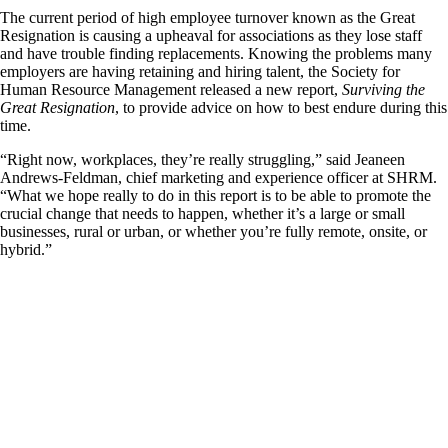
The current period of high employee turnover known as the Great
Resignation is causing a upheaval for associations as they lose staff
and have trouble finding replacements. Knowing the problems many
employers are having retaining and hiring talent, the Society for
Human Resource Management released a new report,
Surviving the
Great Resignation
, to provide advice on how to best endure during this
time.
“Right now, workplaces, they’re really struggling,” said Jeaneen
Andrews-Feldman, chief marketing and experience officer at SHRM.
“What we hope really to do in this report is to be able to promote the
crucial change that needs to happen, whether it’s a large or small
businesses, rural or urban, or whether you’re fully remote, onsite, or
hybrid.”