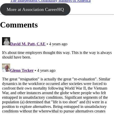
The Independent Community Bankers of America
More at Association CareerHQ
Comments