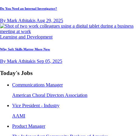
Do You Need an Internal Investigator?
By Mark Athitakis
Aug 29, 2025
Learning and Development
Why Soft Skills Matter More Now
By Mark Athitakis
Sep 05, 2025
Today's Jobs
Communications Manager
American Choral Directors Association
Vice President - Industry
AAMI
Product Manager