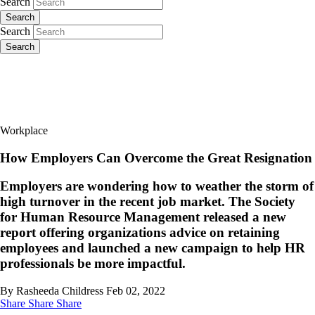
Search
Search
Search
Search
Workplace
How Employers Can Overcome the Great Resignation
Employers are wondering how to weather the storm of
high turnover in the recent job market. The Society
for Human Resource Management released a new
report offering organizations advice on retaining
employees and launched a new campaign to help HR
professionals be more impactful.
By Rasheeda Childress
Feb 02, 2022
Share
Share
Share