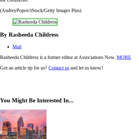
(AndreyPopov/iStock/Getty Images Plus)
By Rasheeda Childress
Mail
Rasheeda Childress is a former editor at Associations Now.
MORE
Got an article tip for us?
Contact us
and let us know!
You Might Be Interested In...