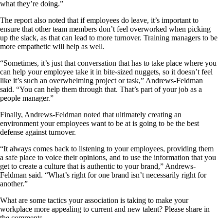
what they’re doing.”
The report also noted that if employees do leave, it’s important to
ensure that other team members don’t feel overworked when picking
up the slack, as that can lead to more turnover. Training managers to be
more empathetic will help as well.
“Sometimes, it’s just that conversation that has to take place where you
can help your employee take it in bite-sized nuggets, so it doesn’t feel
like it’s such an overwhelming project or task,” Andrews-Feldman
said. “You can help them through that. That’s part of your job as a
people manager.”
Finally, Andrews-Feldman noted that ultimately creating an
environment your employees want to be at is going to be the best
defense against turnover.
“It always comes back to listening to your employees, providing them
a safe place to voice their opinions, and to use the information that you
get to create a culture that is authentic to your brand,” Andrews-
Feldman said. “What’s right for one brand isn’t necessarily right for
another.”
What are some tactics your association is taking to make your
workplace more appealing to current and new talent? Please share in
the comments.