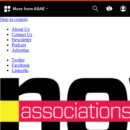
More from ASAE
Skip to content
About Us
Contact Us
Newsletter
Podcast
Advertise
Twitter
Facebook
LinkedIn