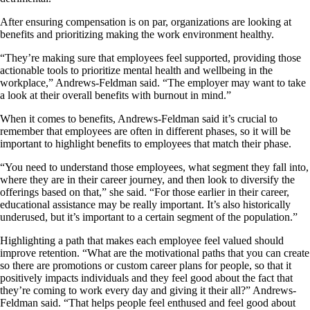
After ensuring compensation is on par, organizations are looking at
benefits and prioritizing making the work environment healthy.
“They’re making sure that employees feel supported, providing those
actionable tools to prioritize mental health and wellbeing in the
workplace,” Andrews-Feldman said. “The employer may want to take
a look at their overall benefits with burnout in mind.”
When it comes to benefits, Andrews-Feldman said it’s crucial to
remember that employees are often in different phases, so it will be
important to highlight benefits to employees that match their phase.
“You need to understand those employees, what segment they fall into,
where they are in their career journey, and then look to diversify the
offerings based on that,” she said. “For those earlier in their career,
educational assistance may be really important. It’s also historically
underused, but it’s important to a certain segment of the population.”
Highlighting a path that makes each employee feel valued should
improve retention. “What are the motivational paths that you can create
so there are promotions or custom career plans for people, so that it
positively impacts individuals and they feel good about the fact that
they’re coming to work every day and giving it their all?” Andrews-
Feldman said. “That helps people feel enthused and feel good about