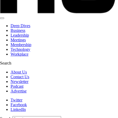
Deep Dives
Business
Leadership
Meetings
Membership
Technology
Workplace
Search
About Us
Contact Us
Newsletter
Podcast
Advertise
Twitter
Facebook
LinkedIn