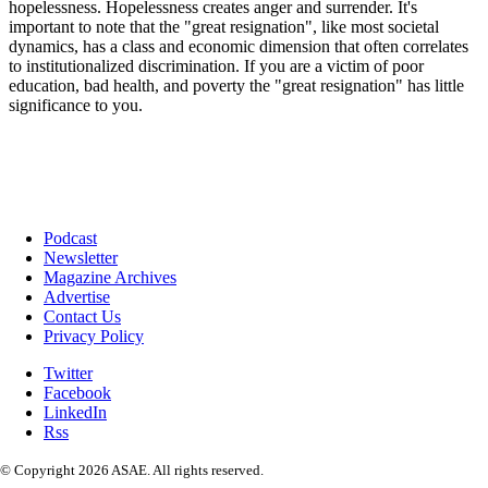
Podcast
Newsletter
Magazine Archives
Advertise
Contact Us
Privacy Policy
Twitter
Facebook
LinkedIn
Rss
© Copyright 2026 ASAE. All rights reserved.