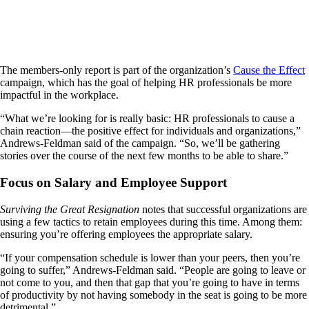
The members-only report is part of the organization’s
Cause the Effect
campaign, which has the goal of helping HR professionals be more
impactful in the workplace.
“What we’re looking for is really basic: HR professionals to cause a
chain reaction—the positive effect for individuals and organizations,”
Andrews-Feldman said of the campaign. “So, we’ll be gathering
stories over the course of the next few months to be able to share.”
Focus on Salary and Employee Support
Surviving the Great Resignation
notes that successful organizations are
using a few tactics to retain employees during this time. Among them:
ensuring you’re offering employees the appropriate salary.
“If your compensation schedule is lower than your peers, then you’re
going to suffer,” Andrews-Feldman said. “People are going to leave or
not come to you, and then that gap that you’re going to have in terms
of productivity by not having somebody in the seat is going to be more
detrimental.”