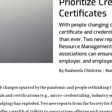
Prioritize Cr
Certificates
With people changing c
certificate and creden
than ever. Two new re
Resource Management 
associations can ensure
employer, and employe
By Rasheeda Childress
May
ob changes spurred by the pandemic and people rethinking th
ls and certifications (e.g., micro-credentialing, industry o
badging) has exploded. Two new reports from the Society 
fer a wealth of tidbits to associations offering such progr