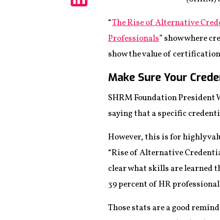
Share
“
The Rise of Alternative Cred
Professionals
” show where cre
show the value of certificatio
Make Sure Your Crede
SHRM Foundation President We
saying that a specific credenti
However, this is for highly val
“Rise of Alternative Credenti
clear what skills are learned
39 percent of HR professionals
Those stats are a good remind