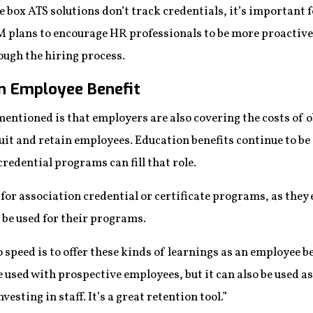
 box ATS solutions don’t track credentials, it’s important f
M plans to encourage HR professionals to be more proactive
ugh the hiring process.
an Employee Benefit
mentioned is that employers are also covering the costs of 
ruit and retain employees. Education benefits continue to be
redential programs can fill that role.
 for association credential or certificate programs, as the
 be used for their programs.
o speed is to offer these kinds of learnings as an employee be
 used with prospective employees, but it can also be used a
sting in staff. It’s a great retention tool.”