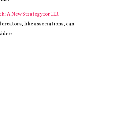
k: A New Strategy for HR
 creators, like associations, can
sider: