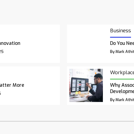
Business
nnovation
Do You Nee
25
By Mark Athit
Workplac
atter More
Why Associ
Developm
5
By Mark Athit