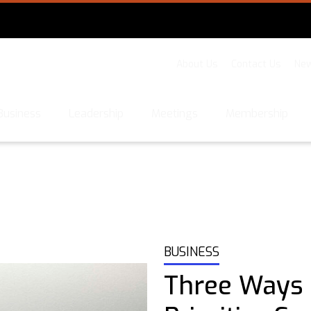
About Us
Contact Us
New
Business
Leadership
Meetings
Membership
BUSINESS
Three Ways 