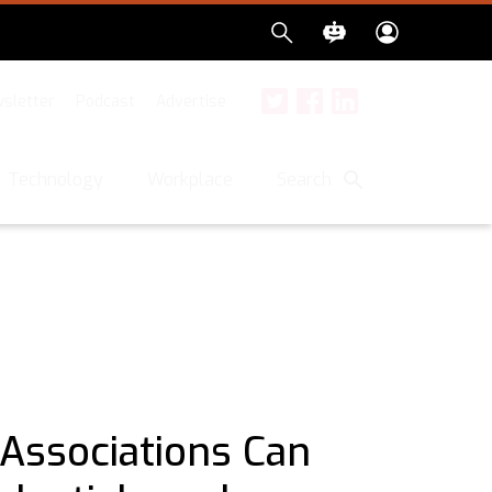
sletter
Podcast
Advertise
Twitter
Facebook
LinkedIn
Search
Technology
Workplace
Associations Can