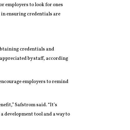
or employers to look for ones
 in ensuring credentials are
obtaining credentials and
 appreciated by staff, according
y encourage employers to remind
nefit,” Safstrom said. “It’s
s a development tool and a way to