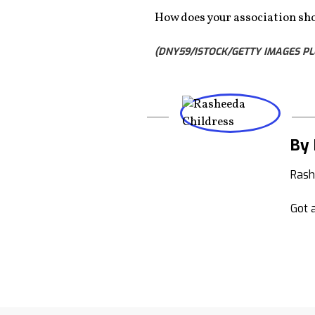
How does your association sho
(DNY59/ISTOCK/GETTY IMAGES PL
By 
Rash
Got a