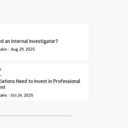
d an Internal Investigator?
akis
Aug 29, 2025
e
ations Need to Invest in Professional
ent
akis
Oct 24, 2025