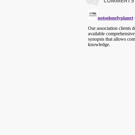
COMMENTS