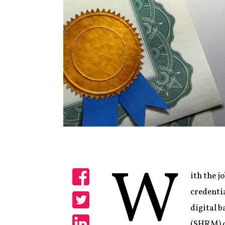
W
ith the j
Share
credentia
digital 
Share
(SHRM) of