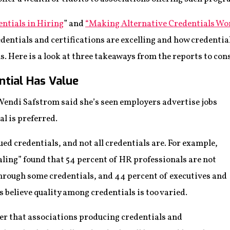
entials in Hiring
” and
“Making Alternative Credentials Wor
dentials and certifications are excelling and how credential
ns. Here is a look at three takeaways from the reports to con
ntial Has Value
ndi Safstrom said she’s seen employers advertise jobs
al is preferred.
ued credentials, and not all credentials are. For example,
aling” found that 54 percent of HR professionals are not
 through some credentials, and 44 percent of executives and
 believe quality among credentials is too varied.
er that associations producing credentials and