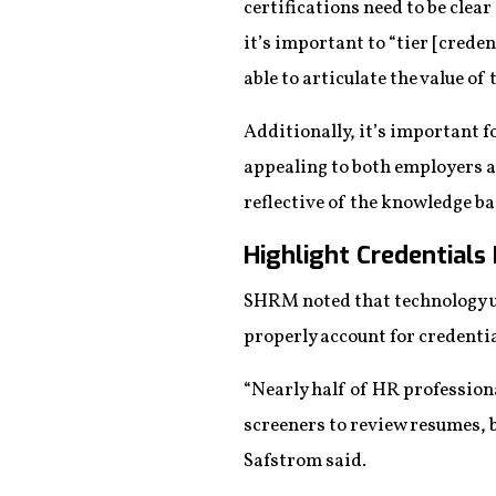
certifications need to be clear
it’s important to “tier [creden
able to articulate the value of 
Additionally, it’s important f
appealing to both employers an
reflective of the knowledge ba
Highlight Credentials 
SHRM noted that technology u
properly account for credenti
“Nearly half of HR profession
screeners to review resumes, b
Safstrom said.