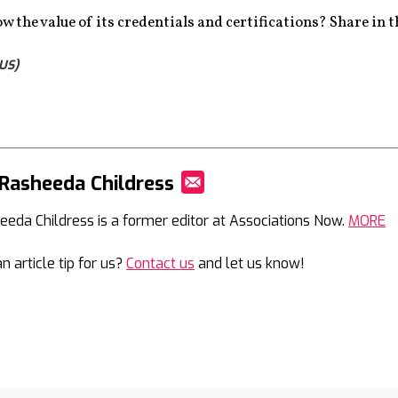
w the value of its credentials and certifications? Share in
US)
Rasheeda Childress
Mail
eeda Childress is a former editor at Associations Now.
MORE
n article tip for us?
Contact us
and let us know!