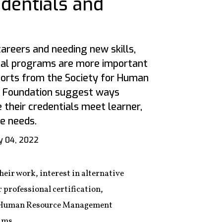
edentials and
areers and needing new skills,
tial programs are more important
ports from the Society for Human
Foundation suggest ways
 their credentials meet learner,
e needs.
 04, 2022
eir work, interest in alternative
r professional certification,
for Human Resource Management
ams.