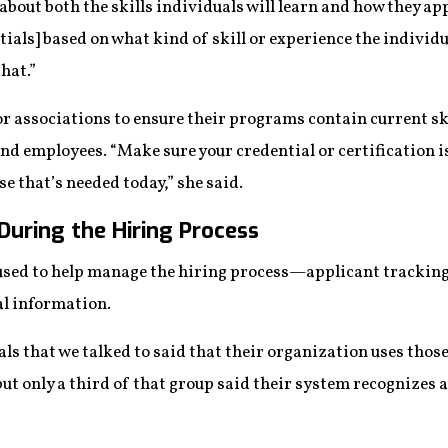
 about both the skills individuals will learn and how they ap
tials] based on what kind of skill or experience the individu
that.”
or associations to ensure their programs contain current ski
d employees. “Make sure your credential or certification is 
se that’s needed today,” she said.
During the Hiring Process
sed to help manage the hiring process—applicant tracking
al information.
als that we talked to said that their organization uses tho
ut only a third of that group said their system recognizes a