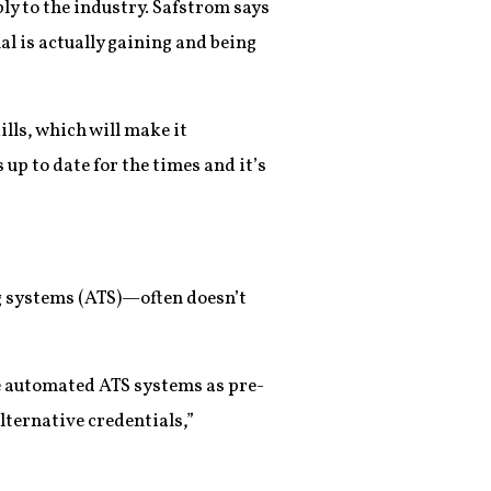
ply to the industry. Safstrom says
al is actually gaining and being
lls, which will make it
up to date for the times and it’s
 systems (ATS)—often doesn’t
se automated ATS systems as pre-
lternative credentials,”