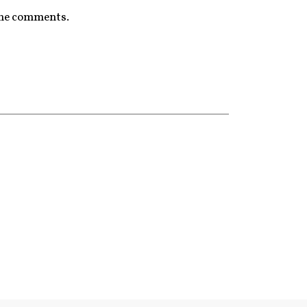
 the comments.