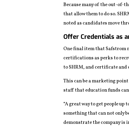
Because many of the out-of-the
that allow them to do so. SHR
noted as candidates move thro
Offer Credentials as 
One final item that Safstrom 
certifications as perks to rec
to SHRM, and certificate and c
This can be a marketing point
staff that education funds can
“A great way to get people up t
something that can not only be
demonstrate the company is inve