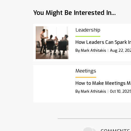
You Might Be Interested In...
Leadership
How Leaders Can Spark I
By Mark Athitakis
Aug 22, 20
Meetings
How to Make Meetings M
By Mark Athitakis
Oct 10, 202