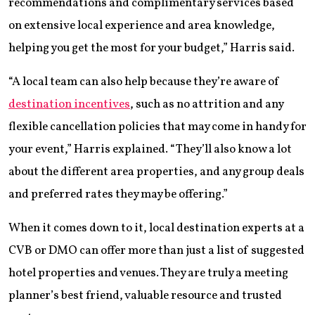
recommendations and complimentary services based
on extensive local experience and area knowledge,
helping you get the most for your budget,” Harris said.
“A local team can also help because they’re aware of
destination incentives
, such as no attrition and any
flexible cancellation policies that may come in handy for
your event,” Harris explained. “They’ll also know a lot
about the different area properties, and any group deals
and preferred rates they may be offering.”
When it comes down to it, local destination experts at a
CVB or DMO can offer more than just a list of suggested
hotel properties and venues. They are truly a meeting
planner’s best friend, valuable resource and trusted