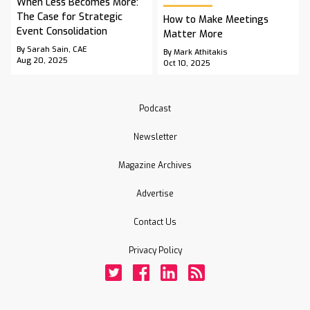
When Less Becomes More:
The Case for Strategic
How to Make Meetings
Event Consolidation
Matter More
By Sarah Sain, CAE
By Mark Athitakis
Aug 20, 2025
Oct 10, 2025
Podcast
Newsletter
Magazine Archives
Advertise
Contact Us
Privacy Policy
Twitter
Facebook
LinkedIn
Rss