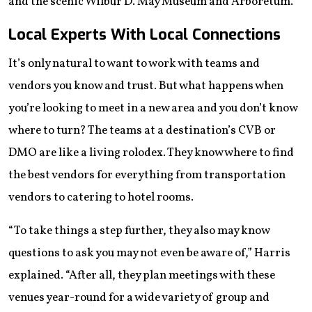
and the scenic Wilbur D. May Museum and Arboretum.
Local Experts With Local Connections
​​It’s only natural to want to work with teams and
vendors you know and trust. But what happens when
you’re looking to meet in a new area and you don’t know
where to turn? The teams at a destination’s CVB or
DMO are like a living rolodex. They know where to find
the best vendors for everything from transportation
vendors to catering to hotel rooms.
“To take things a step further, they also may know
questions to ask you may not even be aware of,” Harris
explained. “After all, they plan meetings with these
venues year-round for a wide variety of group and