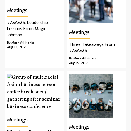
Meetings
#ASAE25: Leadership
Lessons From Magic
Meetings
Johnson
By Mark Athitakis
Three Takeaways From
Aug 12, 2025
#ASAE25
By Mark Athitakis
Aug 15, 2025
Meetings
Meetings