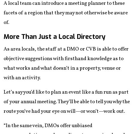
A local team can introduce a meeting planner to these
facets of a region that they may not otherwise be aware
of.
More Than Just a Local Directory
As area locals, the staff at a DMO or CVB is able to offer
objective suggestions with firsthand knowledge as to
what works and what doesn’t in a property, venue or
with an activity.
Let’s say you’d like to plan an event like a fun run as part
of your annual meeting. They’ll be able to tell you why the
route you’ve had your eye on will—or won’t—work out.
“In the same vein, DMOs offer unbiased