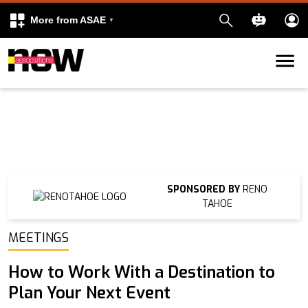
More from ASAE
Skip to content
k
kedIn
SPONSORED BY
RENO
TAHOE
MEETINGS
How to Work With a Destination to
Plan Your Next Event