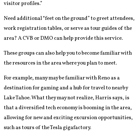
visitor profiles.”
Need additional “feet on the ground” to greet attendees,
work registration tables, or serve as tour guides of the
area? A CVB or DMO can help provide this service.
These groups can also help you to become familiar with
the resources in the area where you plan to meet.
For example, many may be familiar with Reno as a
destination for gaming and a hub for travel to nearby
Lake Tahoe. What they may not realize, Harris says, is
that a diversified tech economy is booming in the area,
allowing for new and exciting excursion opportunities,
such as tours of the Tesla gigafactory.