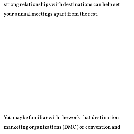
strong relationships with destinations can help set
your annual meetings apart from the rest.
You may be familiar with the work that destination
marketing organizations (DMO) or convention and