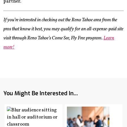
partner.
If you’re interested in checking out the Reno Tahoe area from the
pros that know it best, you may qualify for an all-expense-paid site
visit through Reno Tahoe’s Come See, Fly Free program.
Learn
more!
You Might Be Interested In...