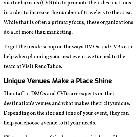
visitor bureaus (CVB) do to promote their destinations
in order to increase the number of travelers to the area.
While that is often a primary focus, these organizations
do a lot more than marketing.
To get the inside scoop on the ways DMOs and CVBs can
help when planning your next event, we turned to the
team at Visit Reno Tahoe.
Unique Venues Make a Place Shine
The staff at DMOs and CVBs are experts on their
destination’s venues and what makes their city unique.
Depending on the size and tone of your event, they can
help you choose a venue to fit your needs.