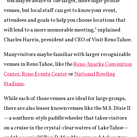
“You may be aware of the larger, more high-profile
venues, but local staff can get to know your event,
attendees and goals to help you choose locations that
will lend to a more memorable meeting,” explained
Charles Harris, president and CEO of Visit Reno Tahoe.
Many visitors may be familiar with larger recognizable
venues in Reno Tahoe, like the
Reno-Sparks Convention
Center
,
Reno Events Center
or
National Bowling
Stadium
.
While each of those venues are ideal for large groups,
there are also lesser known venues like the M.S. Dixie II
—a southern-style paddle wheeler that takes visitors
on a cruise in the crystal-clear waters of Lake Tahoe—