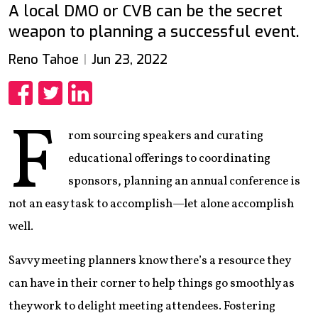
A local DMO or CVB can be the secret
weapon to planning a successful event.
Reno Tahoe
Jun 23, 2022
Share
Share
Share
F
rom sourcing speakers and curating
educational offerings to coordinating
sponsors, planning an annual conference is
not an easy task to accomplish—let alone accomplish
well.
Savvy meeting planners know there’s a resource they
can have in their corner to help things go smoothly as
they work to delight meeting attendees. Fostering