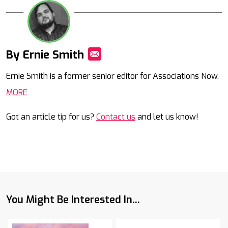
By Ernie Smith
Mail
Ernie Smith is a former senior editor for Associations Now.
MORE
Got an article tip for us?
Contact us
and let us know!
You Might Be Interested In...