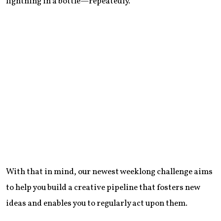
lightning in a bottle—repeatedly.
With that in mind, our newest weeklong challenge aims
to help you build a creative pipeline that fosters new
ideas and enables you to regularly act upon them.