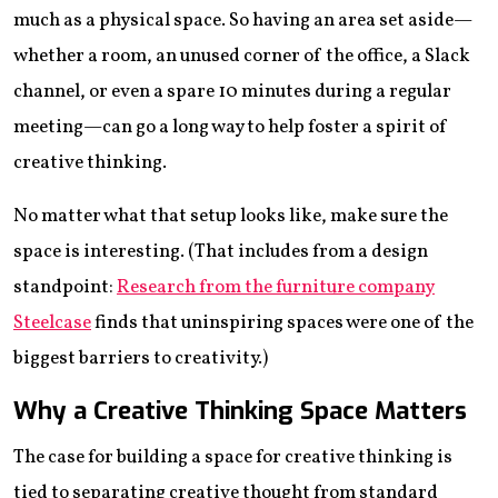
much as a physical space. So having an area set aside—
whether a room, an unused corner of the office, a Slack
channel, or even a spare 10 minutes during a regular
meeting—can go a long way to help foster a spirit of
creative thinking.
No matter what that setup looks like, make sure the
space is interesting. (That includes from a design
standpoint:
Research from the furniture company
Steelcase
finds that uninspiring spaces were one of the
biggest barriers to creativity.)
Why a Creative Thinking Space Matters
The case for building a space for creative thinking is
tied to separating creative thought from standard