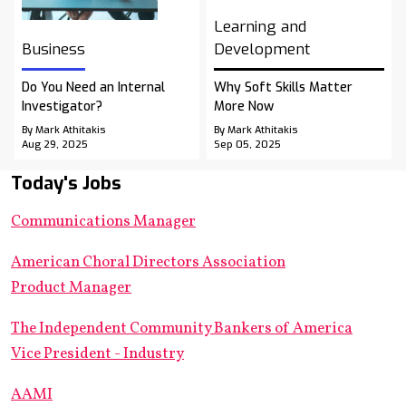
Learning and
Business
Development
Do You Need an Internal
Why Soft Skills Matter
Investigator?
More Now
By Mark Athitakis
By Mark Athitakis
Aug 29, 2025
Sep 05, 2025
Today's Jobs
Communications Manager
American Choral Directors Association
Product Manager
The Independent Community Bankers of America
Vice President - Industry
AAMI