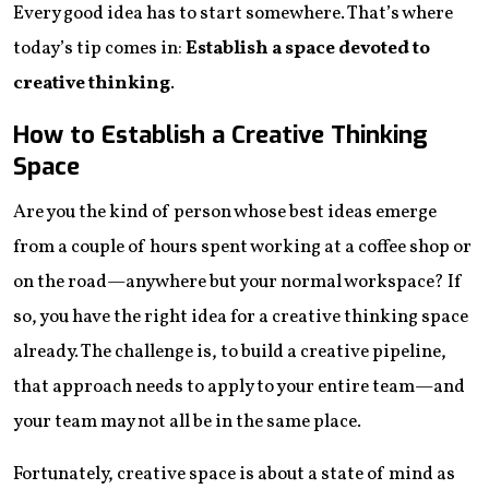
Every good idea has to start somewhere. That’s where
today’s tip comes in:
Establish a space devoted to
creative thinking
.
How to Establish a Creative Thinking
Space
Are you the kind of person whose best ideas emerge
from a couple of hours spent working at a coffee shop or
on the road—anywhere but your normal workspace? If
so, you have the right idea for a creative thinking space
already. The challenge is, to build a creative pipeline,
that approach needs to apply to your entire team—and
your team may not all be in the same place.
Fortunately, creative space is about a state of mind as