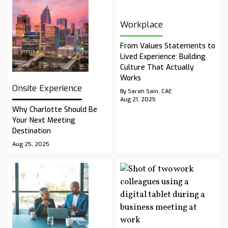
Workplace
From Values Statements to
Lived Experience: Building
Culture That Actually
Works
Onsite Experience
By Sarah Sain, CAE
Aug 21, 2025
Why Charlotte Should Be
Your Next Meeting
Destination
Aug 25, 2025