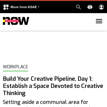
More from ASAE
Skip to content
k
kedIn
WORKPLACE
Build Your Creative Pipeline, Day 1:
Establish a Space Devoted to Creative
Thinking
Setting aside a communal area for