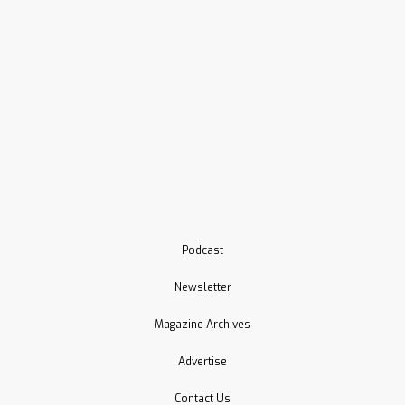
Podcast
Newsletter
Magazine Archives
Advertise
Contact Us