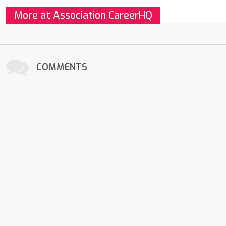
More at Association CareerHQ
COMMENTS