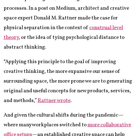
processes. In a post on Medium, architect and creative
space expert Donald M. Rattner made the case for
physical separation in the context of
construal level
theory
, or the idea of tying psychological distance to
abstract thinking.
“Applying this principle to the goal of improving
creative thinking, the more expansive our sense of
surrounding space, the more prone we are to generating
original and useful concepts for new products, services,
and methods,”
Rattner wrote
.
And given the cultural shifts during the pandemic—
where many workplaces switched to
more collaborative
office setups
—an established creative space can help