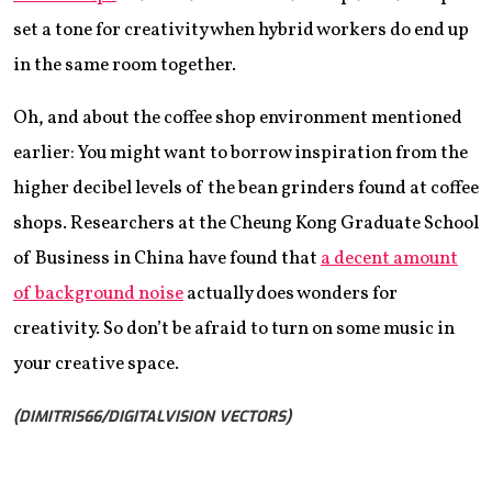
set a tone for creativity when hybrid workers do end up
in the same room together.
Oh, and about the coffee shop environment mentioned
earlier: You might want to borrow inspiration from the
higher decibel levels of the bean grinders found at coffee
shops. Researchers at the Cheung Kong Graduate School
of Business in China have found that
a decent amount
of background noise
actually does wonders for
creativity. So don’t be afraid to turn on some music in
your creative space.
(DIMITRIS66/DIGITALVISION VECTORS)