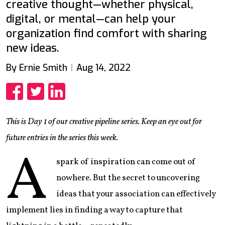
creative thought—whether physical,
digital, or mental—can help your
organization find comfort with sharing
new ideas.
By Ernie Smith
Aug 14, 2022
Share
Share
Share
This is Day 1 of our creative pipeline series. Keep an eye out for
future entries in the series this week.
A
spark of inspiration can come out of
nowhere. But the secret to uncovering
ideas that your association can effectively
implement lies in finding a way to capture that