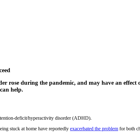
ceed
order rose during the pandemic, and may have an effect
, can help.
ttention-deficit/hyperactivity disorder (ADHD).
 being stuck at home have reportedly
exacerbated the problem
for both ch