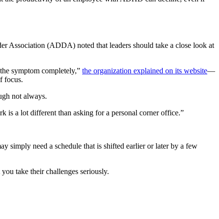
der Association (ADDA) noted that leaders should take a close look at
me the symptom completely,”
the organization explained on its website
—
f focus.
ough not always.
 is a lot different than asking for a personal corner office.”
 simply need a schedule that is shifted earlier or later by a few
you take their challenges seriously.