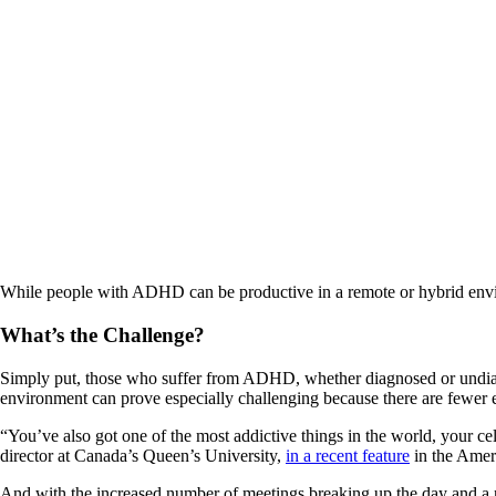
While people with ADHD can be productive in a remote or hybrid enviro
What’s the Challenge?
Simply put, those who suffer from ADHD, whether diagnosed or undiagnose
environment can prove especially challenging because there are fewer ex
“You’ve also got one of the most addictive things in the world, your ce
director at Canada’s Queen’s University,
in a recent feature
in the Amer
And with the increased number of meetings breaking up the day and a n