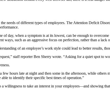
 the needs of different types of employees. The Attention Deficit Disor
performance.
 time of day, when a symptom is at its lowest, can be enough to overco
t ways, such as an aggressive focus on perfection, rather than a lack o
derstanding of an employee’s work style could lead to better results, th
quest,” staff reporter Ben Sherry wrote. “Asking for a quiet spot to work
veness.
ew hours late at night and then some in the afternoon, while others may
le to identify their specific best times of operation.”
o a willingness to take an interest in your employees—and showing that 