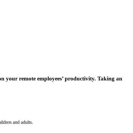
 on your remote employees’ productivity. Taking an
ildren and adults.