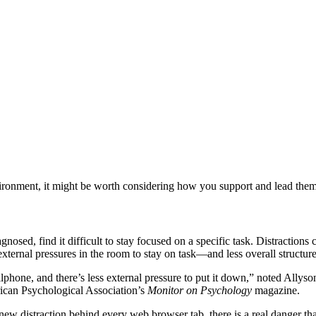
nment, it might be worth considering how you support and lead them so 
d, find it difficult to stay focused on a specific task. Distractions c
ternal pressures in the room to stay on task—and less overall structure
llphone, and there’s less external pressure to put it down,” noted Allys
ican Psychological Association’s
‌Monitor on Psychology
magazine.
ew distraction behind every web browser tab, there is a real danger t