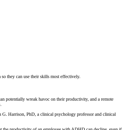
they can use their skills most effectively.
an potentially wreak havoc on their productivity, and a remote
.
on G. Harrison, PhD, a clinical psychology professor and clinical
hat the productivity of an employee with ADHD can decline, even if