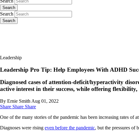
Search
Search
Search
Search
Leadership
Leadership Pro Tip: Help Employees With ADHD Suc
Diagnosed cases of attention-deficit/hyperactivity dis
active interest in their success, while offering flexibility
By Ernie Smith
Aug 01, 2022
Share
Share
Share
One of the many stories of the pandemic has been increasing rates of a
Diagnoses were rising
even before the pandemic
, but the pressures of