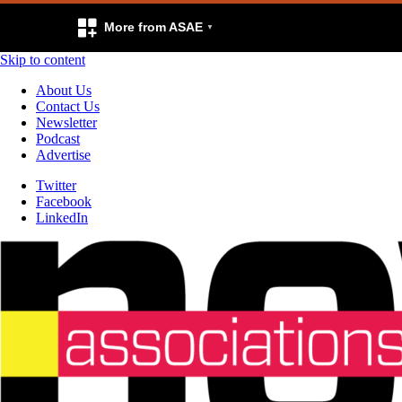
More from ASAE
Skip to content
About Us
Contact Us
Newsletter
Podcast
Advertise
Twitter
Facebook
LinkedIn