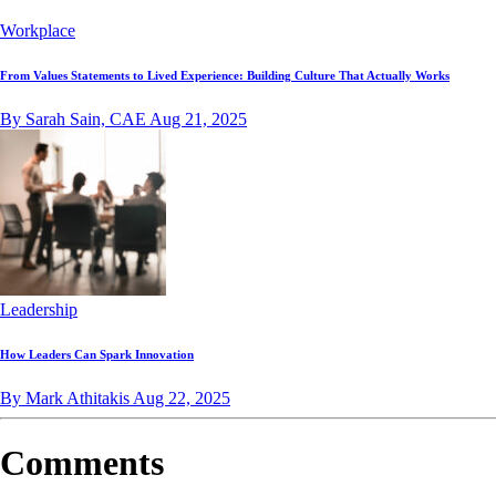
Workplace
From Values Statements to Lived Experience: Building Culture That Actually Works
By Sarah Sain, CAE
Aug 21, 2025
Leadership
How Leaders Can Spark Innovation
By Mark Athitakis
Aug 22, 2025
Comments