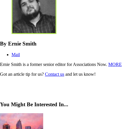
By Ernie Smith
Mail
Ernie Smith is a former senior editor for Associations Now.
MORE
Got an article tip for us?
Contact us
and let us know!
You Might Be Interested In...