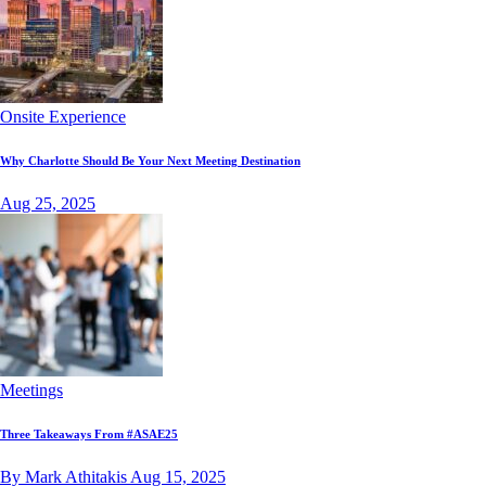
Onsite Experience
Why Charlotte Should Be Your Next Meeting Destination
Aug 25, 2025
Meetings
Three Takeaways From #ASAE25
By Mark Athitakis
Aug 15, 2025