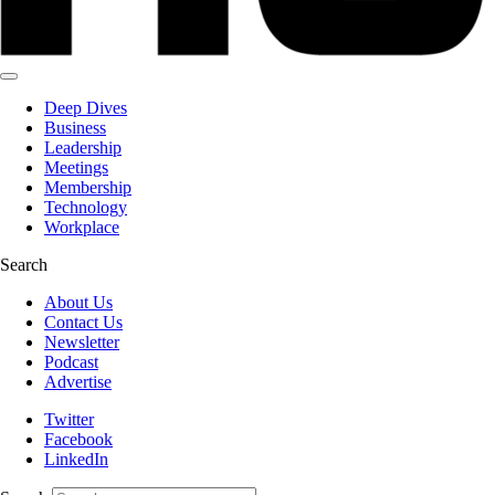
Deep Dives
Business
Leadership
Meetings
Membership
Technology
Workplace
Search
About Us
Contact Us
Newsletter
Podcast
Advertise
Twitter
Facebook
LinkedIn