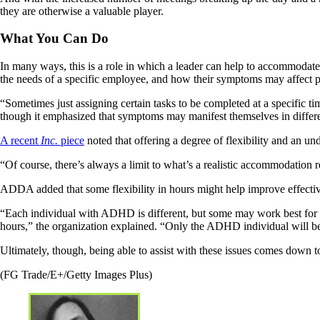
they are otherwise a valuable player.
What You Can Do
In many ways, this is a role in which a leader can help to accommodate
the needs of a specific employee, and how their symptoms may affect 
“Sometimes just assigning certain tasks to be completed at a specific
though it emphasized that symptoms may manifest themselves in differen
A recent
Inc.
piece
noted that offering a degree of flexibility and an un
“Of course, there’s always a limit to what’s a realistic accommodation re
ADDA added that some flexibility in hours might help improve effecti
“Each individual with ADHD is different, but some may work best for a f
hours,” the organization explained. “Only the ADHD individual will be ab
Ultimately, though, being able to assist with these issues comes down t
(FG Trade/E+/Getty Images Plus)