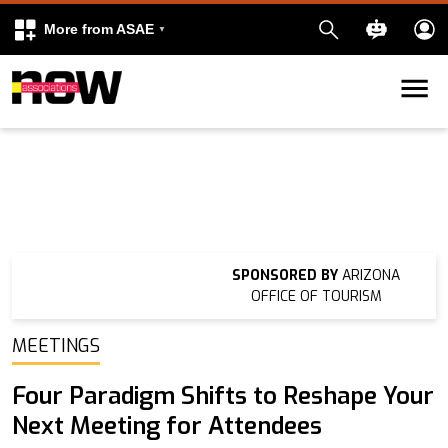
More from ASAE
Skip to content
k
kedIn
SPONSORED BY
ARIZONA
OFFICE OF TOURISM
MEETINGS
Four Paradigm Shifts to Reshape Your
Next Meeting for Attendees