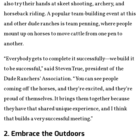
also try their hands at skeet shooting, archery, and
horseback riding. A popular team-building event at this
and other dude ranches is team penning, where people
mount up on horses to move cattle from one pen to
another.
“Everybody gets to complete it successfully—we build it
to be successful,” said Steven True, ​​​​president of the
Dude Ranchers’ Association. “You can see people
coming off the horses, and they’re excited, and they’re
proud of themselves. It brings them together because
they have that shared unique experience, and I think
that builds a very successful meeting.”
2. Embrace the Outdoors