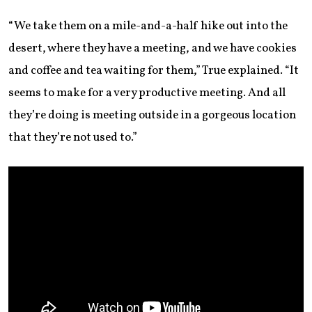
“We take them on a mile-and-a-half hike out into the
desert, where they have a meeting, and we have cookies
and coffee and tea waiting for them,” True explained. “It
seems to make for a very productive meeting. And all
they’re doing is meeting outside in a gorgeous location
that they’re not used to.”