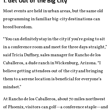
1. Get Out of the Big City
Most events are held in urban areas, but the same old
programming in familiar big-city destinations can
breed boredom.
“You can definitely stay in the city if you’re going to sit
in a conference room and meet for three days straight,”
said Tricia Duffney, sales manager for Rancho de los
Caballeros, a dude ranch in Wickenburg, Arizona. “I
believe getting attendees out of the city and bringing
them to a serene location is beneficial for everyone’s
mindset.”
At Rancho de los Caballeros, about 70 miles northwest
of Phoenix, visitors can golf—a conference staple—and