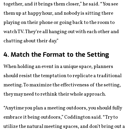
together, and it brings them closer,” he said. “You see
them up at happy hour, and nobody is sitting there
playing on their phone or going back to the room to
watch TV. They’re all hanging out with each other and
chatting about their day.”
4. Match the Format to the Setting
When holding an event in a unique space, planners
should resist the temptation to replicate a traditional
meeting. To maximize the effectiveness of the setting,
they may need to rethink their whole approach.
“Anytime you plan a meeting outdoors, you should fully
embrace it being outdoors,” Coddington said. “Try to
utilize the natural meeting spaces, and don’t bring out a