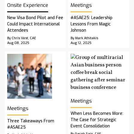
Onsite Experience
Meetings
New Visa Bond Pilot and Fee
#ASAE25: Leadership
Could Impact International
Lessons From Magic
Attendees
Johnson
By Chris Vest, CAE
By Mark Athitakis
Aug 08, 2025
Aug 12, 2025
Meetings
Meetings
When Less Becomes More:
The Case for Strategic
Three Takeaways From
Event Consolidation
#ASAE25
By Sarah Sain, CAE