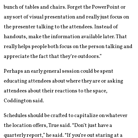
bunch of tables and chairs. Forget the PowerPoint or
any sort of visual presentation and really just focus on
the presenter talking to the attendees. Instead of
handouts, make the information available later. That
really helps people both focus on the person talking and
appreciate the fact that they’re outdoors.”
Perhaps an early general session could be spent
educating attendees about where they are or asking
attendees about their reactions to the space,
Coddington said.
Schedules should be crafted to capitalize on whatever
the location offers, True said. “Don’t just have a
quarterly report,” he said. “If you’re out staring at a