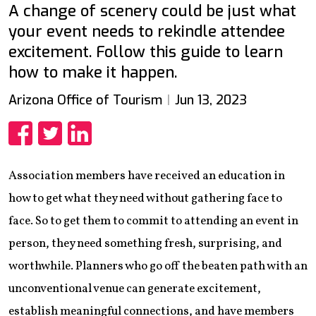
A change of scenery could be just what
your event needs to rekindle attendee
excitement. Follow this guide to learn
how to make it happen.
Arizona Office of Tourism
Jun 13, 2023
Share
Share
Share
Association members have received an education in
how to get what they need without gathering face to
face. So to get them to commit to attending an event in
person, they need something fresh, surprising, and
worthwhile. Planners who go off the beaten path with an
unconventional venue can generate excitement,
establish meaningful connections, and have members