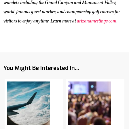
wonders including the Grand Canyon and Monument Valley,
world-famous guest ranches, and championship golf courses for
visitors to enjoy anytime. Learn more at
arizonameetings.com
.
You Might Be Interested In...