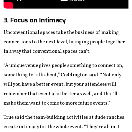
3. Focus on Intimacy
Unconventional spaces take the business of making
connections to the next level, bringing people together
in a way that conventional spaces can’t.
“A unique venue gives people something to connect on,
something to talk about,” Coddington said. “Not only
will you have a better event, but your attendees will
remember that event a lot better as well, and that’ll
make them want to come to more future events.”
True said the team-building activities at dude ranches
create intimacy for the whole event. “They’re all in it