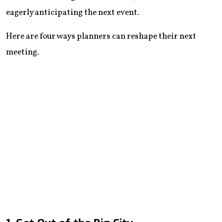
eagerly anticipating the next event.
Here are four ways planners can reshape their next
meeting.