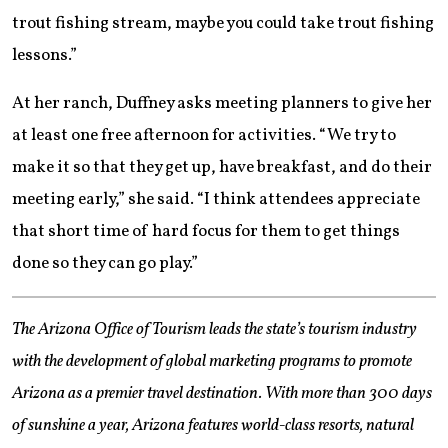
trout fishing stream, maybe you could take trout fishing
lessons.”
At her ranch, Duffney asks meeting planners to give her
at least one free afternoon for activities. “We try to
make it so that they get up, have breakfast, and do their
meeting early,” she said. “I think attendees appreciate
that short time of hard focus for them to get things
done so they can go play.”
The Arizona Office of Tourism leads the state’s tourism industry
with the development of global marketing programs to promote
Arizona as a premier travel destination. With more than 300 days
of sunshine a year, Arizona features world-class resorts, natural