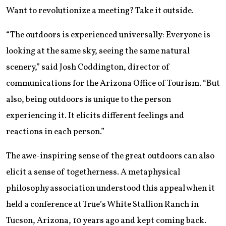
Want to revolutionize a meeting? Take it outside.
“The outdoors is experienced universally: Everyone is
looking at the same sky, seeing the same natural
scenery,” said Josh Coddington, director of
communications for the Arizona Office of Tourism. “But
also, being outdoors is unique to the person
experiencing it. It elicits different feelings and
reactions in each person.”
The awe-inspiring sense of the great outdoors can also
elicit a sense of togetherness. A metaphysical
philosophy association understood this appeal when it
held a conference at True’s White Stallion Ranch in
Tucson, Arizona, 10 years ago and kept coming back.