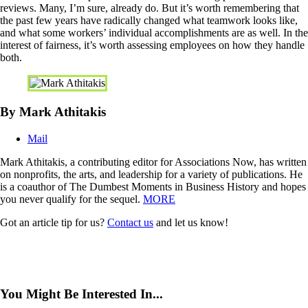
reviews. Many, I’m sure, already do. But it’s worth remembering that
the past few years have radically changed what teamwork looks like,
and what some workers’ individual accomplishments are as well. In the
interest of fairness, it’s worth assessing employees on how they handle
both.
By Mark Athitakis
Mail
Mark Athitakis, a contributing editor for Associations Now, has written
on nonprofits, the arts, and leadership for a variety of publications. He
is a coauthor of The Dumbest Moments in Business History and hopes
you never qualify for the sequel.
MORE
Got an article tip for us?
Contact us
and let us know!
You Might Be Interested In...