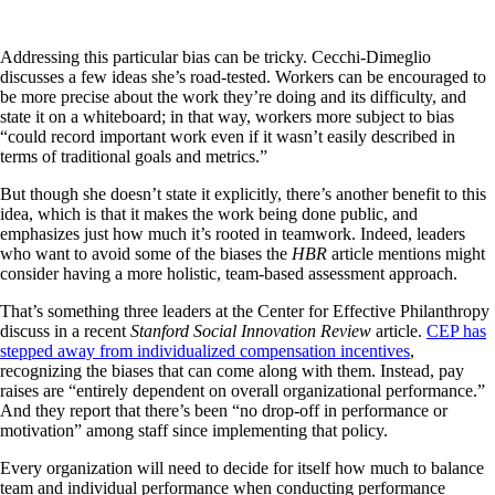
Addressing this particular bias can be tricky. Cecchi-Dimeglio
discusses a few ideas she’s road-tested. Workers can be encouraged to
be more precise about the work they’re doing and its difficulty, and
state it on a whiteboard; in that way, workers more subject to bias
“could record important work even if it wasn’t easily described in
terms of traditional goals and metrics.”
But though she doesn’t state it explicitly, there’s another benefit to this
idea, which is that it makes the work being done public, and
emphasizes just how much it’s rooted in teamwork. Indeed, leaders
who want to avoid some of the biases the
HBR
article mentions might
consider having a more holistic, team-based assessment approach.
That’s something three leaders at the Center for Effective Philanthropy
discuss in a recent
Stanford Social Innovation Review
article.
CEP has
stepped away from individualized compensation incentives
,
recognizing the biases that can come along with them. Instead, pay
raises are “entirely dependent on overall organizational performance.”
And they report that there’s been “no drop-off in performance or
motivation” among staff since implementing that policy.
Every organization will need to decide for itself how much to balance
team and individual performance when conducting performance