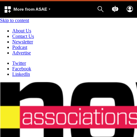
More from ASAE
Skip to content
About Us
Contact Us
Newsletter
Podcast
Advertise
Twitter
Facebook
LinkedIn