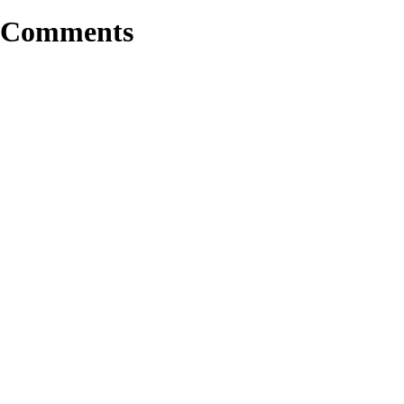
Comments