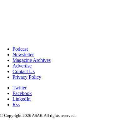
Podcast
Newsletter
Magazine Archives
Advertise
Contact Us
Privacy Policy
Twitter
Facebook
LinkedIn
Rss
© Copyright 2026 ASAE. All rights reserved.