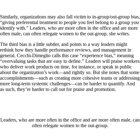
Similarly, organizations may also fall victim to in-group/out-group bias,
“giving preferential treatment to people you feel belong to a group you
identify with.” Leaders, who are more often in the office and are more
often male, can often relegate women to the out-group, she writes.
The third bias is a little subtler, and points to a way leaders might
rethink how they handle performance reviews, and management in
general. Cecchi-Dimeglio calls this case “experience bias,” meaning
“overvaluing tasks that are easy to define.” Leaders will praise workers
who deliver work products on time, for instance, or speak in public
about the organization’s work—and rightly so. But she notes that some
accomplishments—such as creating more cohesive teams or addressing
more long-term systemic challenges—can be harder to quantify. And
as such, they’re harder to call out for praise and promotion.
Leaders, who are more often in the office and are more often male, can
often relegate women to the out-group.