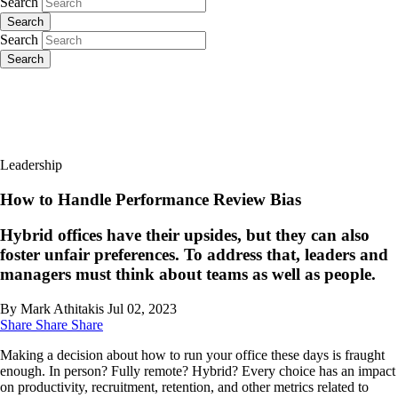
Search
Search
Search
Search
Leadership
How to Handle Performance Review Bias
Hybrid offices have their upsides, but they can also
foster unfair preferences. To address that, leaders and
managers must think about teams as well as people.
By Mark Athitakis
Jul 02, 2023
Share
Share
Share
Making a decision about how to run your office these days is fraught
enough. In person? Fully remote? Hybrid? Every choice has an impact
on productivity, recruitment, retention, and other metrics related to