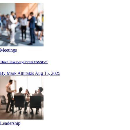
Meetings
Three Takeaways From #ASAE25
By Mark Athitakis
Aug 15, 2025
Leadership