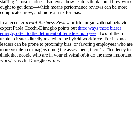
staffing. Those choices also reveal how leaders think about how work
ought to get done—which means performance reviews can be more
complicated now, and more at risk for bias.
In a recent
Harvard Business Review
article, organizational behavior
expert Paola Cecchi-Dimeglio points out
three ways these biases
emerge, often to the detriment of female employees
. Two of them
relate to issues directly related to the hybrid workforce. For instance,
leaders can be prone to proximity bias, or favoring employees who are
more visible to managers doing the assessment; there’s a “tendency to
think that people who are in your physical orbit do the most important
work,” Cecchi-Dimeglio wrote.