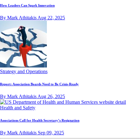
How Leaders Can Spark Innovation
By Mark Athitakis
Aug 22, 2025
Strategy and Operations
Report: Association Boards Need to Be Crisis-Ready
By Mark Athitakis
Aug 26, 2025
Health and Safety
Associations Call for Health Secretary’s Resignation
By Mark Athitakis
Sep 09, 2025