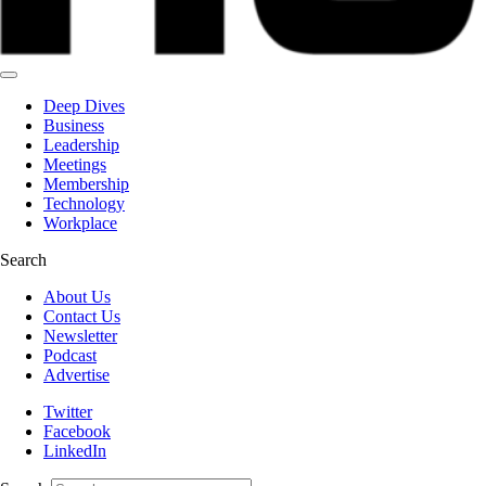
Deep Dives
Business
Leadership
Meetings
Membership
Technology
Workplace
Search
About Us
Contact Us
Newsletter
Podcast
Advertise
Twitter
Facebook
LinkedIn