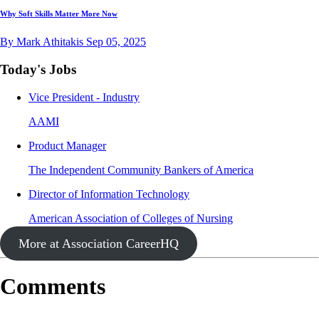
Why Soft Skills Matter More Now
By Mark Athitakis
Sep 05, 2025
Today's Jobs
Vice President - Industry
AAMI
Product Manager
The Independent Community Bankers of America
Director of Information Technology
American Association of Colleges of Nursing
More at Association CareerHQ
Comments