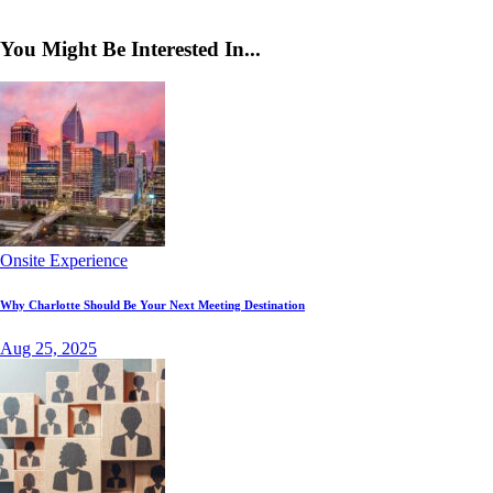
You Might Be Interested In...
Onsite Experience
Why Charlotte Should Be Your Next Meeting Destination
Aug 25, 2025