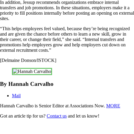
In addition, Jessup recommends organizations embrace internal
transfers and job promotions. In these situations, employers make it a
priority to fill positions internally before posting an opening on external
sites.
“This helps employees feel valued, because they’re being recognized
and are given the chance before others to learn a new skill, grow in
their career, or change their field,” she said. “Internal transfers and
promotions help employees grow and help employers cut down on
external recruitment costs.”
[Delmaine Donson/ISTOCK]
By Hannah Carvalho
Mail
Hannah Carvalho is Senior Editor at Associations Now.
MORE
Got an article tip for us?
Contact us
and let us know!