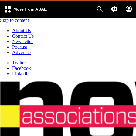
More from ASAE
Skip to content
About Us
Contact Us
Newsletter
Podcast
Advertise
Twitter
Facebook
LinkedIn