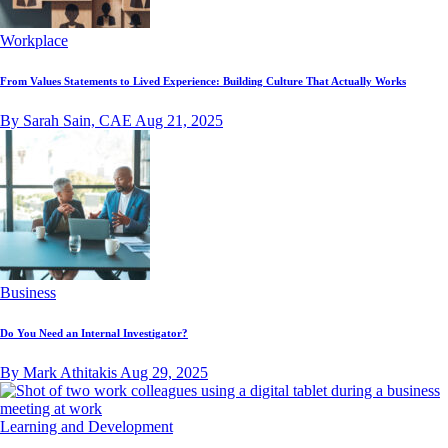
Workplace
From Values Statements to Lived Experience: Building Culture That Actually Works
By Sarah Sain, CAE
Aug 21, 2025
Business
Do You Need an Internal Investigator?
By Mark Athitakis
Aug 29, 2025
Learning and Development