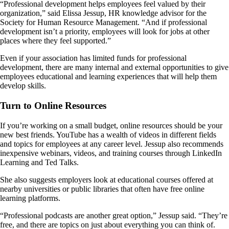
“Professional development helps employees feel valued by their
organization,” said Elissa Jessup, HR knowledge advisor for the
Society for Human Resource Management. “And if professional
development isn’t a priority, employees will look for jobs at other
places where they feel supported.”
Even if your association has limited funds for professional
development, there are many internal and external opportunities to give
employees educational and learning experiences that will help them
develop skills.
Turn to Online Resources
If you’re working on a small budget, online resources should be your
new best friends. YouTube has a wealth of videos in different fields
and topics for employees at any career level. Jessup also recommends
inexpensive webinars, videos, and training courses through LinkedIn
Learning and Ted Talks.
She also suggests employers look at educational courses offered at
nearby universities or public libraries that often have free online
learning platforms.
“Professional podcasts are another great option,” Jessup said. “They’re
free, and there are topics on just about everything you can think of.