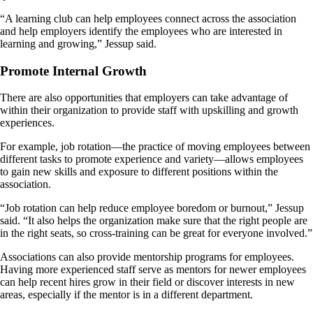
“A learning club can help employees connect across the association
and help employers identify the employees who are interested in
learning and growing,” Jessup said.
Promote Internal Growth
There are also opportunities that employers can take advantage of
within their organization to provide staff with upskilling and growth
experiences.
For example, job rotation—the practice of moving employees between
different tasks to promote experience and variety—allows employees
to gain new skills and exposure to different positions within the
association.
“Job rotation can help reduce employee boredom or burnout,” Jessup
said. “It also helps the organization make sure that the right people are
in the right seats, so cross-training can be great for everyone involved.”
Associations can also provide mentorship programs for employees.
Having more experienced staff serve as mentors for newer employees
can help recent hires grow in their field or discover interests in new
areas, especially if the mentor is in a different department.