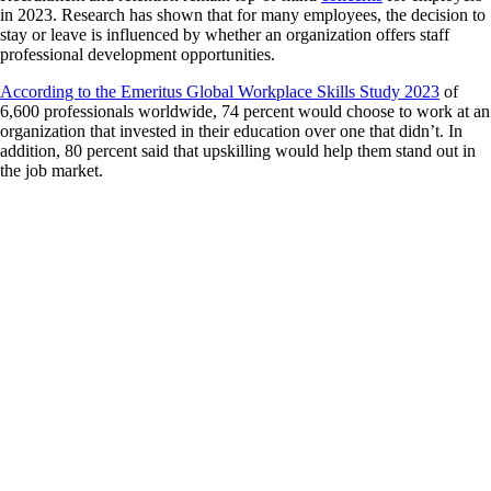
in 2023. Research has shown that for many employees, the decision to
stay or leave is influenced by whether an organization offers staff
professional development opportunities.
According to the Emeritus Global Workplace Skills Study 2023
of
6,600 professionals worldwide, 74 percent would choose to work at an
organization that invested in their education over one that didn’t. In
addition, 80 percent said that upskilling would help them stand out in
the job market.