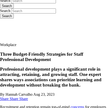
Search
Search
Search
Search
Workplace
Three Budget-Friendly Strategies for Staff
Professional Development
Professional development plays a significant role in
attracting, retaining, and growing staff. One expert
shares ways associations can prioritize learning and
development without breaking the bank.
By Hannah Carvalho
Aug 23, 2023
Share
Share
Share
Recruitment and retention remain top-of-mind
concerns
for employers