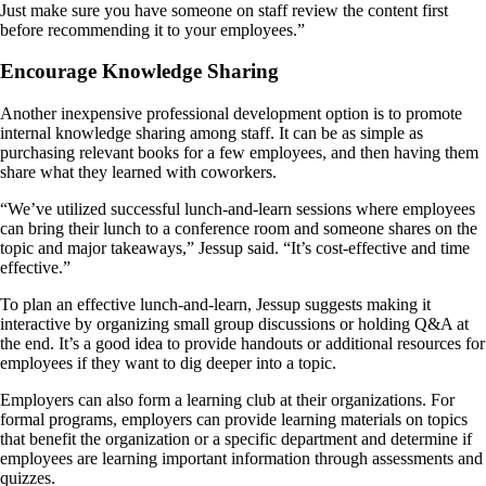
Just make sure you have someone on staff review the content first
before recommending it to your employees.”
Encourage Knowledge Sharing
Another inexpensive professional development option is to promote
internal knowledge sharing among staff. It can be as simple as
purchasing relevant books for a few employees, and then having them
share what they learned with coworkers.
“We’ve utilized successful lunch-and-learn sessions where employees
can bring their lunch to a conference room and someone shares on the
topic and major takeaways,” Jessup said. “It’s cost-effective and time
effective.”
To plan an effective lunch-and-learn, Jessup suggests making it
interactive by organizing small group discussions or holding Q&A at
the end. It’s a good idea to provide handouts or additional resources for
employees if they want to dig deeper into a topic.
Employers can also form a learning club at their organizations. For
formal programs, employers can provide learning materials on topics
that benefit the organization or a specific department and determine if
employees are learning important information through assessments and
quizzes.