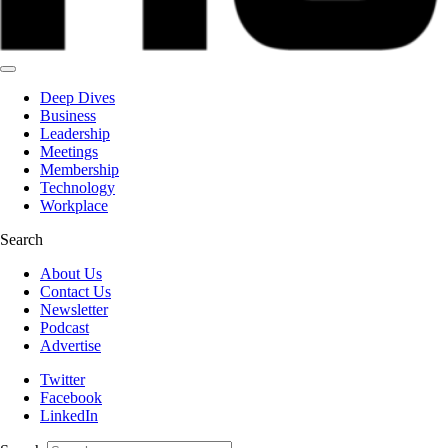
Deep Dives
Business
Leadership
Meetings
Membership
Technology
Workplace
Search
About Us
Contact Us
Newsletter
Podcast
Advertise
Twitter
Facebook
LinkedIn