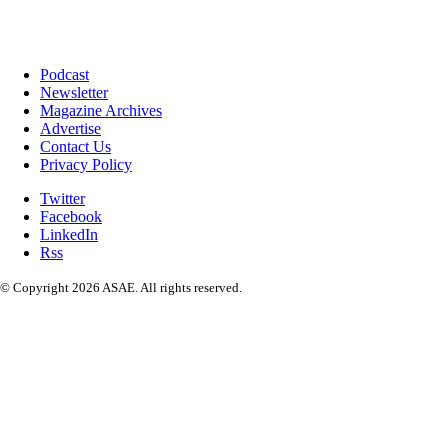
Podcast
Newsletter
Magazine Archives
Advertise
Contact Us
Privacy Policy
Twitter
Facebook
LinkedIn
Rss
© Copyright 2026 ASAE. All rights reserved.