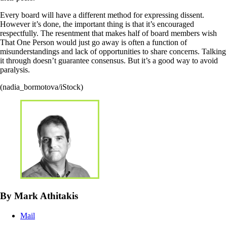
Every board will have a different method for expressing dissent.
However it’s done, the important thing is that it’s encouraged
respectfully. The resentment that makes half of board members wish
That One Person would just go away is often a function of
misunderstandings and lack of opportunities to share concerns. Talking
it through doesn’t guarantee consensus. But it’s a good way to avoid
paralysis.
(nadia_bormotova/iStock)
By Mark Athitakis
Mail