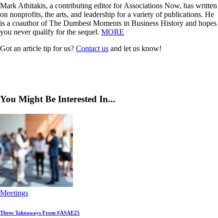
Mark Athitakis, a contributing editor for Associations Now, has written
on nonprofits, the arts, and leadership for a variety of publications. He
is a coauthor of The Dumbest Moments in Business History and hopes
you never qualify for the sequel.
MORE
Got an article tip for us?
Contact us
and let us know!
You Might Be Interested In...
Meetings
Three Takeaways From #ASAE25