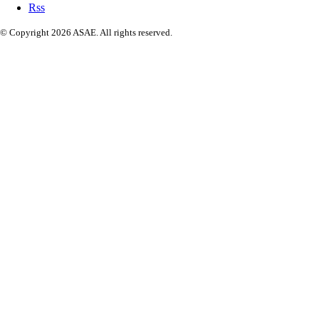
Rss
© Copyright 2026 ASAE. All rights reserved.