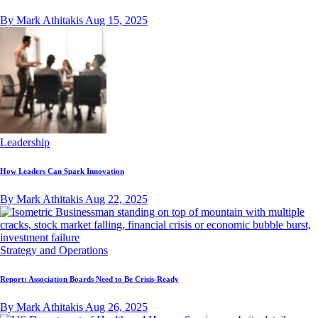
By Mark Athitakis
Aug 15, 2025
Leadership
How Leaders Can Spark Innovation
By Mark Athitakis
Aug 22, 2025
Strategy and Operations
Report: Association Boards Need to Be Crisis-Ready
By Mark Athitakis
Aug 26, 2025