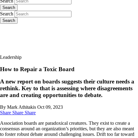
Search
Search
Search
Search
Leadership
How to Repair a Toxic Board
A new report on boards suggests their culture needs a
rethink. Key to that is assessing where disagreements
are and creating opportunities to debate.
By Mark Athitakis
Oct 09, 2023
Share
Share
Share
Association boards are paradoxical creatures. They exist to create a
consensus around an organization’s priorities, but they are also meant
to foster robust debate around challenging issues. Drift too far toward