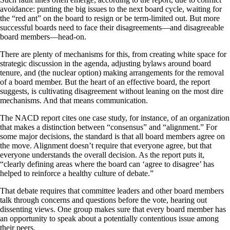
avoidance: punting the big issues to the next board cycle, waiting for
the “red ant” on the board to resign or be term-limited out. But more
successful boards need to face their disagreements—and disagreeable
board members—head-on.
There are plenty of mechanisms for this, from creating white space for
strategic discussion in the agenda, adjusting bylaws around board
tenure, and (the nuclear option) making arrangements for the removal
of a board member. But the heart of an effective board, the report
suggests, is cultivating disagreement without leaning on the most dire
mechanisms. And that means communication.
The NACD report cites one case study, for instance, of an organization
that makes a distinction between “consensus” and “alignment.” For
some major decisions, the standard is that all board members agree on
the move. Alignment doesn’t require that everyone agree, but that
everyone understands the overall decision. As the report puts it,
“clearly defining areas where the board can ‘agree to disagree’ has
helped to reinforce a healthy culture of debate.”
That debate requires that committee leaders and other board members
talk through concerns and questions before the vote, hearing out
dissenting views. One group makes sure that every board member has
an opportunity to speak about a potentially contentious issue among
their peers.