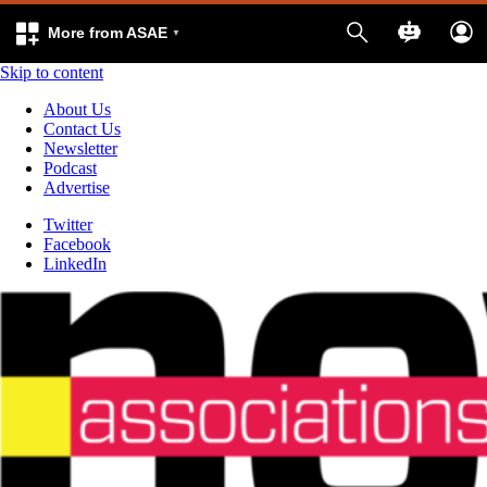
More from ASAE
Skip to content
About Us
Contact Us
Newsletter
Podcast
Advertise
Twitter
Facebook
LinkedIn