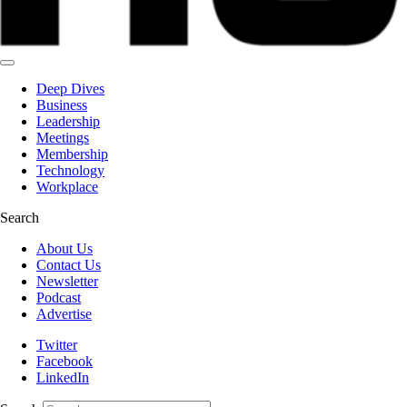
Deep Dives
Business
Leadership
Meetings
Membership
Technology
Workplace
Search
About Us
Contact Us
Newsletter
Podcast
Advertise
Twitter
Facebook
LinkedIn