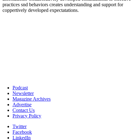
Podcast
Newsletter
Magazine Archives
Advertise
Contact Us
Privacy Policy
Twitter
Facebook
LinkedIn