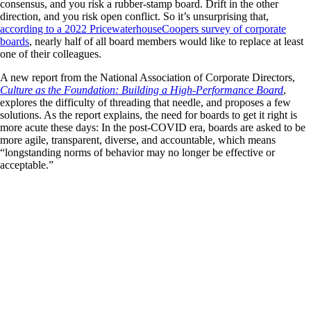
consensus, and you risk a rubber-stamp board. Drift in the other
direction, and you risk open conflict. So it’s unsurprising that,
according to a 2022 PricewaterhouseCoopers survey of corporate
boards
, nearly half of all board members would like to replace at least
one of their colleagues.
A new report from the National Association of Corporate Directors,
Culture as the Foundation: Building a High-Performance Board
,
explores the difficulty of threading that needle, and proposes a few
solutions. As the report explains, the need for boards to get it right is
more acute these days: In the post-COVID era, boards are asked to be
more agile, transparent, diverse, and accountable, which means
“longstanding norms of behavior may no longer be effective or
acceptable.”