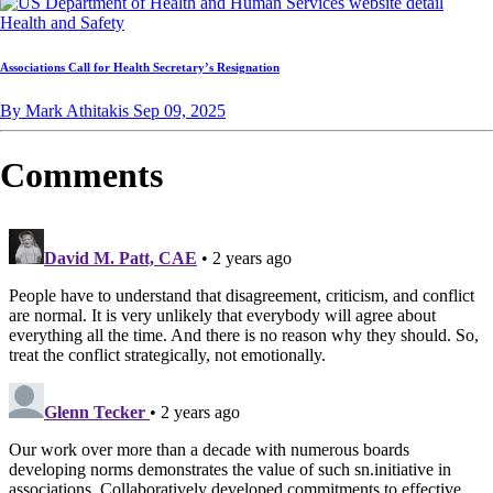
Health and Safety
Associations Call for Health Secretary’s Resignation
By Mark Athitakis
Sep 09, 2025
Comments