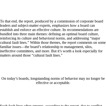
To that end, the report, produced by a commission of corporate board
leaders and subject-matter experts, emphasizes how a board can
establish and enforce an effective culture. Its recommendations are
bundled into three main themes: defining an optimal board culture,
reinforcing its culture and behavioral norms, and addressing “major
cultural fault lines.” Within those themes, the report comments on some
familiar issues—the board’s relationship to management, silos,
ineffective committees, and more. But it’s worth a look especially for
matters around those “cultural fault lines.”
On today’s boards, longstanding norms of behavior may no longer be
effective or acceptable.
Such fault lines often emerge, according to the report, due to conflict