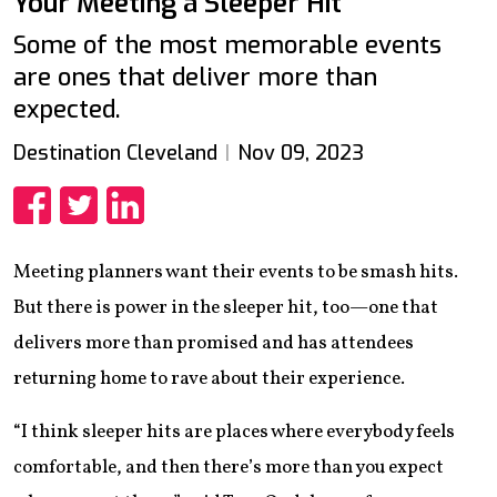
Your Meeting a Sleeper Hit
Some of the most memorable events
are ones that deliver more than
expected.
Destination Cleveland
Nov 09, 2023
Share
Share
Share
Meeting planners want their events to be smash hits.
But there is power in the sleeper hit, too—one that
delivers more than promised and has attendees
returning home to rave about their experience.
“I think sleeper hits are places where everybody feels
comfortable, and then there’s more than you expect