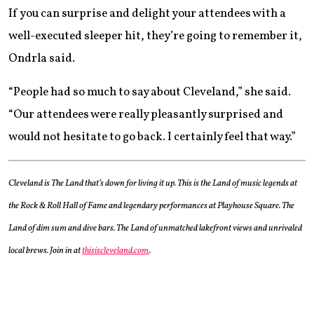
If you can surprise and delight your attendees with a
well-executed sleeper hit, they’re going to remember it,
Ondrla said.
“People had so much to say about Cleveland,” she said.
“Our attendees were really pleasantly surprised and
would not hesitate to go back. I certainly feel that way.”
Cleveland is The Land that’s down for living it up. This is the Land of music legends at
the Rock & Roll Hall of Fame and legendary performances at Playhouse Square. The
Land of dim sum and dive bars. The Land of unmatched lakefront views and unrivaled
local brews. Join in at
thisiscleveland.com
.