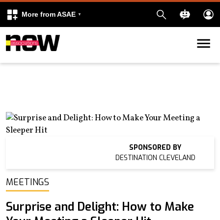
More from ASAE
Skip to content
k
kedIn
SPONSORED BY
DESTINATION CLEVELAND
MEETINGS
Surprise and Delight: How to Make