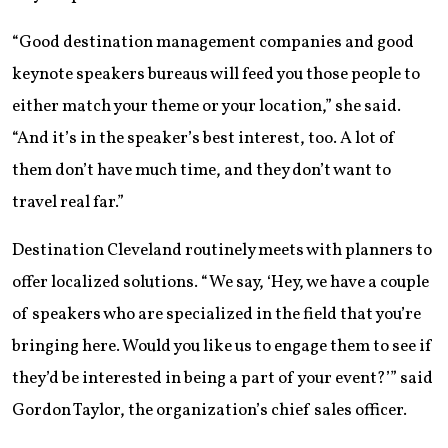
“Good destination management companies and good
keynote speakers bureaus will feed you those people to
either match your theme or your location,” she said.
“And it’s in the speaker’s best interest, too. A lot of
them don’t have much time, and they don’t want to
travel real far.”
Destination Cleveland routinely meets with planners to
offer localized solutions. “We say, ‘Hey, we have a couple
of speakers who are specialized in the field that you’re
bringing here. Would you like us to engage them to see if
they’d be interested in being a part of your event?’” said
Gordon Taylor, the organization’s chief sales officer.