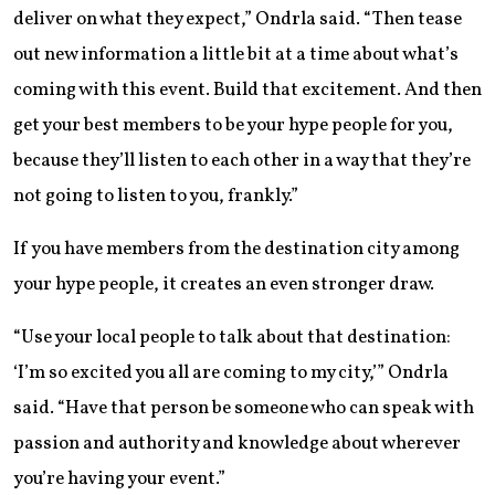
deliver on what they expect,” Ondrla said. “Then tease
out new information a little bit at a time about what’s
coming with this event. Build that excitement. And then
get your best members to be your hype people for you,
because they’ll listen to each other in a way that they’re
not going to listen to you, frankly.”
If you have members from the destination city among
your hype people, it creates an even stronger draw.
“Use your local people to talk about that destination:
‘I’m so excited you all are coming to my city,’” Ondrla
said. “Have that person be someone who can speak with
passion and authority and knowledge about wherever
you’re having your event.”