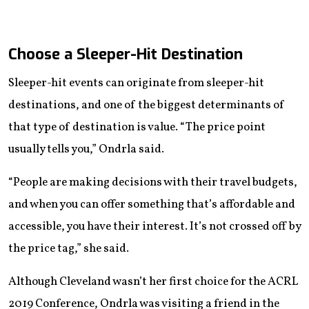
Choose a Sleeper-Hit Destination
Sleeper-hit events can originate from sleeper-hit
destinations, and one of the biggest determinants of
that type of destination is value. “The price point
usually tells you,” Ondrla said.
“People are making decisions with their travel budgets,
and when you can offer something that’s affordable and
accessible, you have their interest. It’s not crossed off by
the price tag,” she said.
Although Cleveland wasn’t her first choice for the ACRL
2019 Conference, Ondrla was visiting a friend in the