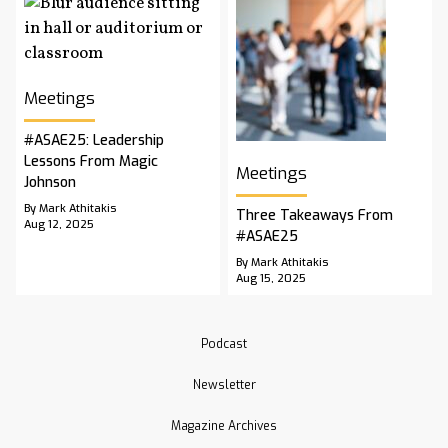
Meetings
#ASAE25: Leadership
Lessons From Magic
Meetings
Johnson
By Mark Athitakis
Three Takeaways From
Aug 12, 2025
#ASAE25
By Mark Athitakis
Aug 15, 2025
Podcast
Newsletter
Magazine Archives