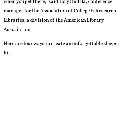
when you get there,” said Tory Ondrla, conference
manager for the Association of College & Research
Libraries, a division of the American Library
Association.
Here are four ways to create an unforgettable sleeper
hit.