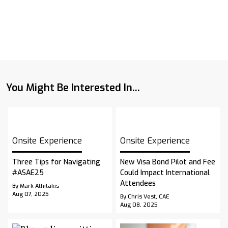
You Might Be Interested In...
Onsite Experience
Onsite Experience
Three Tips for Navigating
New Visa Bond Pilot and Fee
#ASAE25
Could Impact International
Attendees
By Mark Athitakis
Aug 07, 2025
By Chris Vest, CAE
Aug 08, 2025