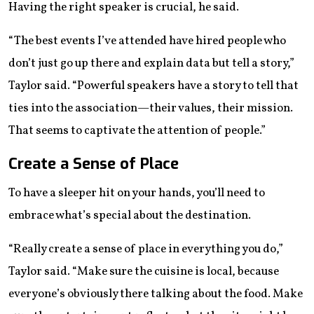
Having the right speaker is crucial, he said.
“The best events I’ve attended have hired people who
don’t just go up there and explain data but tell a story,”
Taylor said. “Powerful speakers have a story to tell that
ties into the association—their values, their mission.
That seems to captivate the attention of people.”
Create a Sense of Place
To have a sleeper hit on your hands, you’ll need to
embrace what’s special about the destination.
“Really create a sense of place in everything you do,”
Taylor said. “Make sure the cuisine is local, because
everyone’s obviously there talking about the food. Make