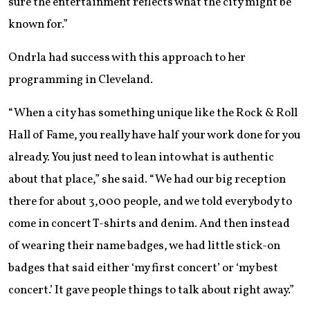
sure the entertainment reflects what the city might be
known for.”
Ondrla had success with this approach to her
programming in Cleveland.
“When a city has something unique like the Rock & Roll
Hall of Fame, you really have half your work done for you
already. You just need to lean into what is authentic
about that place,” she said. “We had our big reception
there for about 3,000 people, and we told everybody to
come in concert T-shirts and denim. And then instead
of wearing their name badges, we had little stick-on
badges that said either ‘my first concert’ or ‘my best
concert.’ It gave people things to talk about right away.”