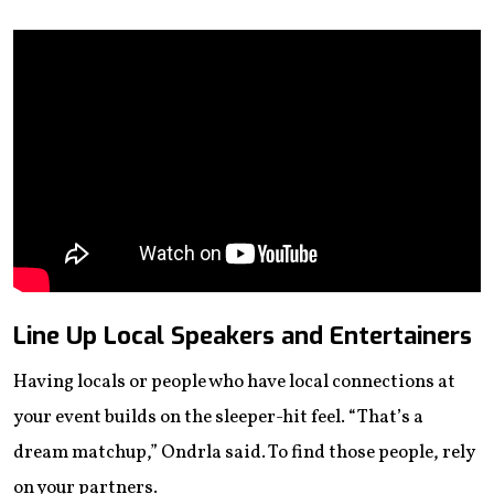
Line Up Local Speakers and Entertainers
Having locals or people who have local connections at
your event builds on the sleeper-hit feel. “That’s a
dream matchup,” Ondrla said. To find those people, rely
on your partners.