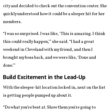
city and decided to check out the convention center. She
quickly understood how it could be a sleeper hit for her
members.
“I was so surprised. I was like, ‘This is amazing. I think
this could really happen,’” she said. “I had a great
weekend in Cleveland with my friend, and then I
brought my boss back, and we were like, ‘Done and
done.’”
Build Excitement in the Lead-Up
With the sleeper-hit location locked in, next on the list
is getting people pumped up about it.
“Do what you’re best at. Show them you’re going to