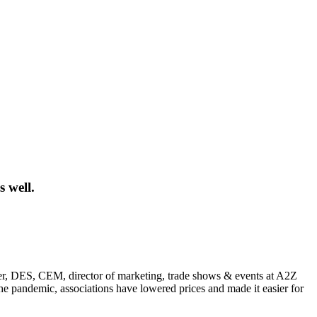
 well.
aster, DES, CEM, director of marketing, trade shows & events at A2Z
 the pandemic, associations have lowered prices and made it easier for