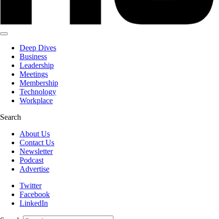
Deep Dives
Business
Leadership
Meetings
Membership
Technology
Workplace
Search
About Us
Contact Us
Newsletter
Podcast
Advertise
Twitter
Facebook
LinkedIn