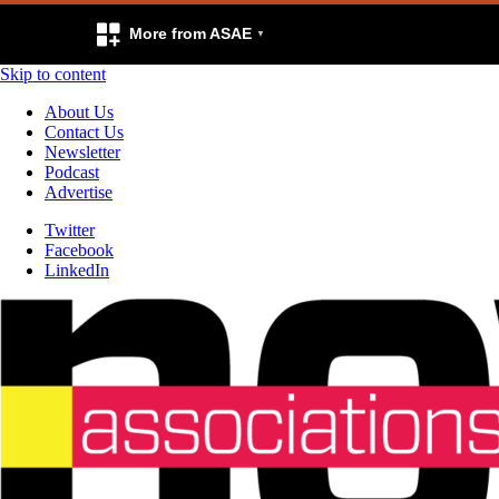
More from ASAE
Skip to content
About Us
Contact Us
Newsletter
Podcast
Advertise
Twitter
Facebook
LinkedIn