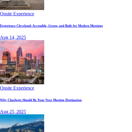
Onsite Experience
Experience Cleveland: Accessible, Green, and Built for Modern Meetings
Aug 14, 2025
Onsite Experience
Why Charlotte Should Be Your Next Meeting Destination
Aug 25, 2025