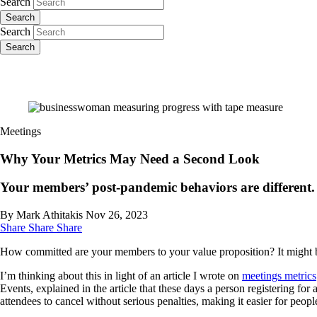
Search
Search
Search
Search
Meetings
Why Your Metrics May Need a Second Look
Your members’ post-pandemic behaviors are different. M
By Mark Athitakis
Nov 26, 2023
Share
Share
Share
How committed are your members to your value proposition? It might b
I’m thinking about this in light of an article I wrote on
meetings metrics
Events, explained in the article that these days a person registering fo
attendees to cancel without serious penalties, making it easier for people