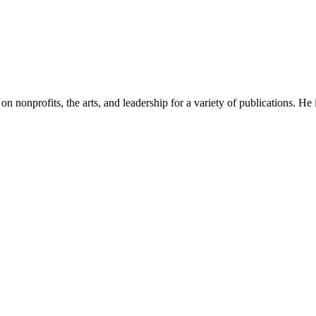
n on nonprofits, the arts, and leadership for a variety of publications