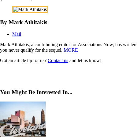
By Mark Athitakis
Mail
Mark Athitakis, a contributing editor for Associations Now, has writte
you never qualify for the sequel.
MORE
Got an article tip for us?
Contact us
and let us know!
You Might Be Interested In...