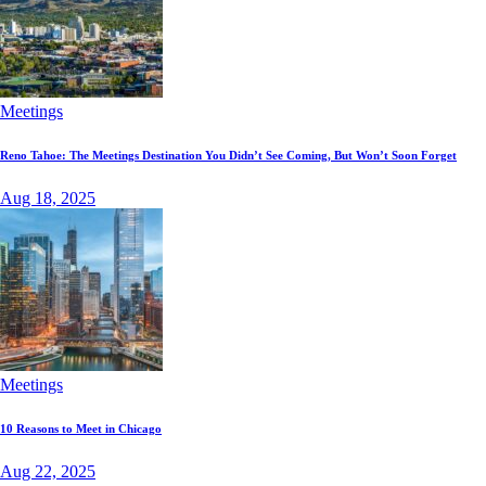
Meetings
Reno Tahoe: The Meetings Destination You Didn’t See Coming, But Won’t Soon Forget
Aug 18, 2025
Meetings
10 Reasons to Meet in Chicago
Aug 22, 2025