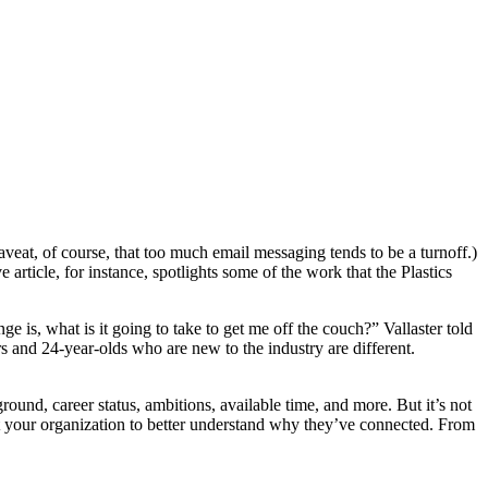
aveat, of course, that too much email messaging tends to be a turnoff.)
rticle, for instance, spotlights some of the work that the Plastics
s, what is it going to take to get me off the couch?” Vallaster told
rs and 24-year-olds who are new to the industry are different.
round, career status, ambitions, available time, and more. But it’s not
pt your organization to better understand why they’ve connected. From