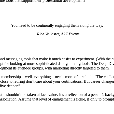
 the tools that support their professional development?
You need to be continually engaging them along the way.
Rich Vallaster, A2Z Events
n and messaging tools that make it much easier to experiment. (With the c
 for looking at more sophisticated data-gathering tools. The Deep Dive a
segment its attendee groups, with marketing directly targeted to them.
 membership—well, everything—needs more of a rethink. “The challenge i
close to retiring don’t care about your certifications. But career-change
dive deeper.”
t—shouldn’t be taken at face value. It’s a reflection of a person’s backg
association. Assume that level of engagement is fickle, if only to prom