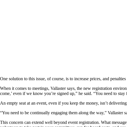
One solution to this issue, of course, is to increase prices, and penalt
When it comes to meetings, Vallaster says, the new registration environ
come,’ even if we know you’re signed up,” he said. “You need to stay f
An empty seat at an event, even if you keep the money, isn’t delivering
“You need to be continually engaging them along the way,” Vallaster sa
This concern can extend well beyond event registration. What messa