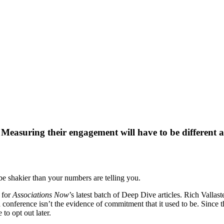
easuring their engagement will have to be different as
e shakier than your numbers are telling you.
for
Associations Now
’s latest batch of Deep Dive articles. Rich Vall
r a conference isn’t the evidence of commitment that it used to be. Since
 to opt out later.