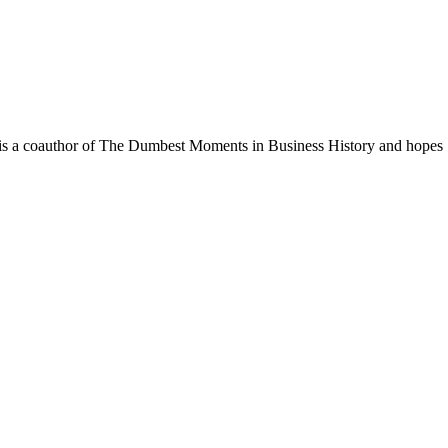
. He is a coauthor of The Dumbest Moments in Business History and hopes