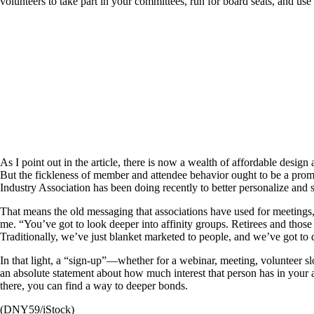
volunteers to take part in your committees, run for board seats, and use
As I point out in the article, there is now a wealth of affordable desig
But the fickleness of member and attendee behavior ought to be a prompt
Industry Association has been doing recently to better personalize and 
That means the old messaging that associations have used for meetings,
me. “You’ve got to look deeper into affinity groups. Retirees and those 
Traditionally, we’ve just blanket marketed to people, and we’ve got to 
In that light, a “sign-up”—whether for a webinar, meeting, volunteer slo
an absolute statement about how much interest that person has in your 
there, you can find a way to deeper bonds.
(DNY59/iStock)