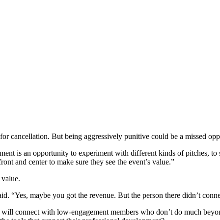
ies for cancellation. But being aggressively punitive could be a missed 
ment is an opportunity to experiment with different kinds of pitches, t
ront and center to make sure they see the event’s value.”
 value.
id. “Yes, maybe you got the revenue. But the person there didn’t conne
ge will connect with low-engagement members who don’t do much beyon