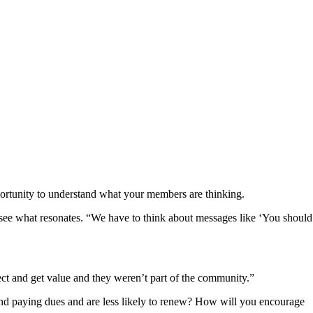
opportunity to understand what your members are thinking.
o see what resonates. “We have to think about messages like ‘You should
ct and get value and they weren’t part of the community.”
d paying dues and are less likely to renew? How will you encourage