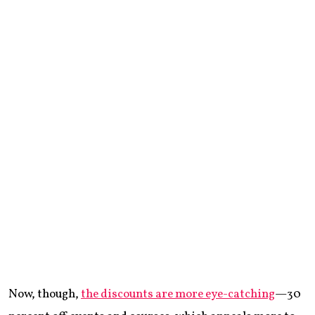
Now, though,
the discounts are more eye-catching
—30