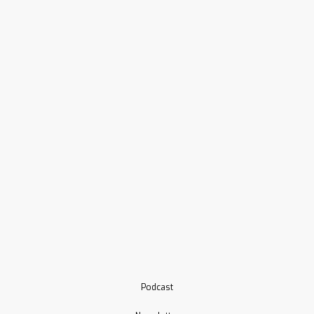
Podcast