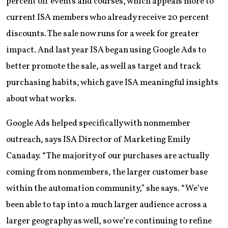
percent off events and courses, which appeals more to
current ISA members who already receive 20 percent
discounts. The sale now runs for a week for greater
impact. And last year ISA began using Google Ads to
better promote the sale, as well as target and track
purchasing habits, which gave ISA meaningful insights
about what works.
Google Ads helped specifically with nonmember
outreach, says ISA Director of Marketing Emily
Canaday. “The majority of our purchases are actually
coming from nonmembers, the larger customer base
within the automation community,” she says. “We’ve
been able to tap into a much larger audience across a
larger geography as well, so we’re continuing to refine