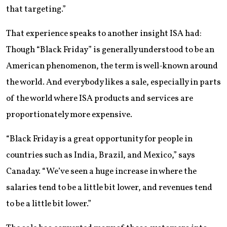
that targeting.”
That experience speaks to another insight ISA had:
Though “Black Friday” is generally understood to be an
American phenomenon, the term is well-known around
the world. And everybody likes a sale, especially in parts
of the world where ISA products and services are
proportionately more expensive.
“Black Friday is a great opportunity for people in
countries such as India, Brazil, and Mexico,” says
Canaday. “We’ve seen a huge increase in where the
salaries tend to be a little bit lower, and revenues tend
to be a little bit lower.”