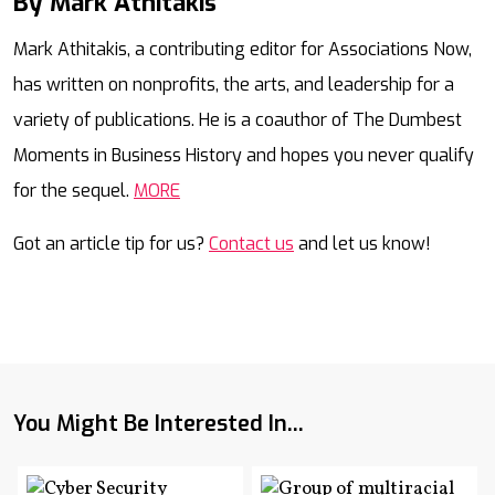
By Mark Athitakis
Mail
Mark Athitakis, a contributing editor for Associations Now,
has written on nonprofits, the arts, and leadership for a
variety of publications. He is a coauthor of The Dumbest
Moments in Business History and hopes you never qualify
for the sequel.
MORE
Got an article tip for us?
Contact us
and let us know!
You Might Be Interested In...