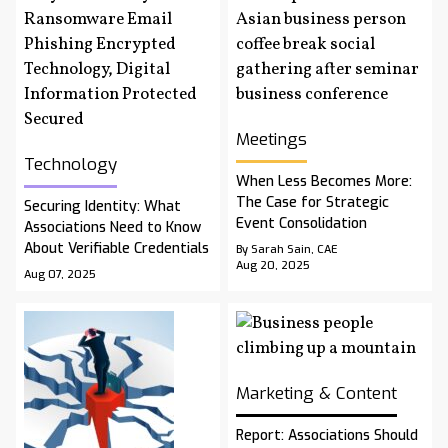
Meetings
Technology
When Less Becomes More:
The Case for Strategic
Securing Identity: What
Event Consolidation
Associations Need to Know
About Verifiable Credentials
By Sarah Sain, CAE
Aug 20, 2025
Aug 07, 2025
Marketing & Content
Report: Associations Should