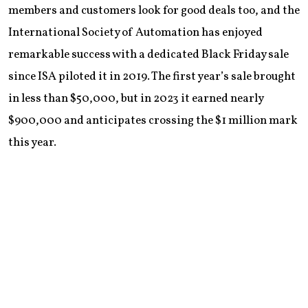
members and customers look for good deals too, and the
International Society of Automation has enjoyed
remarkable success with a dedicated Black Friday sale
since ISA piloted it in 2019. The first year’s sale brought
in less than $50,000, but in 2023 it earned nearly
$900,000 and anticipates crossing the $1 million mark
this year.