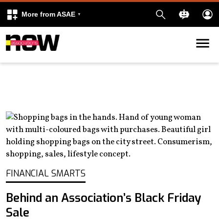
More from ASAE
Skip to content
k
kedIn
FINANCIAL SMARTS
Behind an Association’s Black Friday
Sale