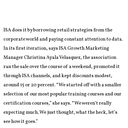
ISA does it by borrowing retail strategies from the
corporate world and paying constant attention to data.
In its first iteration, says ISA Growth Marketing
Manager Christina Ayala Velasquez, the association
ran the sale over the course of a weekend, promoted it
through ISA channels, and kept discounts modest,
around 15 or 20 percent. “We started off with a smaller
selection of our most popular training courses and our
certification courses,” she says. “We weren’t really
expecting much. We just thought, what the heck, let’s
see how it goes.”