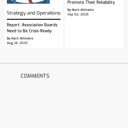
Promote Their Reliability
By Mark Athitakis
Strategy and Operations
Sep 02, 2025
Report: Association Boards
Need to Be Crisis-Ready
By Mark Athitakis
Aug 26, 2025
COMMENTS