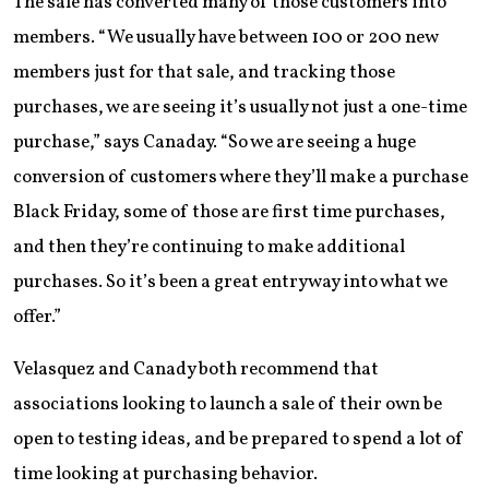
The sale has converted many of those customers into
members. “We usually have between 100 or 200 new
members just for that sale, and tracking those
purchases, we are seeing it’s usually not just a one-time
purchase,” says Canaday. “So we are seeing a huge
conversion of customers where they’ll make a purchase
Black Friday, some of those are first time purchases,
and then they’re continuing to make additional
purchases. So it’s been a great entryway into what we
offer.”
Velasquez and Canady both recommend that
associations looking to launch a sale of their own be
open to testing ideas, and be prepared to spend a lot of
time looking at purchasing behavior.