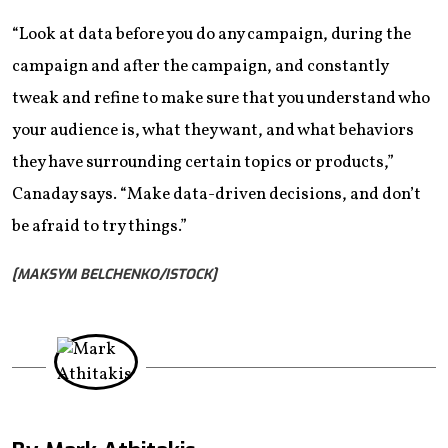
“Look at data before you do any campaign, during the
campaign and after the campaign, and constantly
tweak and refine to make sure that you understand who
your audience is, what they want, and what behaviors
they have surrounding certain topics or products,”
Canaday says. “Make data-driven decisions, and don’t
be afraid to try things.”
[MAKSYM BELCHENKO/ISTOCK]