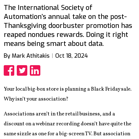
The International Society of
Automation’s annual take on the post-
Thanksgiving doorbuster promotion has
reaped nondues rewards. Doing it right
means being smart about data.
By Mark Athitakis
Oct 18, 2024
Share
Share
Share
Your local big-box store is planning a Black Friday sale.
Why isn’t your association?
Associations aren’t in the retail business, and a
discount on a webinar recording doesn’t have quite the
same sizzle as one for a big-screen TV. But association