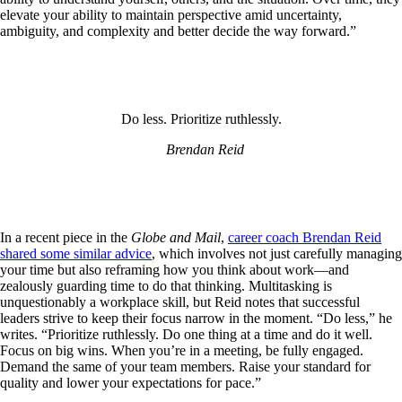
elevate your ability to maintain perspective amid uncertainty,
ambiguity, and complexity and better decide the way forward.”
Do less. Prioritize ruthlessly.
Brendan Reid
In a recent piece in the
Globe and Mail
,
career coach Brendan Reid
shared some similar advice
, which involves not just carefully managing
your time but also reframing how you think about work—and
zealously guarding time to do that thinking. Multitasking is
unquestionably a workplace skill, but Reid notes that successful
leaders strive to keep their focus narrow in the moment. “Do less,” he
writes. “Prioritize ruthlessly. Do one thing at a time and do it well.
Focus on big wins. When you’re in a meeting, be fully engaged.
Demand the same of your team members. Raise your standard for
quality and lower your expectations for pace.”