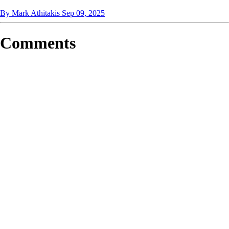
By Mark Athitakis
Sep 09, 2025
Comments