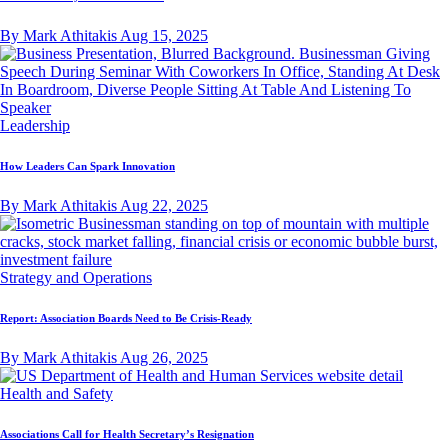
By Mark Athitakis
Aug 15, 2025
Leadership
How Leaders Can Spark Innovation
By Mark Athitakis
Aug 22, 2025
Strategy and Operations
Report: Association Boards Need to Be Crisis-Ready
By Mark Athitakis
Aug 26, 2025
Health and Safety
Associations Call for Health Secretary’s Resignation