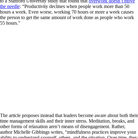
to a Stanford University study that found that
overwork doesn’t move
the needle
: “Productivity declines when people work more than 50
hours a week. Even worse, working 70 hours or more a week causes
the person to get the same amount of work done as people who work
55 hours.”
The article proposes instead that leaders become aware about both their
time management skills and their inner stress. Meditation, breaks, and
other forms of relaxation aren’t means of disengagement. Rather,
author Michelle Gibbings writes, “mindfulness practices improve your
ability to understand yourself, others, and the situation. Over time, they