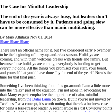
The Case for Mindful Leadership
The end of the year is always busy, but leaders don’t
have to be consumed by it. Patience and going slow
can be more effective than manic multitasking.
By Mark Athitakis
Nov 01, 2024
Share
Share
Share
There isn’t an official name for it, but I’ve considered early November
to be the beginning of hurry-up-and-relax season. Holidays are
coming, and with them welcome breaks with friends and family. But
because those holidays are coming, everybody is hustling to get
everything
done. All the things you promised your staff, your board,
and yourself that you’d have done “by the end of the year?” Now’s the
time for that final push.
Something I’ve been thinking about this go-around: Lean a little more
into the “relax” part of the equation. I’m not alone in advocating for
that: Many experts emphasize the importance of calm, mindful
leadership, from
the Dalai Lama
on down. But if you’re not moved by
“wellness” as a concept, it’s worth noting that there’s a business case
for being a less-stressed leader. A recent article in
Fast Company
points