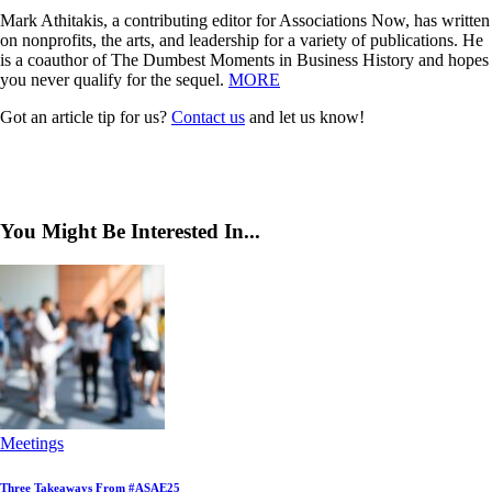
Mark Athitakis, a contributing editor for Associations Now, has written
on nonprofits, the arts, and leadership for a variety of publications. He
is a coauthor of The Dumbest Moments in Business History and hopes
you never qualify for the sequel.
MORE
Got an article tip for us?
Contact us
and let us know!
You Might Be Interested In...
Meetings
Three Takeaways From #ASAE25