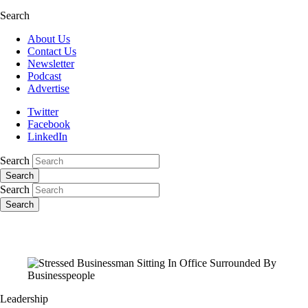
Search
About Us
Contact Us
Newsletter
Podcast
Advertise
Twitter
Facebook
LinkedIn
Search
Search
Search
Search
Leadership