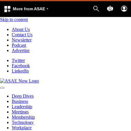
More from ASAE
Skip to content
About Us
Contact Us
Newsletter
Podcast
Advertise
Twitter
Facebook
LinkedIn
Deep Dives
Business
Leadership
Meetings
Membership
Technology
Workplace