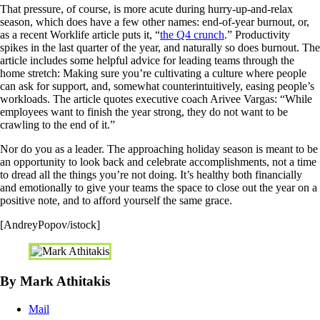
That pressure, of course, is more acute during hurry-up-and-relax
season, which does have a few other names: end-of-year burnout, or,
as a recent Worklife article puts it, “
the Q4 crunch
.” Productivity
spikes in the last quarter of the year, and naturally so does burnout. The
article includes some helpful advice for leading teams through the
home stretch: Making sure you’re cultivating a culture where people
can ask for support, and, somewhat counterintuitively, easing people’s
workloads. The article quotes executive coach Arivee Vargas: “While
employees want to finish the year strong, they do not want to be
crawling to the end of it.”
Nor do you as a leader. The approaching holiday season is meant to be
an opportunity to look back and celebrate accomplishments, not a time
to dread all the things you’re not doing. It’s healthy both financially
and emotionally to give your teams the space to close out the year on a
positive note, and to afford yourself the same grace.
[AndreyPopov/istock]
By Mark Athitakis
Mail