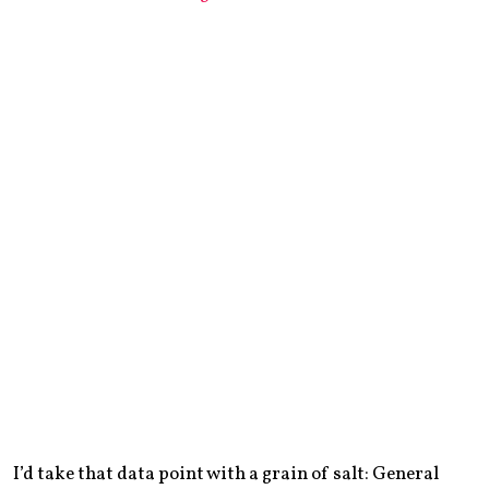
I’d take that data point with a grain of salt: General