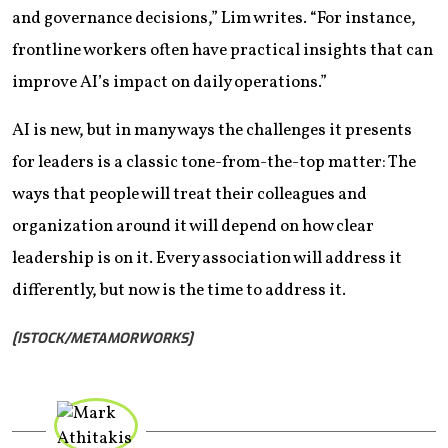
and governance decisions,” Lim writes. “For instance,
frontline workers often have practical insights that can
improve AI’s impact on daily operations.”
AI is new, but in many ways the challenges it presents
for leaders is a classic tone-from-the-top matter: The
ways that people will treat their colleagues and
organization around it will depend on how clear
leadership is on it. Every association will address it
differently, but now is the time to address it.
[ISTOCK/METAMORWORKS]