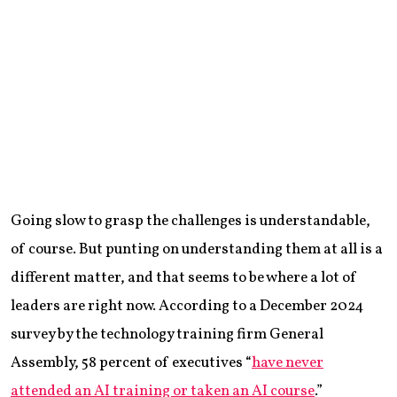
Going slow to grasp the challenges is understandable,
of course. But punting on understanding them at all is a
different matter, and that seems to be where a lot of
leaders are right now. According to a December 2024
survey by the technology training firm General
Assembly, 58 percent of executives “
have never
attended an AI training or taken an AI course
.”