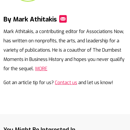
By Mark Athitakis
Mail
Mark Athitakis, a contributing editor for Associations Now,
has written on nonprofits, the arts, and leadership for a
variety of publications. He is a coauthor of The Dumbest
Moments in Business History and hopes you never qualify
for the sequel.
MORE
Got an article tip for us?
Contact us
and let us know!
You Might Be Interested In...