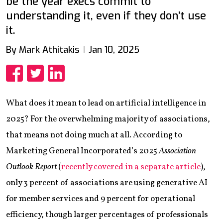
be the year execs commit to
understanding it, even if they don’t use
it.
By Mark Athitakis
Jan 10, 2025
Share
Share
Share
What does it mean to lead on artificial intelligence in
2025? For the overwhelming majority of associations,
that means not doing much at all. According to
Marketing General Incorporated’s 2025
Association
Outlook Report
(
recently covered in a separate article
),
only 3 percent of associations are using generative AI
for member services and 9 percent for operational
efficiency, though larger percentages of professionals