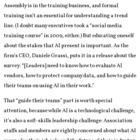
Assembly is in the training business, and formal
training isn’t an essential for understanding a trend
line. (I doubt many executives took a “social media
training course” in 2009, either.) But educating oneself
about the stakes that AI present is important. As the
firm’s CEO, Daniele Grassi, puts it in a release about the
survey: “[Leaders] need to know how to evaluate AI
vendors, how to protect company data, and how to guide
their teams on using AI in their work.”
That “guide their teams” part is worth special
attention, because while AI is a technological challenge,
it’s also a soft-skills leadership challenge: Association
staffs and members are rightly concerned about what AI