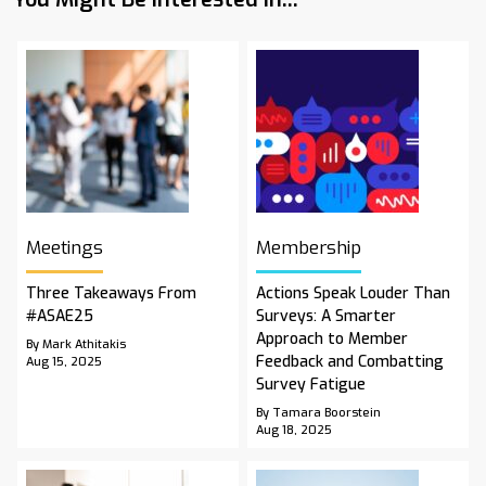
Meetings
Membership
Three Takeaways From
Actions Speak Louder Than
#ASAE25
Surveys: A Smarter
Approach to Member
By Mark Athitakis
Feedback and Combatting
Aug 15, 2025
Survey Fatigue
By Tamara Boorstein
Aug 18, 2025