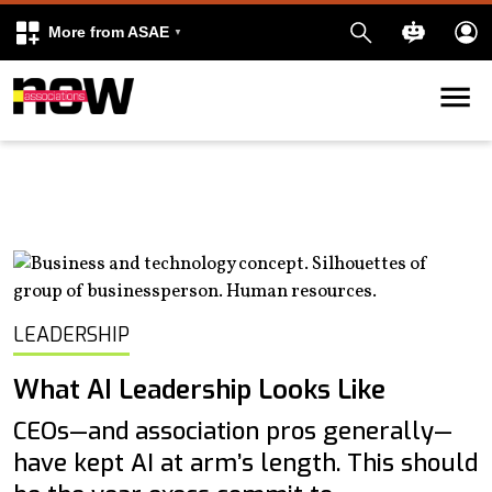
More from ASAE
Skip to content
k
kedIn
LEADERSHIP
What AI Leadership Looks Like
CEOs—and association pros generally—
have kept AI at arm’s length. This should