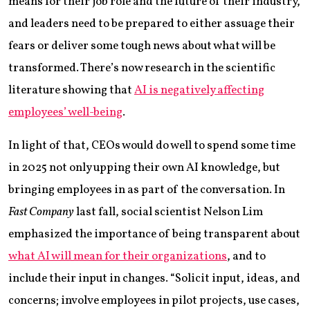
means for their job role and the future of their industry,
and leaders need to be prepared to either assuage their
fears or deliver some tough news about what will be
transformed. There’s now research in the scientific
literature showing that
AI is negatively affecting
employees’ well-being
.
In light of that, CEOs would do well to spend some time
in 2025 not only upping their own AI knowledge, but
bringing employees in as part of the conversation. In
Fast Company
last fall, social scientist Nelson Lim
emphasized the importance of being transparent about
what AI will mean for their organizations
, and to
include their input in changes. “Solicit input, ideas, and
concerns; involve employees in pilot projects, use cases,