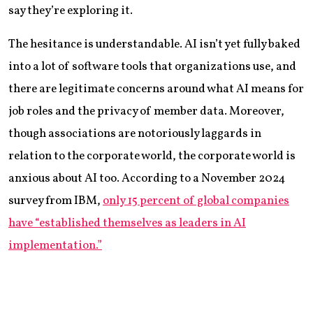
say they’re exploring it.
The hesitance is understandable. AI isn’t yet fully baked
into a lot of software tools that organizations use, and
there are legitimate concerns around what AI means for
job roles and the privacy of member data. Moreover,
though associations are notoriously laggards in
relation to the corporate world, the corporate world is
anxious about AI too. According to a November 2024
survey from IBM,
only 15 percent of global companies
have “established themselves as leaders in AI
implementation.”