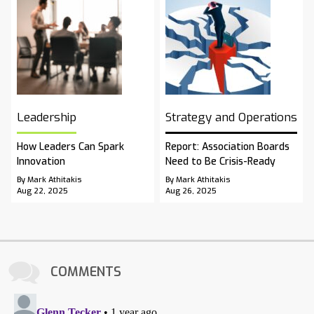
Leadership
Strategy and Operations
How Leaders Can Spark
Report: Association Boards
Innovation
Need to Be Crisis-Ready
By Mark Athitakis
By Mark Athitakis
Aug 22, 2025
Aug 26, 2025
COMMENTS