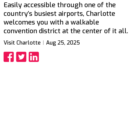
Easily accessible through one of the
country’s busiest airports, Charlotte
welcomes you with a walkable
convention district at the center of it all.
Visit Charlotte
Aug 25, 2025
Share
Share
Share