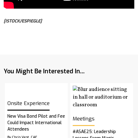
[ISTOCK/ESPIEGLE]
You Might Be Interested In...
Onsite Experience
New Visa Bond Pilot and Fee
Meetings
Could Impact International
Attendees
#ASAE25: Leadership
By Chris Vest, CAE