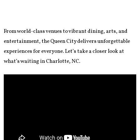
From world-class venues to vibrant dining, arts, and
entertainment, the Queen City delivers unforgettable
experiences for everyone. Let’s take a closer look at
what’s waiting in Charlotte, NC.