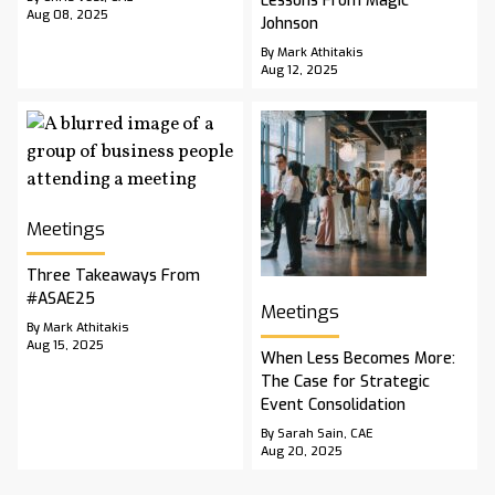
Lessons From Magic
Aug 08, 2025
Johnson
By Mark Athitakis
Aug 12, 2025
Meetings
Three Takeaways From
#ASAE25
Meetings
By Mark Athitakis
Aug 15, 2025
When Less Becomes More:
The Case for Strategic
Event Consolidation
By Sarah Sain, CAE
Aug 20, 2025