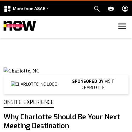
More from ASAE
Skip to content
k
kedIn
SPONSORED BY
VISIT
CHARLOTTE
ONSITE EXPERIENCE
Why Charlotte Should Be Your Next
Meeting Destination