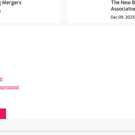
g Mergers
The New Bl
Associatio
5
Dec 09, 2025
ng
gagement