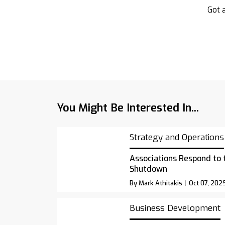
Got a
You Might Be Interested In...
Strategy and Operations
Associations Respond to
Shutdown
By Mark Athitakis
Oct 07, 202
Business Development