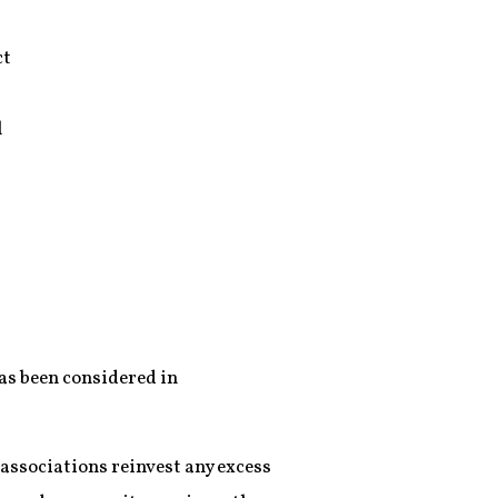
ct
l
has been considered in
 associations reinvest any excess