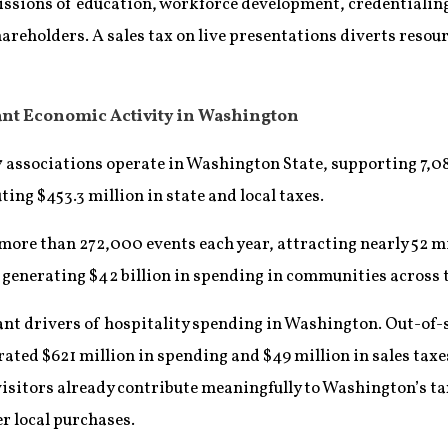
missions of education, workforce development, credentiali
shareholders. A sales tax on live presentations diverts res
cant Economic Activity in Washington
 associations operate in Washington State, supporting 7,08
ting $453.3 million in state and local taxes.
more than 272,000 events each year, attracting nearly 52 mi
generating $42 billion in spending in communities across 
cant drivers of hospitality spending in Washington. Out-of-s
ated $621 million in spending and $49 million in sales taxe
 visitors already contribute meaningfully to Washington’s ta
r local purchases.