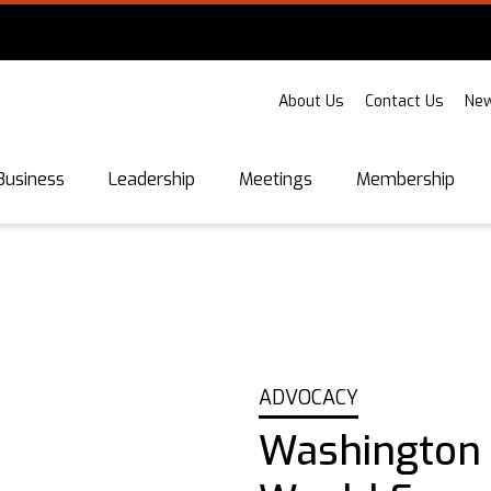
About Us
Contact Us
New
Business
Leadership
Meetings
Membership
ADVOCACY
Washington S