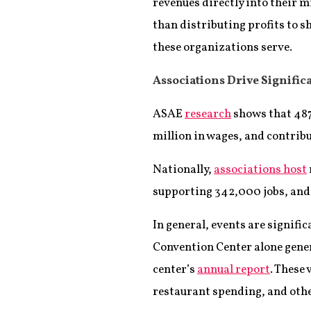
revenues directly into their 
than distributing profits to 
these organizations serve.
Associations Drive Signifi
ASAE
research
shows that 487
million in wages, and contribu
Nationally,
associations host
supporting 342,000 jobs, and 
In general, events are signifi
Convention Center alone gener
center’s
annual report
. These
restaurant spending, and othe