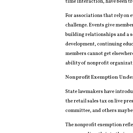
time interaction, have been tre
For associations that rely on e
challenge. Events give member
building relationships and a 
development, continuing educ
members cannot get elsewhere.
ability of nonprofit organiza
Nonprofit Exemption Unde
State lawmakers have introdu
the retail sales tax on live pr
committee, and others may be
The nonprofit exemption refle