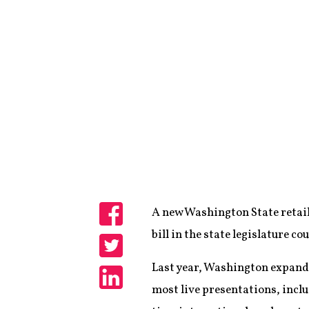
A new Washington State retail
Share
bill in the state legislature c
Share
Last year, Washington expanded 
most live presentations, incl
Share