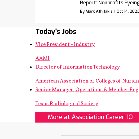
Report: Nonprofits Eyein
By Mark Athitakis
Oct 14, 202
Today's Jobs
Vice President - Industry
AAMI
Director of Information Technology
American Association of Colleges of Nursi
Senior Manager, Operations & Member En
Texas Radiological Society
More at Association CareerHQ