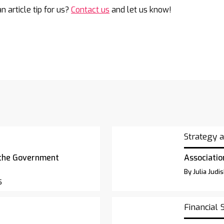
n article tip for us?
Contact us
and let us know!
Strategy 
 the Government
Associatio
By Julia Judi
5
Financial