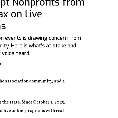
t Nonprofits from
ax on Live
ns
 on events is drawing concern from
ity. Here is what's at stake and
voice heard.
6
 the association community, and a
 the state. Since October 1, 2025,
d live online programs with real-