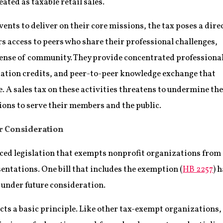
ated as taxable retail sales.
vents to deliver on their core missions, the tax poses a dire
s access to peers who share their professional challenges,
sense of community. They provide concentrated professiona
ation credits, and peer-to-peer knowledge exchange that
 A sales tax on these activities threatens to undermine the
tions to serve their members and the public.
r Consideration
ced legislation that exempts nonprofit organizations from
esentations. One bill that includes the exemption (
HB 2257
) 
 under future consideration.
cts a basic principle. Like other tax-exempt organizations,