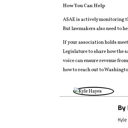
How You Can Help
ASAE is actively monitoring t
But lawmakers also need to he
If your association holds mee
Legislature to share how the s
voice can ensure revenue from
how to reach out to Washingto
By 
Kyle 