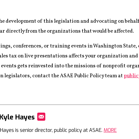
he development of this legislation and advocating on behal
ar directly from the organizations that would be affected.
tings, conferences, or training events in Washington State,
ales tax on live presentations affects your organization an
 events gets reinvested into the missions of nonprofit orga
n legislators, contact the ASAE Public Policy team at
publi
Kyle Hayes
Mail
Hayes is senior director, public policy at ASAE.
MORE