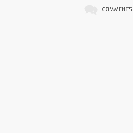
COMMENTS