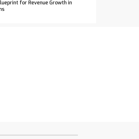
ueprint for Revenue Growth in
ns