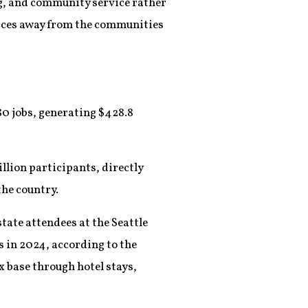
ng, and community service rather
ources away from the communities
0 jobs, generating $428.8
llion participants, directly
the country.
tate attendees at the Seattle
s in 2024, according to the
x base through hotel stays,