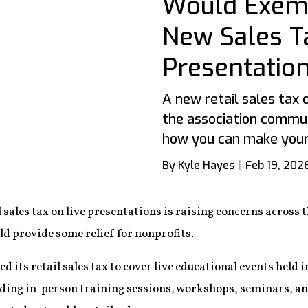
Would Exemp
New Sales T
Presentatio
A new retail sales tax
the association commun
how you can make your 
By Kyle Hayes
Feb 19, 202
 sales tax on live presentations is raising concerns across
ould provide some relief for nonprofits.
its retail sales tax to cover live educational events held in
uding in-person training sessions, workshops, seminars, an