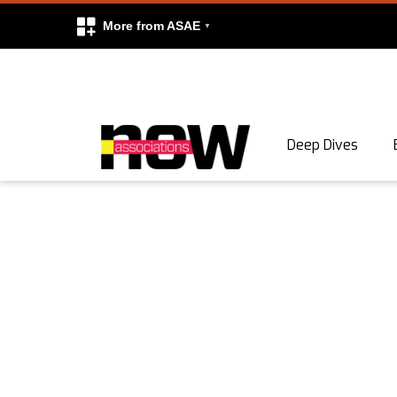
More from ASAE
Skip to content
Deep Dives
Search
Search