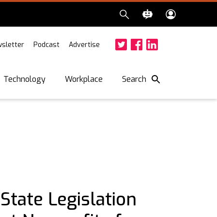
sletter
Podcast
Advertise
Twitter
Facebook
LinkedIn
Search
Technology
Workplace
tate Legislation