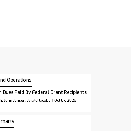
and Operations
n Dues Paid By Federal Grant Recipients
sh, John Jensen, Jerald Jacobs
Oct 07, 2025
 Smarts