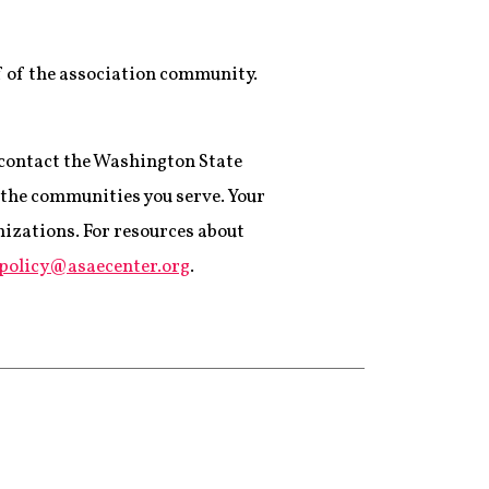
f of the association community.
 contact the Washington State
d the communities you serve. Your
nizations. For resources about
cpolicy@asaecenter.org
.