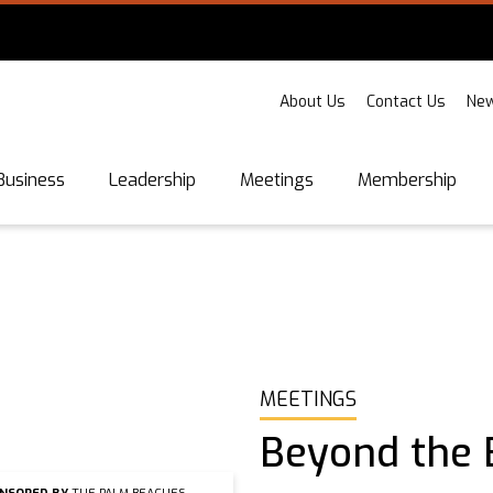
About Us
Contact Us
New
Business
Leadership
Meetings
Membership
MEETINGS
Beyond the