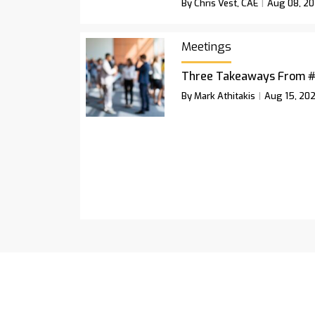
By Chris Vest, CAE
Aug 08, 2
Meetings
Three Takeaways From 
By Mark Athitakis
Aug 15, 20
Podcast
Newsletter
Magazine A