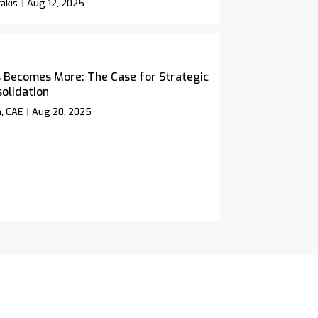
akis
Aug 12, 2025
 Becomes More: The Case for Strategic
olidation
n, CAE
Aug 20, 2025
icy
Twitter
Facebook
LinkedIn
Rss