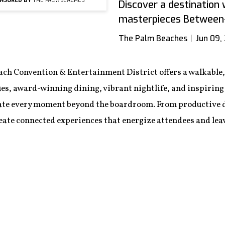
NSORED BY
THE PALM BEACHES
Discover a destinatio
masterpieces Between-
The Palm Beaches
Jun 09,
ch Convention & Entertainment District offers a walkable, 
es, award-winning dining, vibrant nightlife, and inspiring 
ate every moment beyond the boardroom. From productive da
ate connected experiences that energize attendees and leav