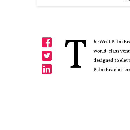
SPO
T
he West Palm Bea
Share
world-class venu
designed to elev
Share
Palm Beaches cre
Share