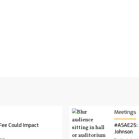
Meetings
Fee Could Impact
#ASAE25: 
Johnson