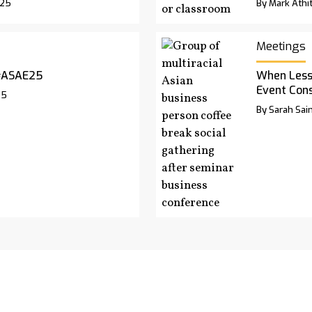
025
By Mark Athit
Meetings
#ASAE25
When Less
Event Cons
25
By Sarah Sai
rchives
Advertise
Contact Us
Privacy Pol