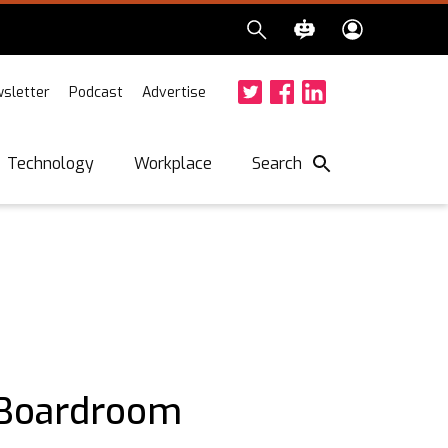
sletter
Podcast
Advertise
Twitter
Facebook
LinkedIn
Search
Technology
Workplace
 Boardroom