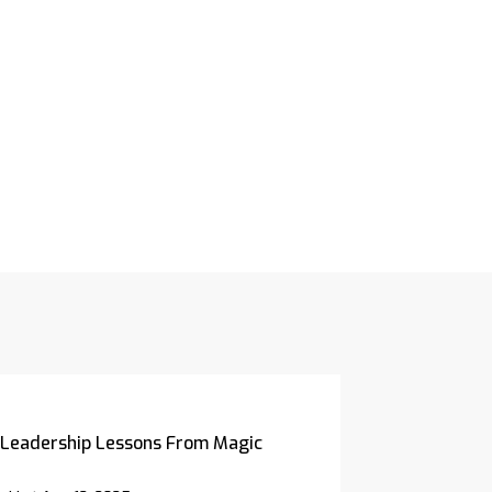
Leadership Lessons From Magic