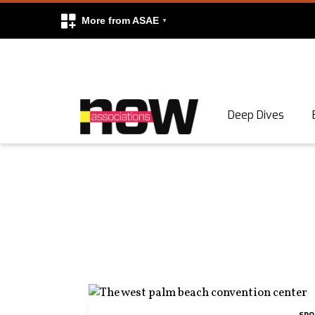
More from ASAE
Skip to content
Deep Dives
Search
Search