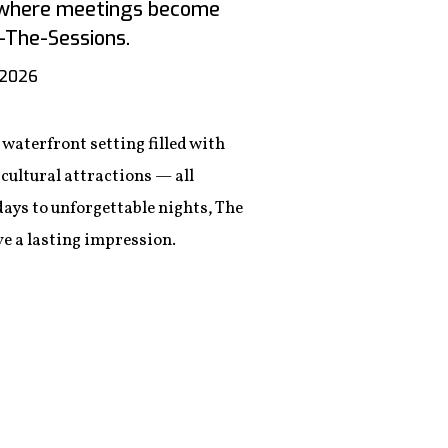
n where meetings become
The-Sessions.
 2026
waterfront setting filled with
cultural attractions — all
ys to unforgettable nights, The
e a lasting impression.