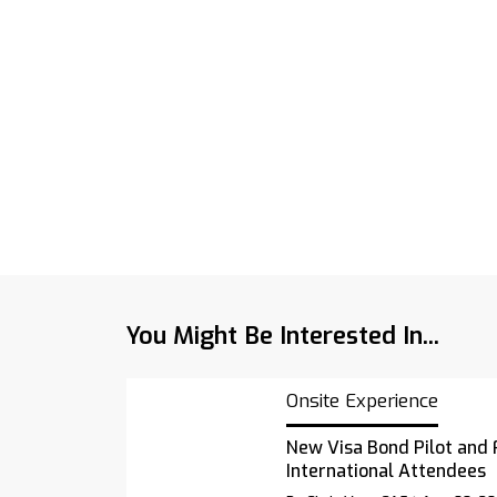
You Might Be Interested In...
Onsite Experience
New Visa Bond Pilot and 
International Attendees