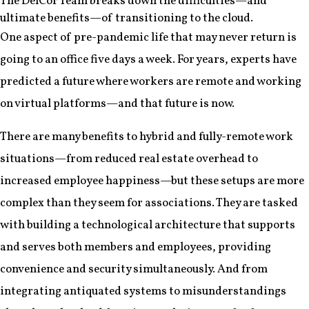
The DelCor Team breaks down the difficulties—and
ultimate benefits—of transitioning to the cloud.
One aspect of pre-pandemic life that may never return is
going to an office five days a week. For years, experts have
predicted a future where workers are remote and working
on virtual platforms—and that future is now.
There are many benefits to hybrid and fully-remote work
situations—from reduced real estate overhead to
increased employee happiness—but these setups are more
complex than they seem for associations. They are tasked
with building a technological architecture that supports
and serves both members and employees, providing
convenience and security simultaneously. And from
integrating antiquated systems to misunderstandings