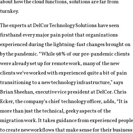
about how the cloud functions, solutions are far from
turnkey.
The experts at DelCor Technology Solutions have seen
firsthand every major pain point that organizations
experienced during the lightning-fast changes brought on
by the pandemic. “While 98% of our pre-pandemic clients
were already set up for remote work, many of the new
clients we’ve worked with experienced quite a bit of pain
transitioning to a new technology infrastructure,” says
Brian Sheehan, executive vice president at DelCor. Chris
Ecker, the company’s chief technology officer, adds, “It is
more than just the technical, geeky aspects of the
migration work. It takes guidance from experienced people
to create new workflows that make sense for their business