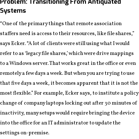
Problem: Transitioning From Antiquated
Systems
“One of the primary things that remote association
staffers need is access to their resources, like file shares,”
says Ecker. “A lot of clients were still using what I would
refer to as ‘legacy file shares,’ which were drive mappings
to a Windows server. That works great in the office or even
remotely a few days a week. But when you are trying to use
that five days a week, it becomes apparent that it is not the
most flexible.” For example, Ecker says, to institute a policy
change of company laptops locking out after 30 minutes of
inactivity, many setups would require bringing the device
into the office for an IT administrator to update the
settings on-premise.