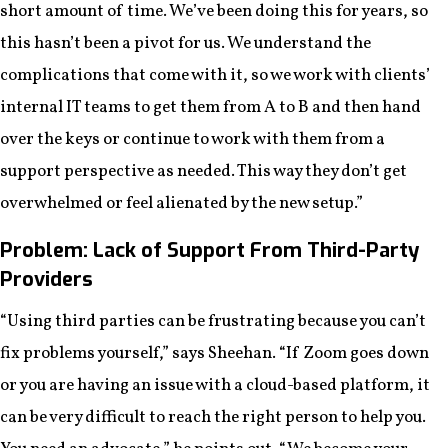
short amount of time. We’ve been doing this for years, so
this hasn’t been a pivot for us. We understand the
complications that come with it, so we work with clients’
internal IT teams to get them from A to B and then hand
over the keys or continue to work with them from a
support perspective as needed. This way they don’t get
overwhelmed or feel alienated by the new setup.”
Problem: Lack of Support From Third-Party
Providers
“Using third parties can be frustrating because you can’t
fix problems yourself,” says Sheehan. “If Zoom goes down
or you are having an issue with a cloud-based platform, it
can be very difficult to reach the right person to help you.