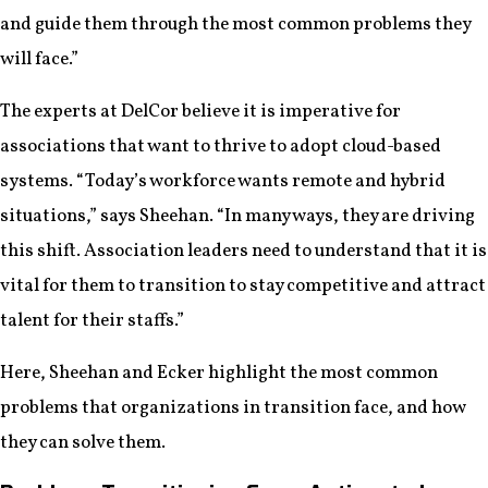
and guide them through the most common problems they
will face.”
The experts at DelCor believe it is imperative for
associations that want to thrive to adopt cloud-based
systems. “Today’s workforce wants remote and hybrid
situations,” says Sheehan. “In many ways, they are driving
this shift. Association leaders need to understand that it is
vital for them to transition to stay competitive and attract
talent for their staffs.”
Here, Sheehan and Ecker highlight the most common
problems that organizations in transition face, and how
they can solve them.