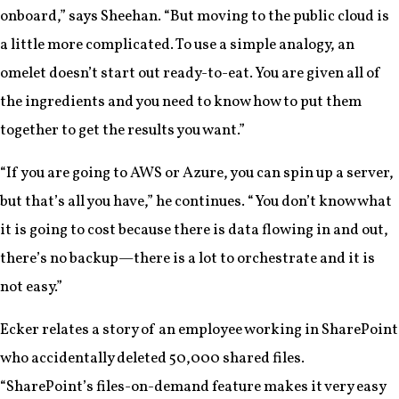
onboard,” says Sheehan. “But moving to the public cloud is
a little more complicated. To use a simple analogy, an
omelet doesn’t start out ready-to-eat. You are given all of
the ingredients and you need to know how to put them
together to get the results you want.”
“If you are going to AWS or Azure, you can spin up a server,
but that’s all you have,” he continues. “You don’t know what
it is going to cost because there is data flowing in and out,
there’s no backup—there is a lot to orchestrate and it is
not easy.”
Ecker relates a story of an employee working in SharePoint
who accidentally deleted 50,000 shared files.
“SharePoint’s files-on-demand feature makes it very easy