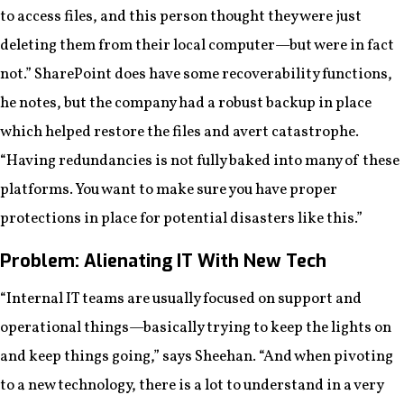
to access files, and this person thought they were just
deleting them from their local computer—but were in fact
not.” SharePoint does have some recoverability functions,
he notes, but the company had a robust backup in place
which helped restore the files and avert catastrophe.
“Having redundancies is not fully baked into many of these
platforms. You want to make sure you have proper
protections in place for potential disasters like this.”
Problem: Alienating IT With New Tech
“Internal IT teams are usually focused on support and
operational things—basically trying to keep the lights on
and keep things going,” says Sheehan. “And when pivoting
to a new technology, there is a lot to understand in a very