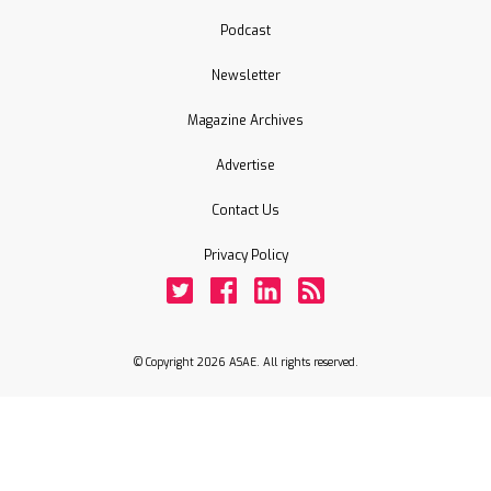
Podcast
Newsletter
Magazine Archives
Advertise
Contact Us
Privacy Policy
Twitter
Facebook
LinkedIn
Rss
© Copyright 2026 ASAE. All rights reserved.