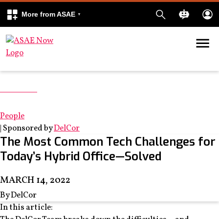
More from ASAE
Skip to content
k
kedIn
Tech2022
From Now to Next
People
|
Sponsored by
DelCor
The Most Common Tech Challenges for
Today’s Hybrid Office—Solved
MARCH 14, 2022
By DelCor
In this article: