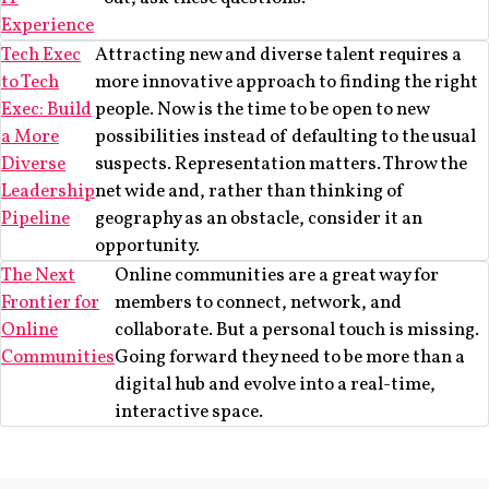
Experience
Tech Exec
Attracting new and diverse talent requires a
to Tech
more innovative approach to finding the right
Exec: Build
people. Now is the time to be open to new
a More
possibilities instead of defaulting to the usual
Diverse
suspects. Representation matters. Throw the
Leadership
net wide and, rather than thinking of
Pipeline
geography as an obstacle, consider it an
opportunity.
The Next
Online communities are a great way for
Frontier for
members to connect, network, and
Online
collaborate. But a personal touch is missing.
Communities
Going forward they need to be more than a
digital hub and evolve into a real-time,
interactive space.