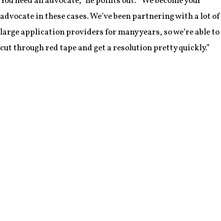
You need an advocate,” he points out. “We become your
advocate in these cases. We’ve been partnering with a lot of
large application providers for many years, so we’re able to
cut through red tape and get a resolution pretty quickly.”