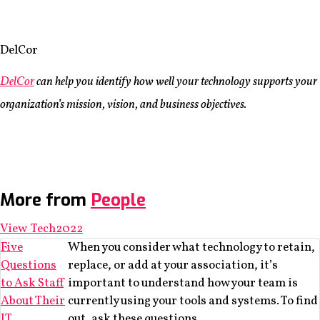
DelCor
DelCor
can help you identify how well your technology supports your
organization’s mission, vision, and business objectives.
More from
People
View Tech2022
Five
When you consider what technology to retain,
Questions
replace, or add at your association, it’s
to Ask Staff
important to understand how your team is
About Their
currently using your tools and systems. To find
IT
out, ask these questions.