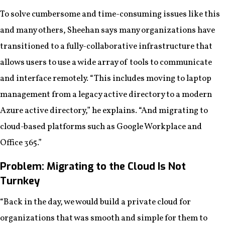
To solve cumbersome and time-consuming issues like this
and many others, Sheehan says many organizations have
transitioned to a fully-collaborative infrastructure that
allows users to use a wide array of tools to communicate
and interface remotely. “This includes moving to laptop
management from a legacy active directory to a modern
Azure active directory,” he explains. “And migrating to
cloud-based platforms such as Google Workplace and
Office 365.”
Problem: Migrating to the Cloud Is Not
Turnkey
“Back in the day, we would build a private cloud for
organizations that was smooth and simple for them to