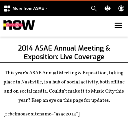
More from ASAE
Skip to content
k
kedIn
2014 ASAE Annual Meeting &
Exposition: Live Coverage
This year’s ASAE Annual Meeting & Exposition, taking
place in Nashville, is a hub of social activity, both offline
and on social media. Couldn’t make it to Music City this
year? Keep an eye on this page for updates.
[rebelmouse sitename=”asae2014″]