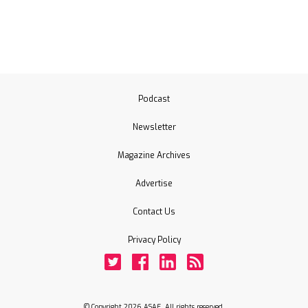
Podcast
Newsletter
Magazine Archives
Advertise
Contact Us
Privacy Policy
Twitter
Facebook
LinkedIn
Rss
© Copyright 2026 ASAE. All rights reserved.