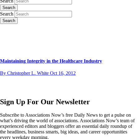
Search
Search
Search
Search
Maintaining Integrity in the Healthcare Industry
By Christopher L. White
Oct 16, 2012
Sign Up For Our Newsletter
Subscribe to Associations Now’s free Daily News to get a pulse on
what’s driving the world of associations. Associations Now’s team of
experienced editors and bloggers offer an essential daily roundup of
the headlines, business smarts, big ideas, and career opportunities
every weekday morning.