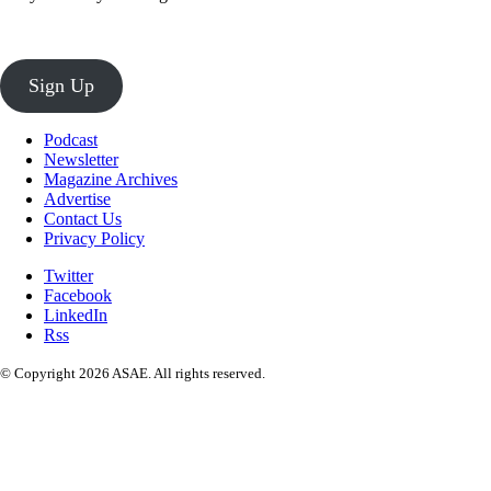
Sign Up
Podcast
Newsletter
Magazine Archives
Advertise
Contact Us
Privacy Policy
Twitter
Facebook
LinkedIn
Rss
© Copyright 2026 ASAE. All rights reserved.