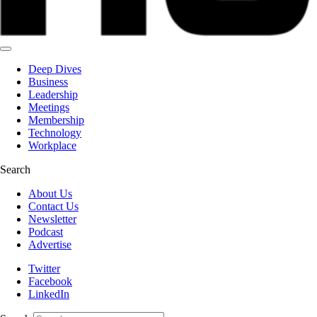
Deep Dives
Business
Leadership
Meetings
Membership
Technology
Workplace
Search
About Us
Contact Us
Newsletter
Podcast
Advertise
Twitter
Facebook
LinkedIn