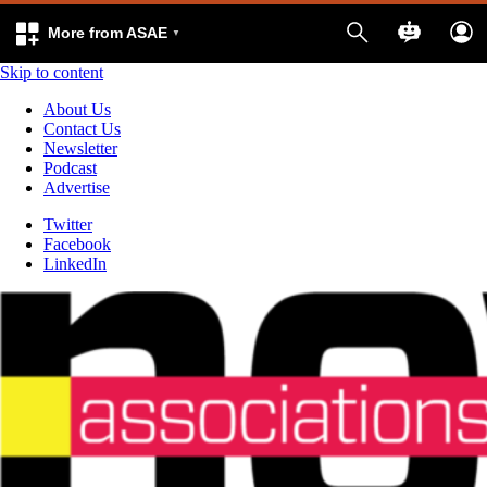
More from ASAE
Skip to content
About Us
Contact Us
Newsletter
Podcast
Advertise
Twitter
Facebook
LinkedIn