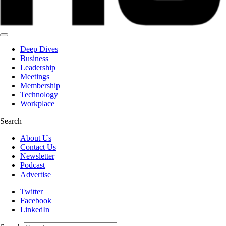
Deep Dives
Business
Leadership
Meetings
Membership
Technology
Workplace
Search
About Us
Contact Us
Newsletter
Podcast
Advertise
Twitter
Facebook
LinkedIn