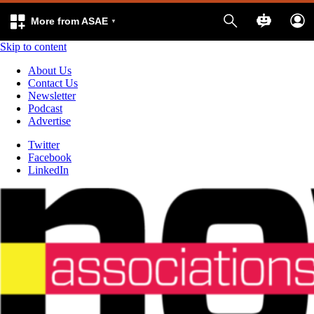
More from ASAE
Skip to content
About Us
Contact Us
Newsletter
Podcast
Advertise
Twitter
Facebook
LinkedIn