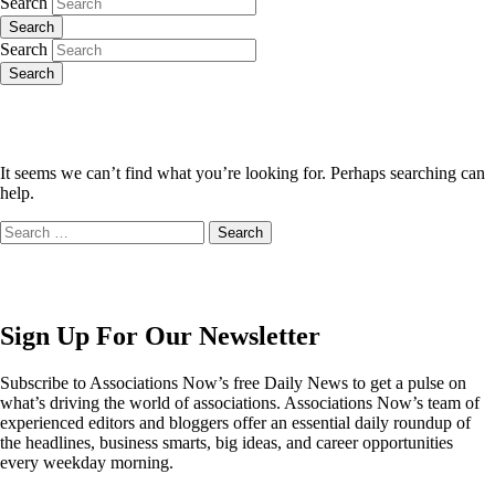
Search
Search
Search
Search
It seems we can’t find what you’re looking for. Perhaps searching can
help.
Search
for:
Sign Up For Our Newsletter
Subscribe to Associations Now’s free Daily News to get a pulse on
what’s driving the world of associations. Associations Now’s team of
experienced editors and bloggers offer an essential daily roundup of
the headlines, business smarts, big ideas, and career opportunities
every weekday morning.