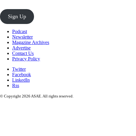
Sign Up
Podcast
Newsletter
Magazine Archives
Advertise
Contact Us
Privacy Policy
Twitter
Facebook
LinkedIn
Rss
© Copyright 2026 ASAE. All rights reserved.