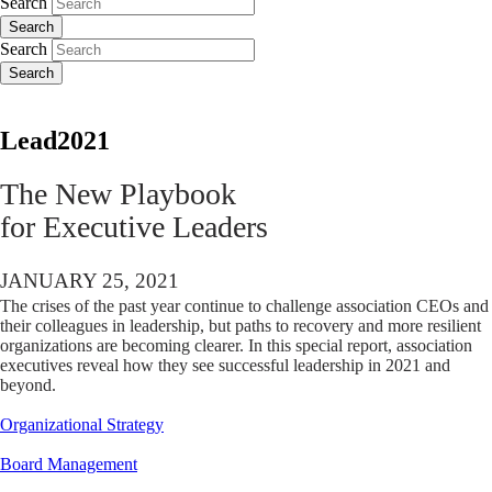
Search
Search
Search
Search
Lead2021
The New Playbook
for Executive Leaders
JANUARY 25, 2021
The crises of the past year continue to challenge association CEOs and
their colleagues in leadership, but paths to recovery and more resilient
organizations are becoming clearer. In this special report, association
executives reveal how they see successful leadership in 2021 and
beyond.
Organizational Strategy
Board Management