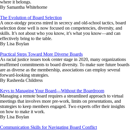
where it belongs.
By Samantha Whitehorne
The Evolution of Board Selection
A once-stodgy process mired in secrecy and old-school tactics, board
selection done well is now focused on competencies, diversity, and
skills. It’s not about who you know, it’s what you know—and can
effectively bring to the table.
By Lisa Boylan
Practical Steps Toward More Diverse Boards
As racial justice issues took center stage in 2020, many organizations
reaffirmed commitments to board diversity. To make sure future boards
are as diverse as the membership, associations can employ several
forward-looking strategies.
By Rasheeda Childress
Keys to Managing Your Board—Without the Boardroom
Managing a remote board requires a streamlined approach to virtual
meetings that involves more pre-work, limits on presentations, and
strategies to keep members engaged. Two experts offer their insights
on how to make it work.
By Lisa Boylan
Communication Skills for Navigating Board Conflict