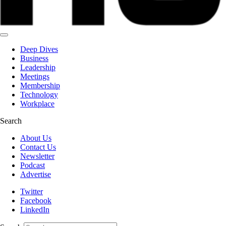
Deep Dives
Business
Leadership
Meetings
Membership
Technology
Workplace
Search
About Us
Contact Us
Newsletter
Podcast
Advertise
Twitter
Facebook
LinkedIn