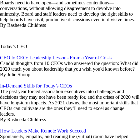
Boards need to have open—and sometimes contentious—
conversations, without allowing disagreement to devolve into
animosity. Board and staff leaders need to develop the right skills to
help boards have civil, productive discussions even in divisive times.
By Rasheeda Childress
Today’s CEO
CEO to CEO: Leadership Lessons From a Year of Crisis
Candid thoughts from 10 CEOs who answered the question: What did
2020 teach you about leadership that you wish you'd known before?
By Julie Shoop
In-Demand Skills for Today’s CEOs
The past year forced association executives into challenges and
decisions they may not have been ready for, and the crises of 2020 will
have long-term impacts. As 2021 dawns, the most important skills that
CEOs can cultivate are the ones they’ll need to excel as change
leaders.
By Rasheeda Childress
How Leaders Make Remote Work Succeed
Spontaneity, empathy, and reading the (virtual) room have helped