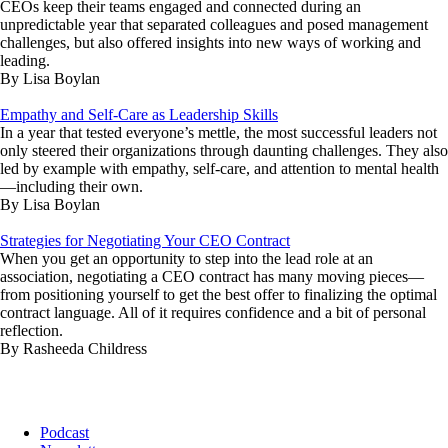
CEOs keep their teams engaged and connected during an
unpredictable year that separated colleagues and posed management
challenges, but also offered insights into new ways of working and
leading.
By Lisa Boylan
Empathy and Self-Care as Leadership Skills
In a year that tested everyone’s mettle, the most successful leaders not
only steered their organizations through daunting challenges. They also
led by example with empathy, self-care, and attention to mental health
—including their own.
By Lisa Boylan
Strategies for Negotiating Your CEO Contract
When you get an opportunity to step into the lead role at an
association, negotiating a CEO contract has many moving pieces—
from positioning yourself to get the best offer to finalizing the optimal
contract language. All of it requires confidence and a bit of personal
reflection.
By Rasheeda Childress
Podcast