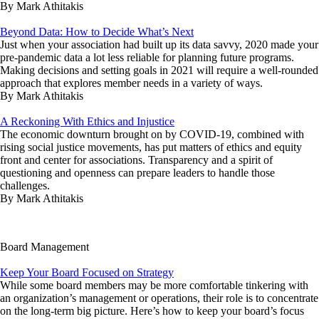
By Mark Athitakis
Beyond Data: How to Decide What’s Next
Just when your association had built up its data savvy, 2020 made your
pre-pandemic data a lot less reliable for planning future programs.
Making decisions and setting goals in 2021 will require a well-rounded
approach that explores member needs in a variety of ways.
By Mark Athitakis
A Reckoning With Ethics and Injustice
The economic downturn brought on by COVID-19, combined with
rising social justice movements, has put matters of ethics and equity
front and center for associations. Transparency and a spirit of
questioning and openness can prepare leaders to handle those
challenges.
By Mark Athitakis
Board Management
Keep Your Board Focused on Strategy
While some board members may be more comfortable tinkering with
an organization’s management or operations, their role is to concentrate
on the long-term big picture. Here’s how to keep your board’s focus