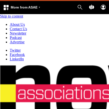
More from ASAE
Skip to content
About Us
Contact Us
Newsletter
Podcast
Advertise
Twitter
Facebook
LinkedIn