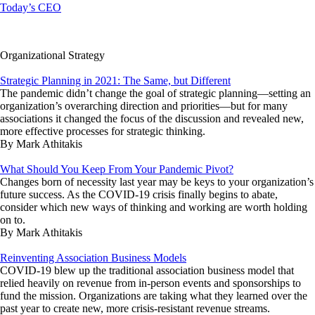
Today’s CEO
Organizational Strategy
Strategic Planning in 2021: The Same, but Different
The pandemic didn’t change the goal of strategic planning—setting an
organization’s overarching direction and priorities—but for many
associations it changed the focus of the discussion and revealed new,
more effective processes for strategic thinking.
By Mark Athitakis
What Should You Keep From Your Pandemic Pivot?
Changes born of necessity last year may be keys to your organization’s
future success. As the COVID-19 crisis finally begins to abate,
consider which new ways of thinking and working are worth holding
on to.
By Mark Athitakis
Reinventing Association Business Models
COVID-19 blew up the traditional association business model that
relied heavily on revenue from in-person events and sponsorships to
fund the mission. Organizations are taking what they learned over the
past year to create new, more crisis-resistant revenue streams.