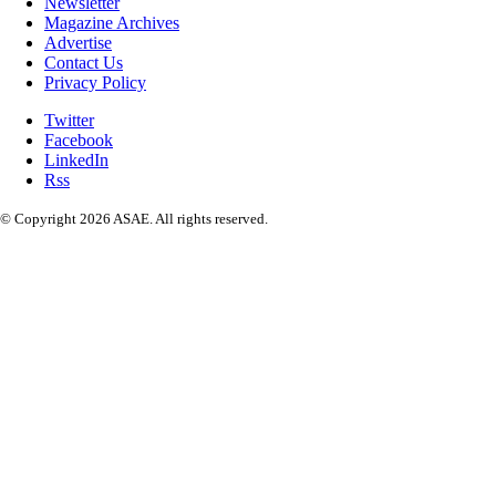
Newsletter
Magazine Archives
Advertise
Contact Us
Privacy Policy
Twitter
Facebook
LinkedIn
Rss
© Copyright 2026 ASAE. All rights reserved.