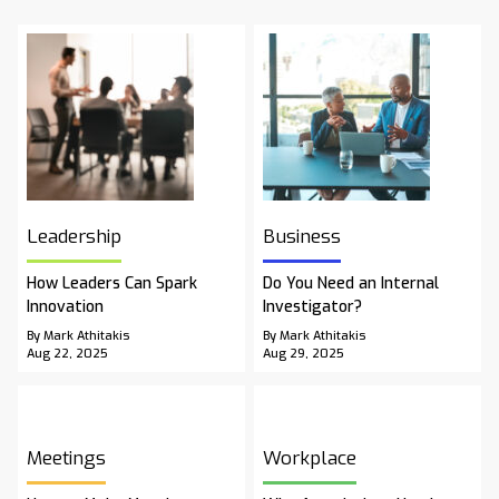
Leadership
Business
How Leaders Can Spark
Do You Need an Internal
Innovation
Investigator?
By Mark Athitakis
By Mark Athitakis
Aug 22, 2025
Aug 29, 2025
Meetings
Workplace