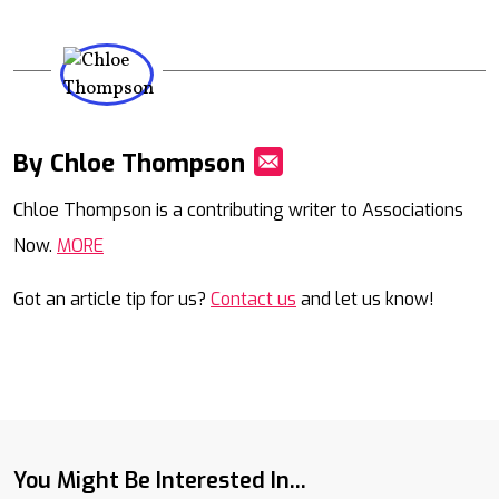
By Chloe Thompson
Mail
Chloe Thompson is a contributing writer to Associations
Now.
MORE
Got an article tip for us?
Contact us
and let us know!
You Might Be Interested In...