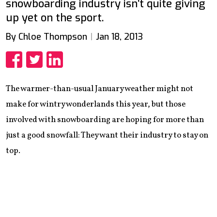
snowboarding industry isn’t quite giving
up yet on the sport.
By Chloe Thompson
Jan 18, 2013
Share
Share
Share
The warmer-than-usual January weather might not
make for wintry wonderlands this year, but those
involved with snowboarding are hoping for more than
just a good snowfall: They want their industry to stay on
top.