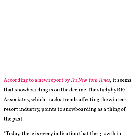
According to a new report by
The New York Times
, it seems
that snowboarding is on the decline. The study by RRC
Associates, which tracks trends affecting the winter-
resort industry, points to snowboarding as a thing of
the past.
“Today, there is every indication that the growth in