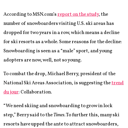
According to MSN.com’s
report on the study
, the
number of snowboarders visiting U.S. ski areas has
dropped for two years in a row, which means a decline
for ski resorts as a whole. Some reasons for the decline:
Snowboarding is seen as a “male” sport, and young
adopters are now, well, not so young.
To combat the drop, Michael Berry, president of the
National Ski Areas Association, is suggesting the
trend
du jour
: Collaboration.
“We need skiing and snowboarding to grow in lock
step,” Berry said to the
Times
. To further this, many ski
resorts have upped the ante to attract snowboarders,