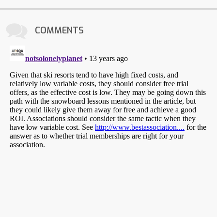
COMMENTS