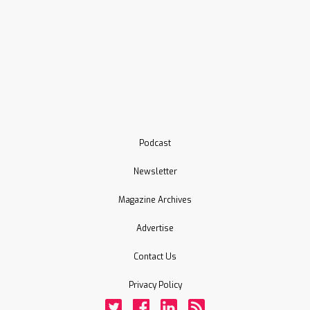
Podcast
Newsletter
Magazine Archives
Advertise
Contact Us
Privacy Policy