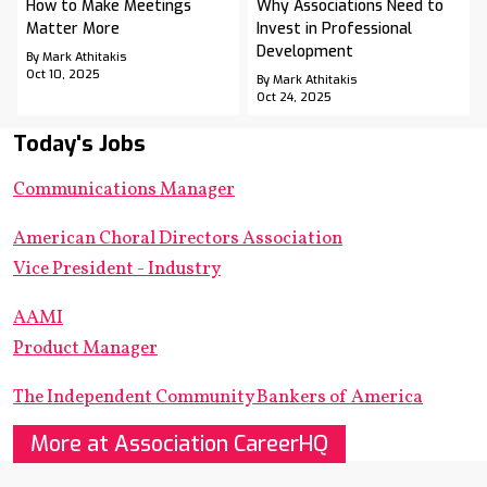
How to Make Meetings
Why Associations Need to
Matter More
Invest in Professional
Development
By Mark Athitakis
Oct 10, 2025
By Mark Athitakis
Oct 24, 2025
Today's Jobs
Communications Manager
American Choral Directors Association
Vice President - Industry
AAMI
Product Manager
The Independent Community Bankers of America
More at Association CareerHQ