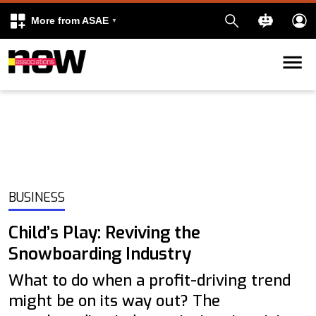
More from ASAE
Skip to content
k
kedIn
BUSINESS
Child’s Play: Reviving the
Snowboarding Industry
What to do when a profit-driving trend
might be on its way out? The