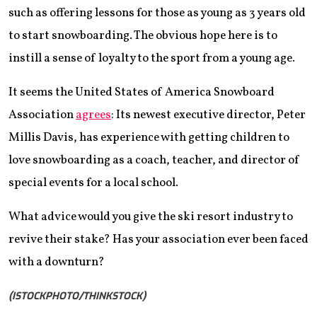
such as offering lessons for those as young as 3 years old
to start snowboarding. The obvious hope here is to
instill a sense of loyalty to the sport from a young age.
It seems the United States of America Snowboard
Association
agrees
: Its newest executive director, Peter
Millis Davis, has experience with getting children to
love snowboarding as a coach, teacher, and director of
special events for a local school.
What advice would you give the ski resort industry to
revive their stake? Has your association ever been faced
with a downturn?
(ISTOCKPHOTO/THINKSTOCK)