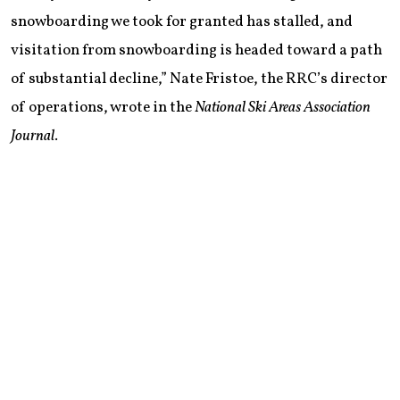
snowboarding we took for granted has stalled, and
visitation from snowboarding is headed toward a path
of substantial decline,” Nate Fristoe, the RRC’s director
of operations, wrote in the
National Ski Areas Association
Journal
.