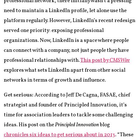
professional network, there initially wasn’t a pressing
need to maintain a LinkedIn profile, let alone use the
platform regularly. However, LinkedIn’s recent redesign
served one priority: exposing professional
organizations. Now, LinkedIn is a space where people
can connect with a company, not just people they have
professional relationships with.
This post by
CMSWire
explores what sets LinkedIn apart from other social
networks in terms of growth and influence.
Get serious:
According to Jeff De Cagna, FASAE, chief
strategist and founder of Principled Innovation, it’s
time for association leaders to tackle some challenging
ideas. His post on the
Principled Innovation
blog
chronicles six ideas to get serious about in 2013
. “These