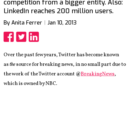
competition from a bigger entity. Also:
LinkedIn reaches 200 million users.
By Anita Ferrer
Jan 10, 2013
Share
Share
Share
Over the past few years, Twitter has become known
as
the
source for breaking news, in no small part due to
the work of the Twitter account @
BreakingNews
,
which is owned by NBC.