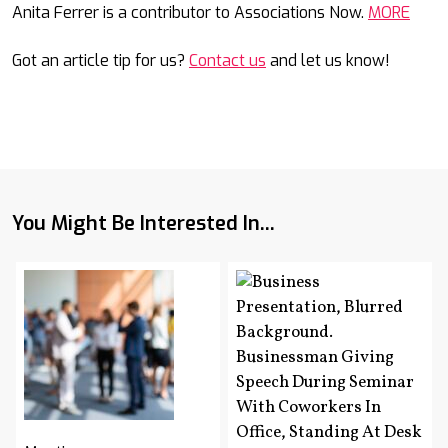
Anita Ferrer is a contributor to Associations Now.
MORE
Got an article tip for us?
Contact us
and let us know!
You Might Be Interested In...