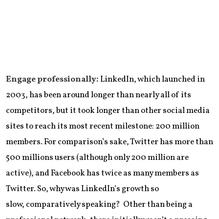
Engage professionally:
LinkedIn, which launched in
2003, has been around longer than nearly all of its
competitors, but it took longer than other social media
sites to reach its most recent milestone: 200 million
members. For comparison’s sake, Twitter has more than
500 millions users (although only 200 million are
active), and Facebook has twice as many members as
Twitter. So, why was LinkedIn’s growth so
slow, comparatively speaking? Other than being a