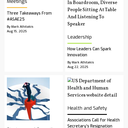
Meetings
Three Takeaways From
#ASAE25
By Mark Athitakis
Aug 15, 2025
Leadership
How Leaders Can Spark
Innovation
By Mark Athitakis
Aug 22, 2025
Health and Safety
Associations Call for Health
Secretary’s Resignation