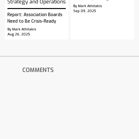
Strategy and Operations
By Mark Athitakis
Sep 09, 2025
Report: Association Boards
Need to Be Crisis-Ready
By Mark Athitakis
Aug 26, 2025
COMMENTS