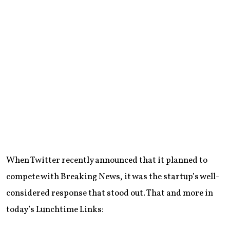
When Twitter recently announced that it planned to
compete with Breaking News, it was the startup’s well-
considered response that stood out. That and more in
today’s Lunchtime Links: