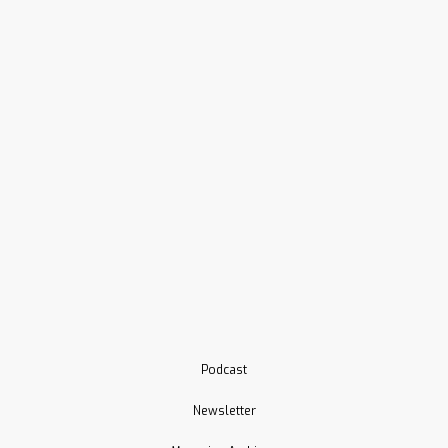
Podcast
Newsletter