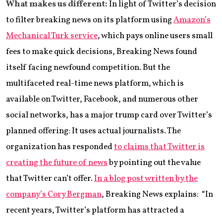
What makes us different:
In light of Twitter’s decision
to filter breaking news on its platform using
Amazon’s
Mechanical Turk service
, which pays online users small
fees to make quick decisions, Breaking News found
itself facing newfound competition. But the
multifaceted real-time news platform, which is
available on Twitter, Facebook, and numerous other
social networks, has a major trump card over Twitter’s
planned offering: It uses actual journalists. The
organization has responded
to claims that Twitter is
creating the future of news
by pointing out the value
that Twitter can’t offer.
In a blog post written by the
company’s Cory Bergman
, Breaking News explains: “In
recent years, Twitter’s platform has attracted a