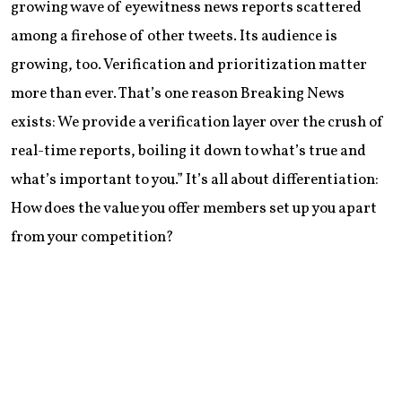
growing wave of eyewitness news reports scattered
among a firehose of other tweets. Its audience is
growing, too. Verification and prioritization matter
more than ever. That’s one reason Breaking News
exists: We provide a verification layer over the crush of
real-time reports, boiling it down to what’s true and
what’s important to you.” It’s all about differentiation:
How does the value you offer members set up you apart
from your competition?