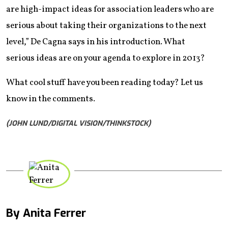
are high-impact ideas for association leaders who are
serious about taking their organizations to the next
level,” De Cagna says in his introduction. What
serious ideas are on your agenda to explore in 2013?
What cool stuff have you been reading today? Let us
know in the comments.
(JOHN LUND/DIGITAL VISION/THINKSTOCK)
By Anita Ferrer
Mail