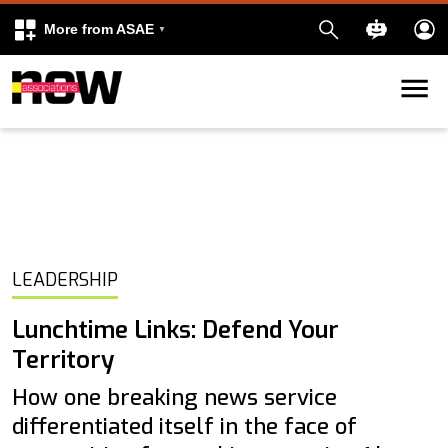
More from ASAE
Skip to content
k
kedIn
LEADERSHIP
Lunchtime Links: Defend Your
Territory
How one breaking news service
differentiated itself in the face of