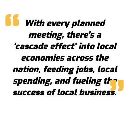
With every planned
meeting, there’s a
‘cascade effect’ into local
economies across the
nation, feeding jobs, local
spending, and fueling the
success of local business.