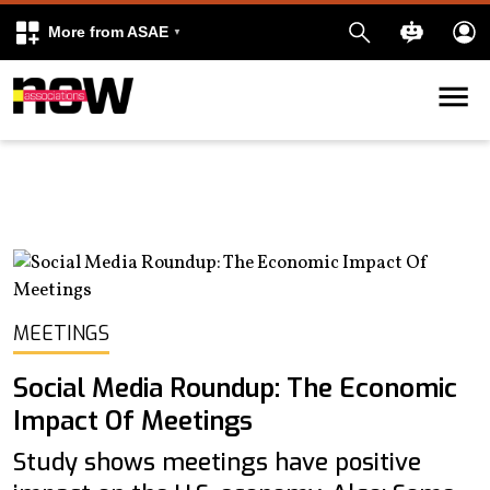
More from ASAE
Skip to content
k
kedIn
MEETINGS
Social Media Roundup: The Economic
Impact Of Meetings
Study shows meetings have positive