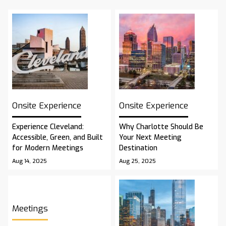
Onsite Experience
Onsite Experience
Experience Cleveland:
Why Charlotte Should Be
Accessible, Green, and Built
Your Next Meeting
for Modern Meetings
Destination
Aug 14, 2025
Aug 25, 2025
Meetings