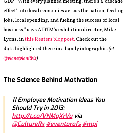
GDP. “With every planned meeting, there’s a ‘cascade
effect’ into local economies across the nation, feeding
jobs, local spending, and fueling the success of local
business,” says AIBTM’s exhibition director, Mike
Lyons, in
this Reuters blog post.
Check out the
data highlighted there in a handy infographic.
(ht
@planetplanitbiz
)
The Science Behind Motivation
11 Employee Motivation Ideas You
Should Try in 2013:
http://t.co/VNMqXrVu
via
@CultureRx
#eventprofs
#mpi