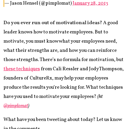
— Jason Hensel (@pimplomat)
January 28, 2013
Do you ever run out of motivational ideas?
A good
leader knows how to motivate employees. But to
motivate, you must know what your employees need,
what their strengths are, and how you can reinforce
those strengths. There’s no formula for motivation, but
these techniques
from Cali Ressler and Jody Thompson,
founders of CultureRx, may help your employees
produce the results you’re looking for. What techniques
have you used to motivate your employees?
(ht
@pimplomat
)
What have you been tweeting about today? Let us know
in the comments.