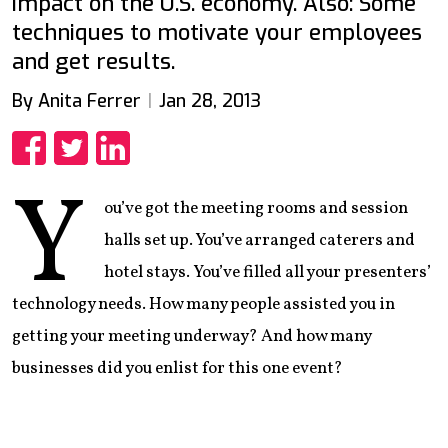
impact on the U.S. economy. Also: Some
techniques to motivate your employees
and get results.
By Anita Ferrer
Jan 28, 2013
Share
Share
Share
Y
ou’ve got the meeting rooms and session
halls set up. You’ve arranged caterers and
hotel stays. You’ve filled all your presenters’
technology needs. How many people assisted you in
getting your meeting underway? And how many
businesses did you enlist for this one event?