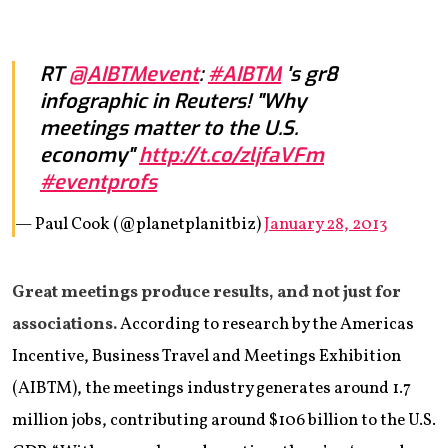
RT
@AIBTMevent
:
#AIBTM
's gr8
infographic in Reuters! "Why
meetings matter to the U.S.
economy"
http://t.co/zljfaVFm
#eventprofs
— Paul Cook (@planetplanitbiz)
January 28, 2013
Great meetings produce results, and not just for
associations.
According to research by the Americas
Incentive, Business Travel and Meetings Exhibition
(AIBTM), the meetings industry generates around 1.7
million jobs, contributing around $106 billion to the U.S.