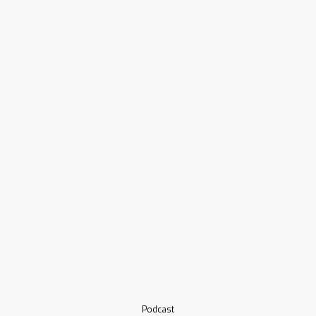
Podcast