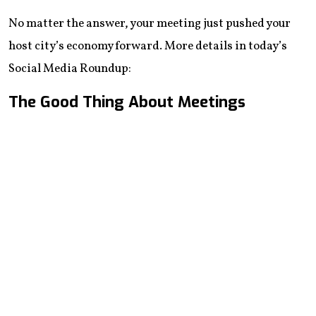
No matter the answer, your meeting just pushed your
host city’s economy forward. More details in today’s
Social Media Roundup:
The Good Thing About Meetings