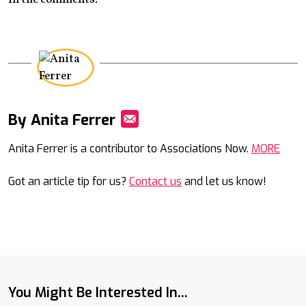
By Anita Ferrer
Mail
Anita Ferrer is a contributor to Associations Now.
MORE
Got an article tip for us?
Contact us
and let us know!
You Might Be Interested In...