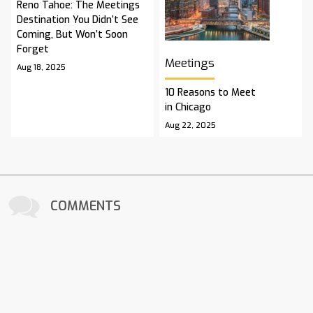
Reno Tahoe: The Meetings
Destination You Didn’t See
Coming, But Won’t Soon
Forget
Meetings
Aug 18, 2025
10 Reasons to Meet
in Chicago
Aug 22, 2025
COMMENTS