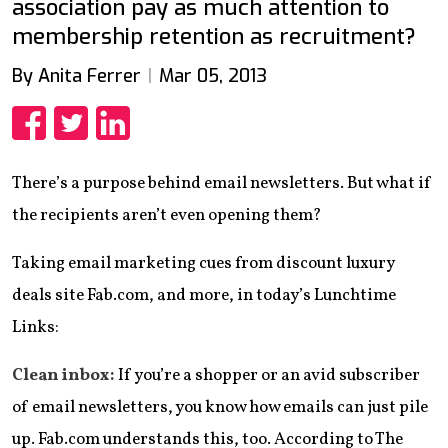
association pay as much attention to
membership retention as recruitment?
By Anita Ferrer
Mar 05, 2013
Share
Share
Share
There’s a purpose behind email newsletters. But what if
the recipients aren’t even opening them?
Taking email marketing cues from discount luxury
deals site Fab.com, and more, in today’s Lunchtime
Links:
Clean inbox:
If you’re a shopper or an avid subscriber
of email newsletters, you know how emails can just pile
up. Fab.com understands this, too. According to The