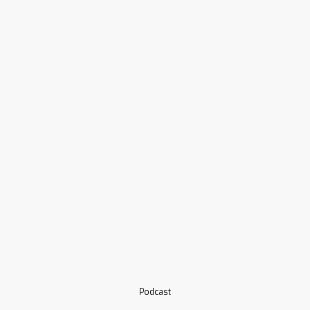
Podcast