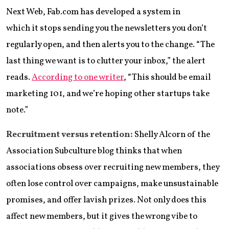
Next Web, Fab.com has developed a system in
which it stops sending you the newsletters you don’t
regularly open, and then alerts you to the change. “The
last thing we want is to clutter your inbox,” the alert
reads.
According to one writer
, “This should be email
marketing 101, and we’re hoping other startups take
note.”
Recruitment versus retention:
Shelly Alcorn of the
Association Subculture blog thinks that when
associations obsess over recruiting new members, they
often lose control over campaigns, make unsustainable
promises, and offer lavish prizes. Not only does this
affect new members, but it gives the wrong vibe to