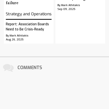
By Mark Athitakis
Sep 09, 2025
Strategy and Operations
Report: Association Boards
Need to Be Crisis-Ready
By Mark Athitakis
Aug 26, 2025
COMMENTS