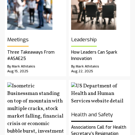
Meetings
Leadership
Three Takeaways From
How Leaders Can Spark
#ASAE25
Innovation
By Mark Athitakis
By Mark Athitakis
Aug 15, 2025
Aug 22, 2025
Health and Safety
Associations Call for Health
Secretary’s Resignation