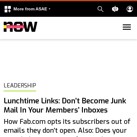
More from ASAE
Skip to content
k
kedIn
LEADERSHIP
Lunchtime Links: Don’t Become Junk
Mail In Your Members’ Inboxes
How Fab.com opts its subscribers out of
emails they don't open. Also: Does your