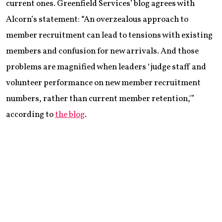
current ones. Greenfield Services’ blog agrees with
Alcorn’s statement: “An overzealous approach to
member recruitment can lead to tensions with existing
members and confusion for new arrivals. And those
problems are magnified when leaders ‘judge staff and
volunteer performance on new member recruitment
numbers, rather than current member retention,'”
according to
the blog
.