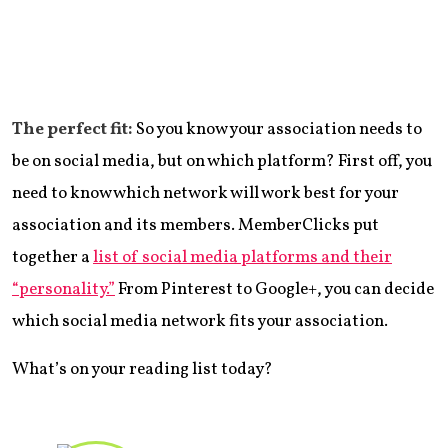
The perfect fit:
So you know your association needs to
be on social media, but on which platform? First off, you
need to know which network will work best for your
association and its members. MemberClicks put
together a
list of social media platforms and their
“personality.”
From Pinterest to Google+, you can decide
which social media network fits your association.
What’s on your reading list today?