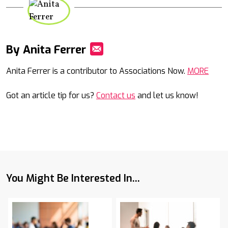
By Anita Ferrer
Mail
Anita Ferrer is a contributor to Associations Now.
MORE
Got an article tip for us?
Contact us
and let us know!
You Might Be Interested In...