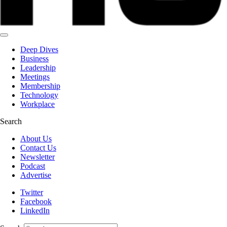
Deep Dives
Business
Leadership
Meetings
Membership
Technology
Workplace
Search
About Us
Contact Us
Newsletter
Podcast
Advertise
Twitter
Facebook
LinkedIn