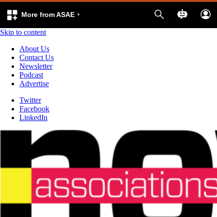
More from ASAE
Skip to content
About Us
Contact Us
Newsletter
Podcast
Advertise
Twitter
Facebook
LinkedIn