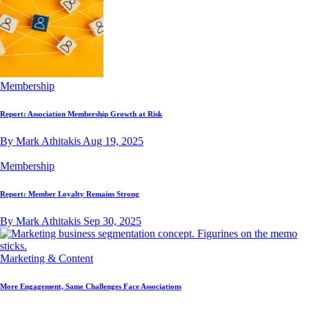
Membership
Report: Association Membership Growth at Risk
By Mark Athitakis
Aug 19, 2025
Membership
Report: Member Loyalty Remains Strong
By Mark Athitakis
Sep 30, 2025
Marketing & Content
More Engagement, Same Challenges Face Associations