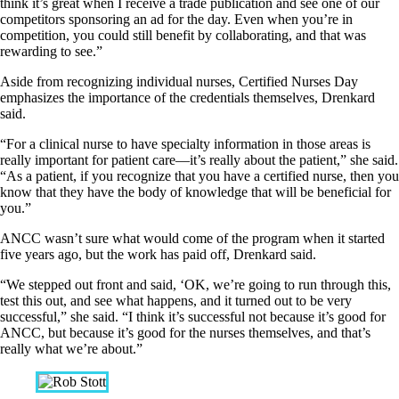
think it’s great when I receive a trade publication and see one of our
competitors sponsoring an ad for the day. Even when you’re in
competition, you could still benefit by collaborating, and that was
rewarding to see.”
Aside from recognizing individual nurses, Certified Nurses Day
emphasizes the importance of the credentials themselves, Drenkard
said.
“For a clinical nurse to have specialty information in those areas is
really important for patient care—it’s really about the patient,” she said.
“As a patient, if you recognize that you have a certified nurse, then you
know that they have the body of knowledge that will be beneficial for
you.”
ANCC wasn’t sure what would come of the program when it started
five years ago, but the work has paid off, Drenkard said.
“We stepped out front and said, ‘OK, we’re going to run through this,
test this out, and see what happens, and it turned out to be very
successful,” she said. “I think it’s successful not because it’s good for
ANCC, but because it’s good for the nurses themselves, and that’s
really what we’re about.”