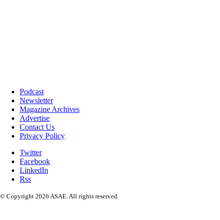
Podcast
Newsletter
Magazine Archives
Advertise
Contact Us
Privacy Policy
Twitter
Facebook
LinkedIn
Rss
© Copyright 2026 ASAE. All rights reserved.