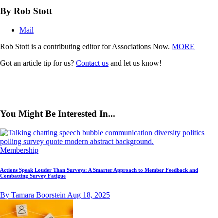
By Rob Stott
Mail
Rob Stott is a contributing editor for Associations Now.
MORE
Got an article tip for us?
Contact us
and let us know!
You Might Be Interested In...
Membership
Actions Speak Louder Than Surveys: A Smarter Approach to Member Feedback and
Combatting Survey Fatigue
By Tamara Boorstein
Aug 18, 2025