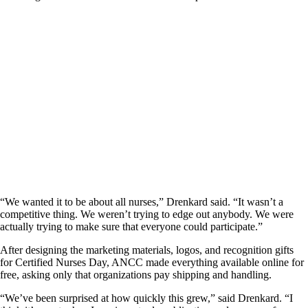
“We wanted it to be about all nurses,” Drenkard said. “It wasn’t a
competitive thing. We weren’t trying to edge out anybody. We were
actually trying to make sure that everyone could participate.”
After designing the marketing materials, logos, and recognition gifts
for Certified Nurses Day, ANCC made everything available online for
free, asking only that organizations pay shipping and handling.
“We’ve been surprised at how quickly this grew,” said Drenkard. “I