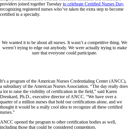
providers joined together Tuesday
to celebrate Certified Nurses Day
,
recognizing registered nurses who’ve taken the extra step to become
certified in a specialty.
We wanted it to be about all nurses. It wasn’t a competitive thing. We
weren’t trying to edge out anybody. We were actually trying to make
sure that everyone could participate.
It’s a program of the American Nurses Credentialing Center (ANCC),
a subsidiary of the American Nurses Association. “The day really does
a lot to raise the visibility of certification in the field,” said Karen
Drenkard, Ph.D., executive director of ANCC. “We have over a
quarter of a million nurses that hold our certifications alone, and we
thought it would be a really cool idea to recognize all these certified
nurses.”
ANCC opened the program to other certification bodies as well,
including those that could be considered competitors.