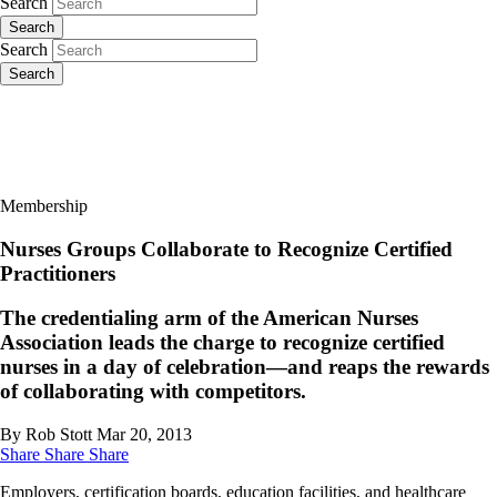
Search
Search
Search
Search
Membership
Nurses Groups Collaborate to Recognize Certified
Practitioners
The credentialing arm of the American Nurses
Association leads the charge to recognize certified
nurses in a day of celebration—and reaps the rewards
of collaborating with competitors.
By Rob Stott
Mar 20, 2013
Share
Share
Share
Employers, certification boards, education facilities, and healthcare