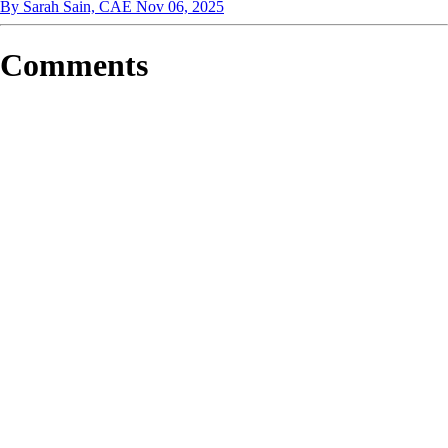
By Sarah Sain, CAE
Nov 06, 2025
Comments