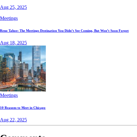
Aug 25, 2025
Meetings
Reno Tahoe: The Meetings Destination You Didn’t See Coming, But Won’t Soon Forget
Aug 18, 2025
Meetings
10 Reasons to Meet in Chicago
Aug 22, 2025