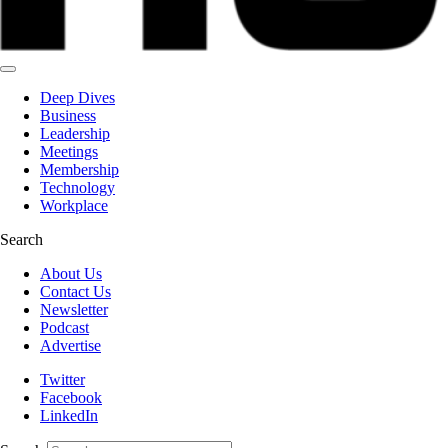
Deep Dives
Business
Leadership
Meetings
Membership
Technology
Workplace
Search
About Us
Contact Us
Newsletter
Podcast
Advertise
Twitter
Facebook
LinkedIn