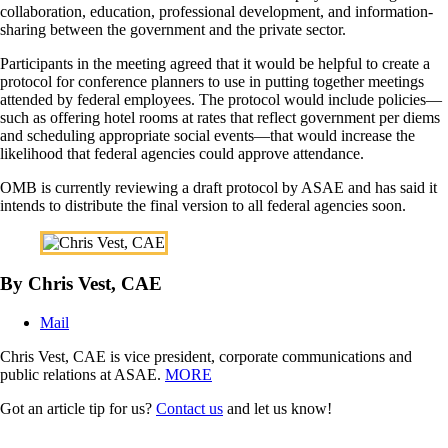
collaboration, education, professional development, and information-
sharing between the government and the private sector.
Participants in the meeting agreed that it would be helpful to create a
protocol for conference planners to use in putting together meetings
attended by federal employees. The protocol would include policies—
such as offering hotel rooms at rates that reflect government per diems
and scheduling appropriate social events—that would increase the
likelihood that federal agencies could approve attendance.
OMB is currently reviewing a draft protocol by ASAE and has said it
intends to distribute the final version to all federal agencies soon.
By Chris Vest, CAE
Mail
Chris Vest, CAE is vice president, corporate communications and
public relations at ASAE.
MORE
Got an article tip for us?
Contact us
and let us know!