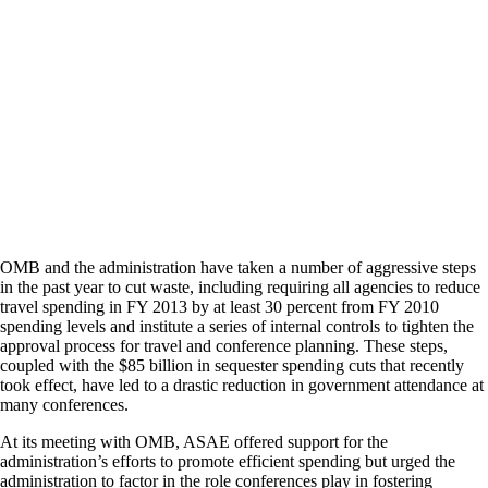
OMB and the administration have taken a number of aggressive steps
in the past year to cut waste, including requiring all agencies to reduce
travel spending in FY 2013 by at least 30 percent from FY 2010
spending levels and institute a series of internal controls to tighten the
approval process for travel and conference planning. These steps,
coupled with the $85 billion in sequester spending cuts that recently
took effect, have led to a drastic reduction in government attendance at
many conferences.
At its meeting with OMB, ASAE offered support for the
administration’s efforts to promote efficient spending but urged the
administration to factor in the role conferences play in fostering