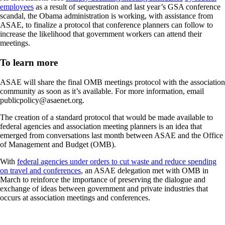
employees
as a result of sequestration and last year’s GSA conference
scandal, the Obama administration is working, with assistance from
ASAE, to finalize a protocol that conference planners can follow to
increase the likelihood that government workers can attend their
meetings.
To learn more
ASAE will share the final OMB meetings protocol with the association
community as soon as it’s available. For more information, email
publicpolicy@asaenet.org.
The creation of a standard protocol that would be made available to
federal agencies and association meeting planners is an idea that
emerged from conversations last month between ASAE and the Office
of Management and Budget (OMB).
With
federal agencies under orders to cut waste and reduce spending
on travel and conferences
, an ASAE delegation met with OMB in
March to reinforce the importance of preserving the dialogue and
exchange of ideas between government and private industries that
occurs at association meetings and conferences.