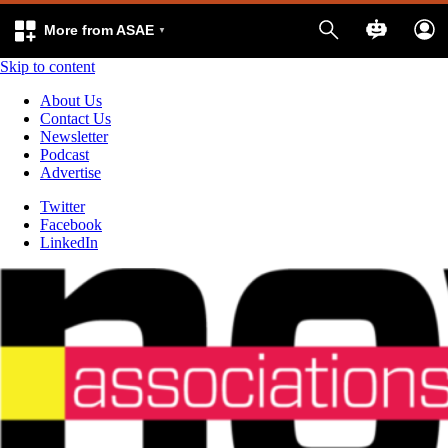
More from ASAE
Skip to content
About Us
Contact Us
Newsletter
Podcast
Advertise
Twitter
Facebook
LinkedIn