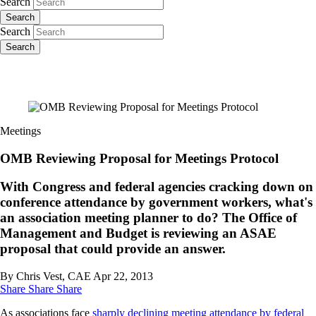
Search
Search
Search
Search
Meetings
OMB Reviewing Proposal for Meetings Protocol
With Congress and federal agencies cracking down on
conference attendance by government workers, what's
an association meeting planner to do? The Office of
Management and Budget is reviewing an ASAE
proposal that could provide an answer.
By Chris Vest, CAE
Apr 22, 2013
Share
Share
Share
As associations face
sharply declining meeting attendance
by federal