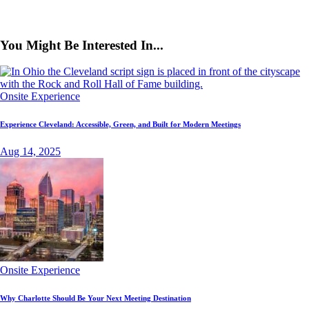
You Might Be Interested In...
Onsite Experience
Experience Cleveland: Accessible, Green, and Built for Modern Meetings
Aug 14, 2025
Onsite Experience
Why Charlotte Should Be Your Next Meeting Destination