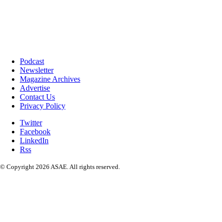
Podcast
Newsletter
Magazine Archives
Advertise
Contact Us
Privacy Policy
Twitter
Facebook
LinkedIn
Rss
© Copyright 2026 ASAE. All rights reserved.