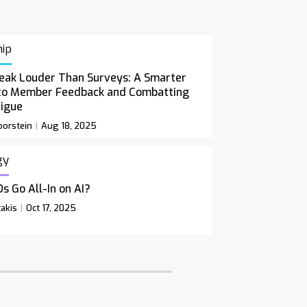
ip
eak Louder Than Surveys: A Smarter
to Member Feedback and Combatting
tigue
orstein
Aug 18, 2025
gy
s Go All-In on AI?
akis
Oct 17, 2025