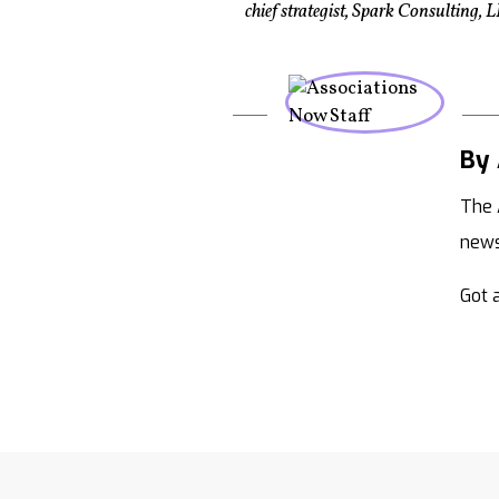
chief strategist, Spark Consulting
By 
The 
new
Got a