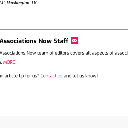
, LLC, Washington, DC
Associations Now Staff
Mail
Associations Now team of editors covers all aspects of associ
s.
MORE
n article tip for us?
Contact us
and let us know!