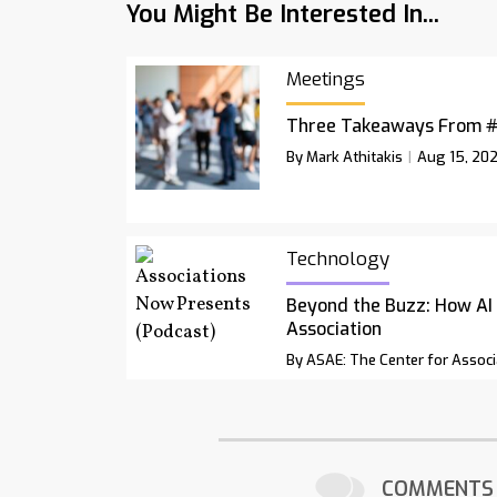
You Might Be Interested In...
Meetings
Three Takeaways From 
By Mark Athitakis
Aug 15, 20
Technology
Beyond the Buzz: How AI
Association
By ASAE: The Center for Associ
COMMENTS