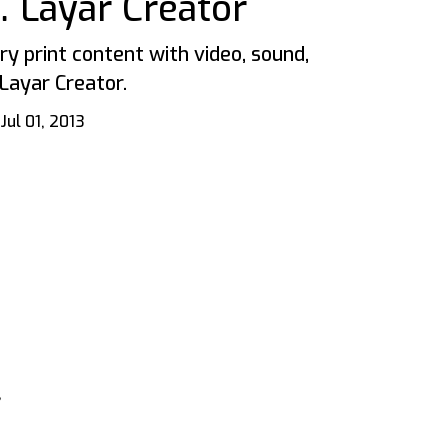
 Layar Creator
y print content with video, sound,
Layar Creator.
Jul 01, 2013
,