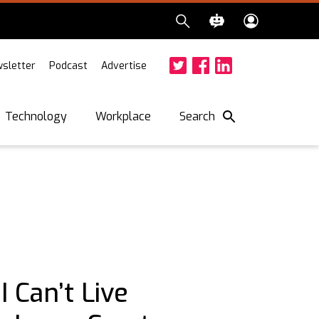
sletter
Podcast
Advertise
Twitter
Facebook
LinkedIn
Search
Technology
Workplace
 Can’t Live