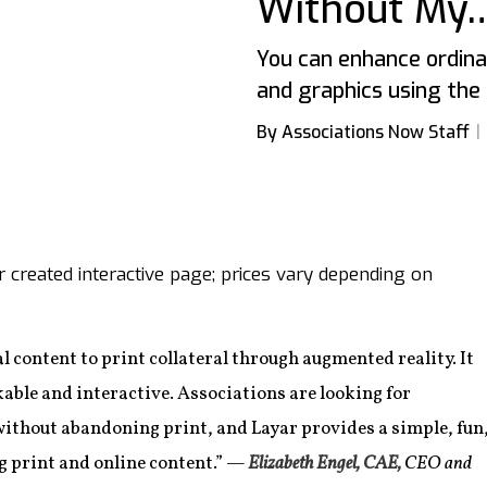
Without My…
You can enhance ordinar
and graphics using the 
By Associations Now Staff
er created interactive page; prices vary depending on
al content to print collateral through augmented reality. It
able and interactive. Associations are looking for
without abandoning print, and Layar provides a simple, fun
g print and online content.”
—
Elizabeth Engel, CAE,
CEO and