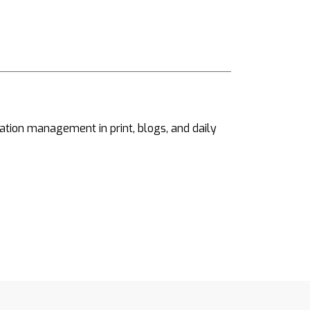
ation management in print, blogs, and daily