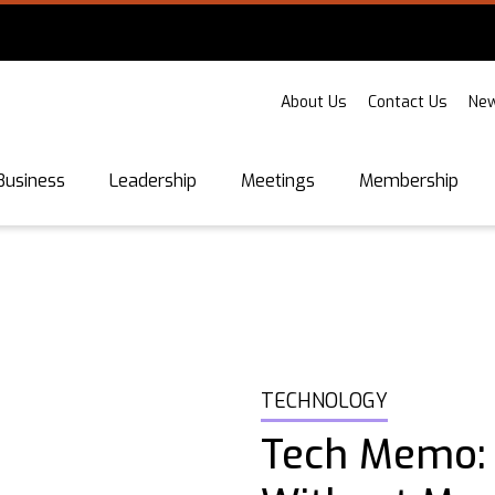
About Us
Contact Us
New
Business
Leadership
Meetings
Membership
TECHNOLOGY
Tech Memo: I