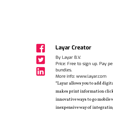
Layar Creator
Share
By Layar B.V.
Price: Free to sign up. Pay p
Share
bundles.
More info: www.layar.com
Share
“Layar allows you to add digit
makes print information click
innovative ways to go mobile 
inexpensive way of integratin