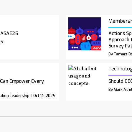
Membersh
#ASAE25
Actions Sp
Approach 
25
Survey Fa
By Tamara Bo
Technolo
 Can Empower Every
Should CEO
By Mark Athit
ation Leadership
Oct 14, 2025