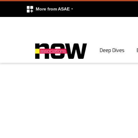
More from ASAE
Skip to content
Deep Dives
Search
Search