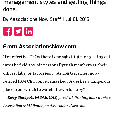
management styles and getting things
done.
By Associations Now Staff
Jul 01, 2013
Share
Share
Share
From AssociationsNow.com
“For effective CEOs there is no substitute for getting out
into the field to visit personally with members at their
offices, labs, or factories. … As Lou Gerstner, now-
retired IBM CEO, once remarked, ‘A desk is a dangerous
place from which to watch the world go by.'”
—
Kerry Stackpole, FASAE, CAE
, president, Printing and Graphics
Association MidAtlantic, on AssociationsNow.com