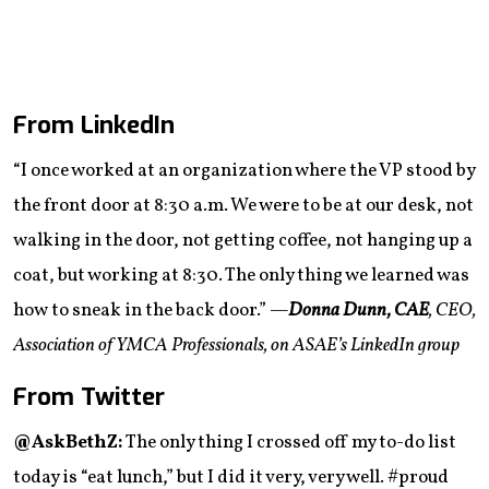
From LinkedIn
“I once worked at an organization where the VP stood by
the front door at 8:30 a.m. We were to be at our desk, not
walking in the door, not getting coffee, not hanging up a
coat, but working at 8:30. The only thing we learned was
how to sneak in the back door.”
—
Donna Dunn, CAE
, CEO,
Association of YMCA Professionals, on ASAE’s LinkedIn group
From Twitter
@AskBethZ:
The only thing I crossed off my to-do list
today is “eat lunch,” but I did it very, very well. #proud