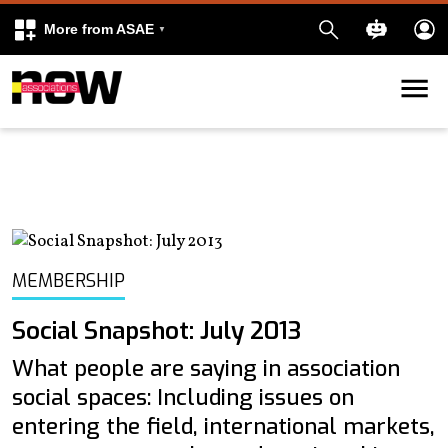
More from ASAE
Skip to content
k
kedIn
MEMBERSHIP
Social Snapshot: July 2013
What people are saying in association
social spaces: Including issues on
entering the field, international markets,