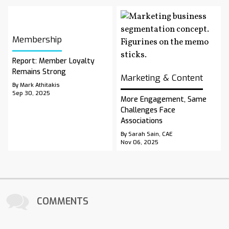
Membership
Report: Member Loyalty
Remains Strong
Marketing & Content
By Mark Athitakis
Sep 30, 2025
More Engagement, Same
Challenges Face
Associations
By Sarah Sain, CAE
Nov 06, 2025
COMMENTS