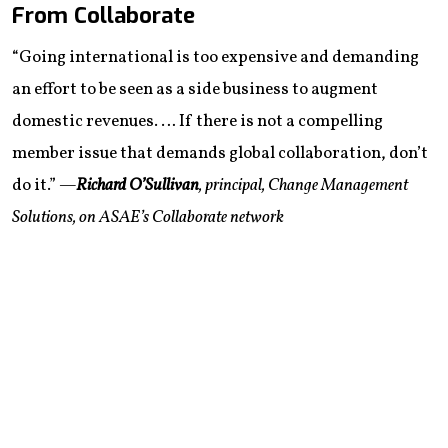
From Collaborate
“Going international is too expensive and demanding
an effort to be seen as a side business to augment
domestic revenues. … If there is not a compelling
member issue that demands global collaboration, don’t
do it.”
—
Richard O’Sullivan
, principal, Change Management
Solutions, on ASAE’s Collaborate network