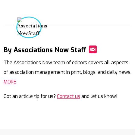
By Associations Now Staff
Mail
The Associations Now team of editors covers all aspects
of association management in print, blogs, and daily news.
MORE
Got an article tip for us?
Contact us
and let us know!