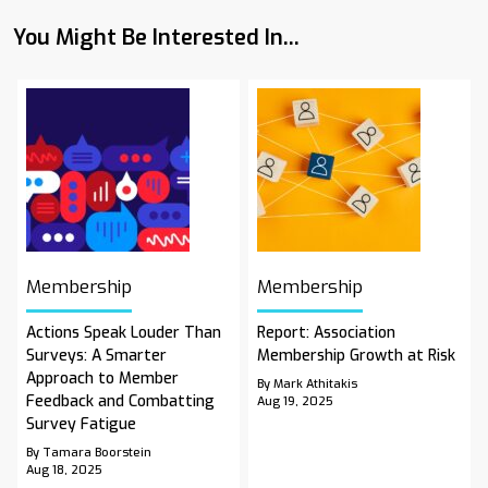
You Might Be Interested In...
Membership
Membership
Actions Speak Louder Than
Report: Association
Surveys: A Smarter
Membership Growth at Risk
Approach to Member
By Mark Athitakis
Feedback and Combatting
Aug 19, 2025
Survey Fatigue
By Tamara Boorstein
Aug 18, 2025