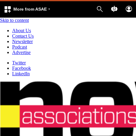
More from ASAE
Skip to content
About Us
Contact Us
Newsletter
Podcast
Advertise
Twitter
Facebook
LinkedIn