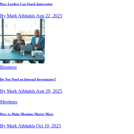
How Leaders Can Spark Innovation
By Mark Athitakis
Aug 22, 2025
Business
Do You Need an Internal Investigator?
By Mark Athitakis
Aug 29, 2025
Meetings
How to Make Meetings Matter More
By Mark Athitakis
Oct 10, 2025