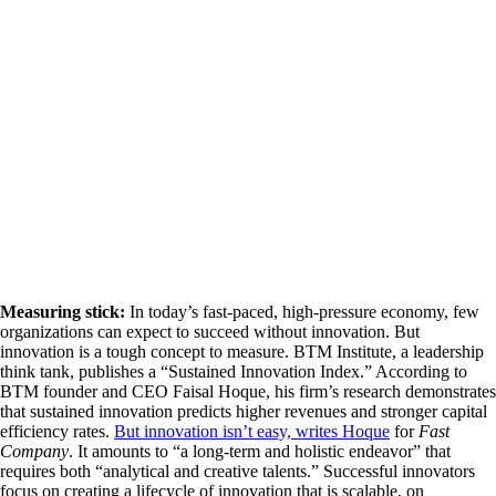
Measuring stick:
In today’s fast-paced, high-pressure economy, few
organizations can expect to succeed without innovation. But
innovation is a tough concept to measure. BTM Institute, a leadership
think tank, publishes a “Sustained Innovation Index.” According to
BTM founder and CEO Faisal Hoque, his firm’s research demonstrates
that sustained innovation predicts higher revenues and stronger capital
efficiency rates.
But innovation isn’t easy, writes Hoque
for
Fast
Company
. It amounts to “a long-term and holistic endeavor” that
requires both “analytical and creative talents.” Successful innovators
focus on creating a lifecycle of innovation that is scalable, on