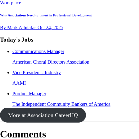
Workplace
Why Associations Need to Invest in Professional Development
By Mark Athitakis
Oct 24, 2025
Today's Jobs
Communications Manager
American Choral Directors Association
Vice President - Industry
AAMI
Product Manager
The Independent Community Bankers of America
More at Association CareerHQ
Comments