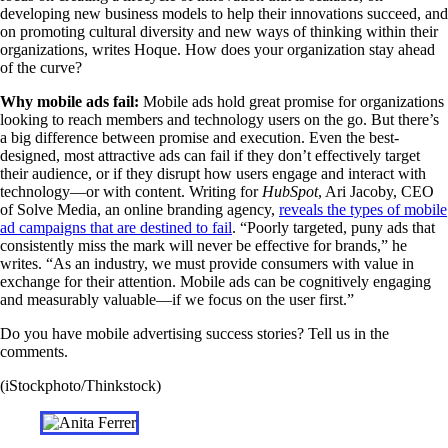
developing new business models to help their innovations succeed, and
on promoting cultural diversity and new ways of thinking within their
organizations, writes Hoque. How does your organization stay ahead
of the curve?
Why mobile ads fail:
Mobile ads hold great promise for organizations
looking to reach members and technology users on the go. But there’s
a big difference between promise and execution. Even the best-
designed, most attractive ads can fail if they don’t effectively target
their audience, or if they disrupt how users engage and interact with
technology—or with content. Writing for
HubSpot
, Ari Jacoby, CEO
of Solve Media, an online branding agency,
reveals the types of mobile
ad campaigns that are destined to fail
. “Poorly targeted, puny ads that
consistently miss the mark will never be effective for brands,” he
writes. “As an industry, we must provide consumers with value in
exchange for their attention. Mobile ads can be cognitively engaging
and measurably valuable—if we focus on the user first.”
Do you have mobile advertising success stories? Tell us in the
comments.
(iStockphoto/Thinkstock)