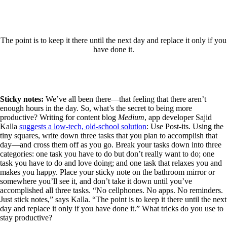
The point is to keep it there until the next day and replace it only if you
have done it.
Sticky notes:
We’ve all been there—that feeling that there aren’t
enough hours in the day. So, what’s the secret to being more
productive? Writing for content blog
Medium
, app developer Sajid
Kalla
suggests a low-tech, old-school solution
: Use Post-its. Using the
tiny squares, write down three tasks that you plan to accomplish that
day—and cross them off as you go. Break your tasks down into three
categories: one task you have to do but don’t really want to do; one
task you have to do and love doing; and one task that relaxes you and
makes you happy. Place your sticky note on the bathroom mirror or
somewhere you’ll see it, and don’t take it down until you’ve
accomplished all three tasks. “No cellphones. No apps. No reminders.
Just stick notes,” says Kalla. “The point is to keep it there until the next
day and replace it only if you have done it.” What tricks do you use to
stay productive?