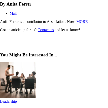
By Anita Ferrer
Mail
Anita Ferrer is a contributor to Associations Now.
MORE
Got an article tip for us?
Contact us
and let us know!
You Might Be Interested In...
Leadership