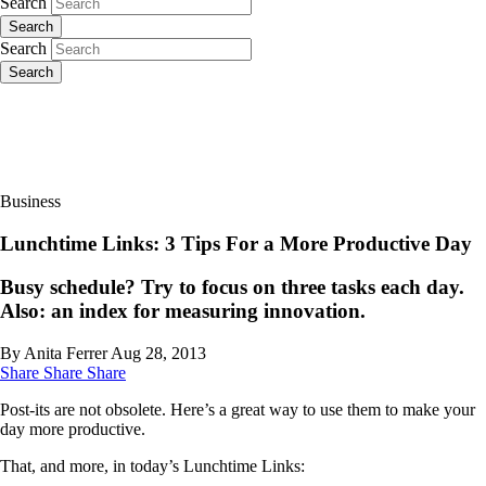
Search
Search
Search
Search
Business
Lunchtime Links: 3 Tips For a More Productive Day
Busy schedule? Try to focus on three tasks each day.
Also: an index for measuring innovation.
By Anita Ferrer
Aug 28, 2013
Share
Share
Share
Post-its are not obsolete. Here’s a great way to use them to make your
day more productive.
That, and more, in today’s Lunchtime Links: