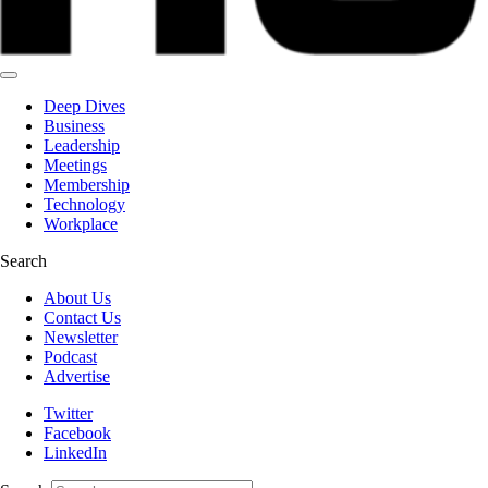
Deep Dives
Business
Leadership
Meetings
Membership
Technology
Workplace
Search
About Us
Contact Us
Newsletter
Podcast
Advertise
Twitter
Facebook
LinkedIn