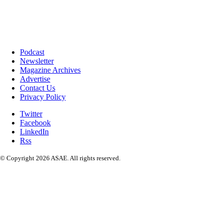
Podcast
Newsletter
Magazine Archives
Advertise
Contact Us
Privacy Policy
Twitter
Facebook
LinkedIn
Rss
© Copyright 2026 ASAE. All rights reserved.