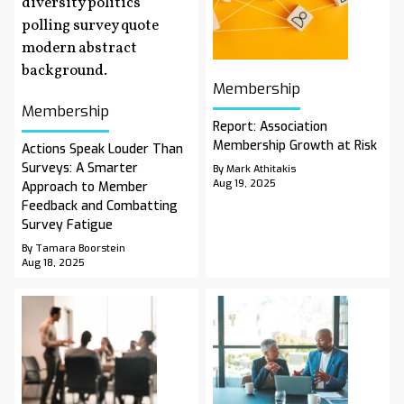
Membership
Membership
Report: Association
Membership Growth at Risk
Actions Speak Louder Than
Surveys: A Smarter
By Mark Athitakis
Aug 19, 2025
Approach to Member
Feedback and Combatting
Survey Fatigue
By Tamara Boorstein
Aug 18, 2025