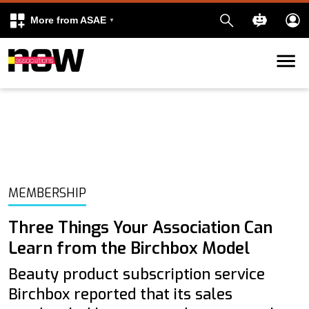
More from ASAE
Skip to content
k
kedIn
MEMBERSHIP
Three Things Your Association Can
Learn from the Birchbox Model
Beauty product subscription service
Birchbox reported that its sales