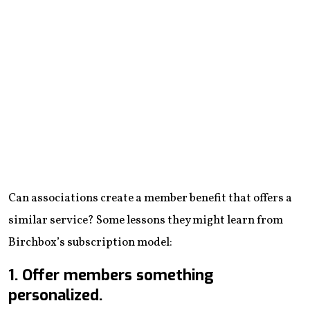
Can associations create a member benefit that offers a
similar service? Some lessons they might learn from
Birchbox’s subscription model:
1. Offer members something
personalized.