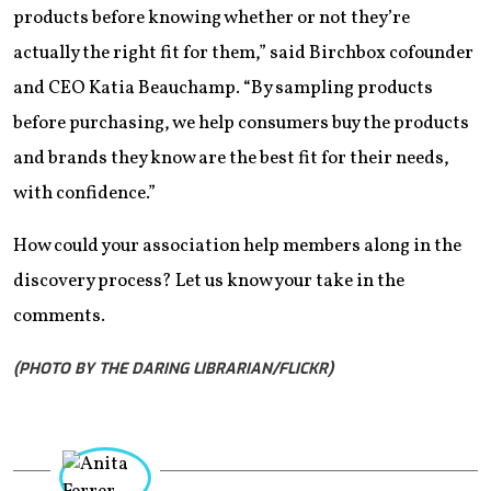
products before knowing whether or not they’re
actually the right fit for them,” said Birchbox cofounder
and CEO Katia Beauchamp. “By sampling products
before purchasing, we help consumers buy the products
and brands they know are the best fit for their needs,
with confidence.”
How could your association help members along in the
discovery process? Let us know your take in the
comments.
(PHOTO BY THE DARING LIBRARIAN/FLICKR)