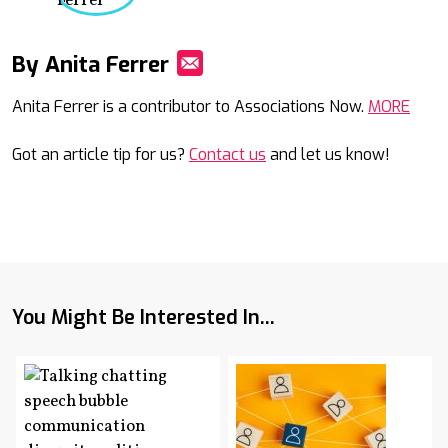
By Anita Ferrer
Mail
Anita Ferrer is a contributor to Associations Now.
MORE
Got an article tip for us?
Contact us
and let us know!
You Might Be Interested In...