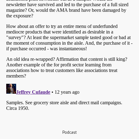
Podcast