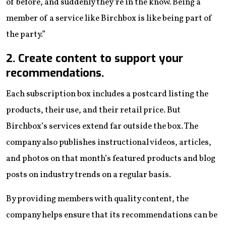
of before, and suddenly they’re in the know. Being a
member of a service like Birchbox is like being part of
the party.”
2. Create content to support your
recommendations.
Each subscription box includes a postcard listing the
products, their use, and their retail price. But
Birchbox’s services extend far outside the box. The
company also publishes instructional videos, articles,
and photos on that month’s featured products and blog
posts on industry trends on a regular basis.
By providing members with quality content, the
company helps ensure that its recommendations can be