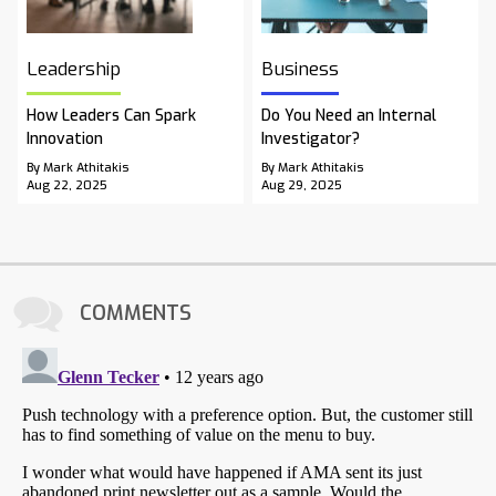
Leadership
Business
How Leaders Can Spark
Do You Need an Internal
Innovation
Investigator?
By Mark Athitakis
By Mark Athitakis
Aug 22, 2025
Aug 29, 2025
COMMENTS