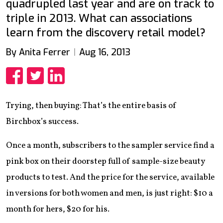
quadrupled last year and are on track to
triple in 2013. What can associations
learn from the discovery retail model?
By Anita Ferrer
Aug 16, 2013
Share
Share
Share
Trying, then buying: That’s the entire basis of
Birchbox’s success.
Once a month, subscribers to the sampler service find a
pink box on their doorstep full of sample-size beauty
products to test. And the price for the service, available
in versions for both women and men, is just right: $10 a
month for hers, $20 for his.