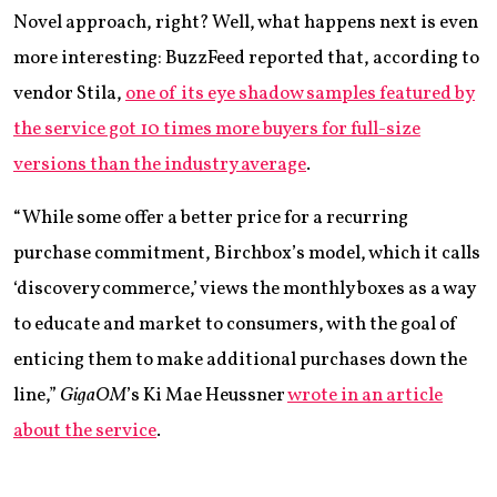
Novel approach, right? Well, what happens next is even
more interesting: BuzzFeed reported that, according to
vendor Stila,
one of its eye shadow samples featured by
the service got 10 times more buyers for full-size
versions than the industry average
.
“While some offer a better price for a recurring
purchase commitment, Birchbox’s model, which it calls
‘discovery commerce,’ views the monthly boxes as a way
to educate and market to consumers, with the goal of
enticing them to make additional purchases down the
line,”
GigaOM
’s Ki Mae Heussner
wrote in an article
about the service
.