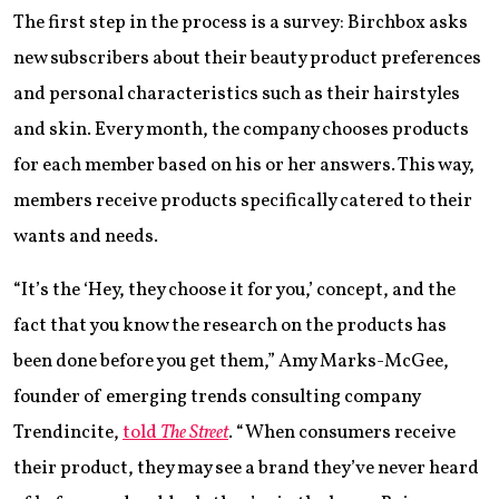
The first step in the process is a survey: Birchbox asks
new subscribers about their beauty product preferences
and personal characteristics such as their hairstyles
and skin. Every month, the company chooses products
for each member based on his or her answers. This way,
members receive products specifically catered to their
wants and needs.
“It’s the ‘Hey, they choose it for you,’ concept, and the
fact that you know the research on the products has
been done before you get them,” Amy Marks-McGee,
founder of emerging trends consulting company
Trendincite,
told
The Street
. “When consumers receive
their product, they may see a brand they’ve never heard