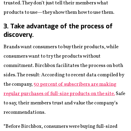
trusted. They don’t just tell their members what
products to use—they show them how to use them.
3. Take advantage of the process of
discovery.
Brands want consumers to buy their products, while
consumers want to try the products without
commitment. Birchbox facilitates the process on both
sides. The result: According to recent data compiled by
the company,
50 percent of subscribers are making
regular purchases of full-size products on the site.
Safe
to say, their members trust and value the company’s
recommendations.
“Before Birchbox, consumers were buying full-sized