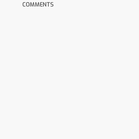
COMMENTS