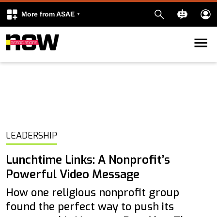
More from ASAE
Skip to content
k
kedIn
LEADERSHIP
Lunchtime Links: A Nonprofit’s
Powerful Video Message
How one religious nonprofit group
found the perfect way to push its