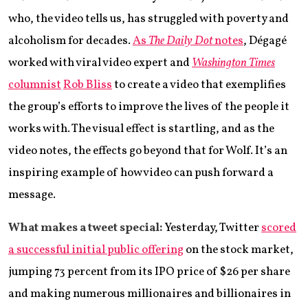
who, the video tells us, has struggled with poverty and
alcoholism for decades.
As
The Daily Dot
notes
, Dégagé
worked with viral video expert and
Washington Times
columnist
Rob Bliss
to create a video that exemplifies
the group’s efforts to improve the lives of the people it
works with. The visual effect is startling, and as the
video notes, the effects go beyond that for Wolf. It’s an
inspiring example of how video can push forward a
message.
What makes a tweet special:
Yesterday, Twitter
scored
a successful initial public offering
on the stock market,
jumping 73 percent from its IPO price of $26 per share
and making numerous millionaires and billionaires in