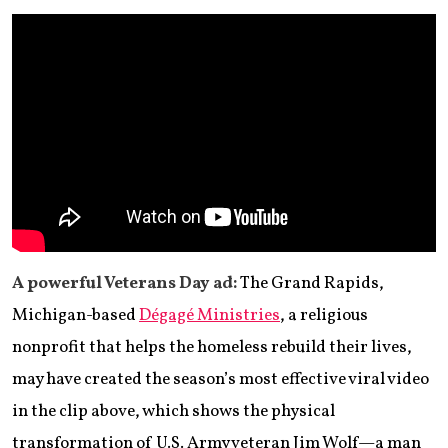
A powerful Veterans Day ad:
The Grand Rapids,
Michigan-based
Dégagé Ministries
, a religious
nonprofit that helps the homeless rebuild their lives,
may have created the season’s most effective viral video
in the clip above, which shows the physical
transformation of U.S. Army veteran Jim Wolf—a man