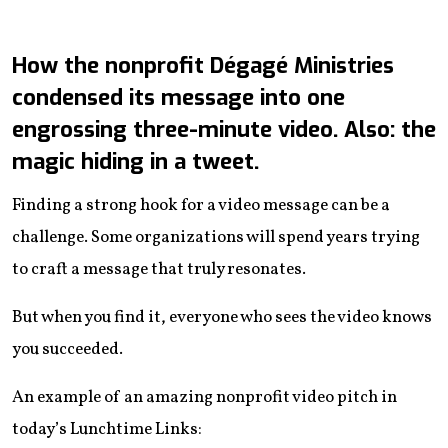
How the nonprofit Dégagé Ministries
condensed its message into one
engrossing three-minute video. Also: the
magic hiding in a tweet.
Finding a strong hook for a video message can be a
challenge. Some organizations will spend years trying
to craft a message that truly resonates.
But when you find it, everyone who sees the video knows
you succeeded.
An example of an amazing nonprofit video pitch in
today’s Lunchtime Links: