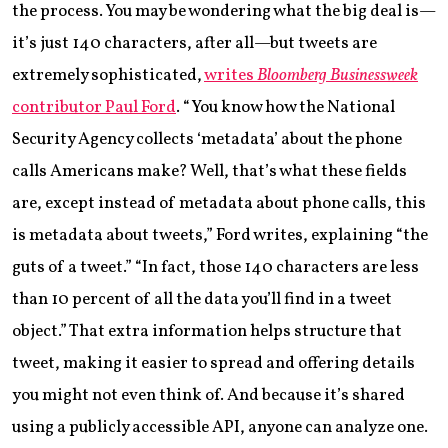
the process. You may be wondering what the big deal is—
it’s just 140 characters, after all—but tweets are
extremely sophisticated,
writes
Bloomberg Businessweek
contributor Paul Ford
. “You know how the National
Security Agency collects ‘metadata’ about the phone
calls Americans make? Well, that’s what these fields
are, except instead of metadata about phone calls, this
is metadata about tweets,” Ford writes, explaining “the
guts of a tweet.” “In fact, those 140 characters are less
than 10 percent of all the data you’ll find in a tweet
object.” That extra information helps structure that
tweet, making it easier to spread and offering details
you might not even think of. And because it’s shared
using a publicly accessible API, anyone can analyze one.