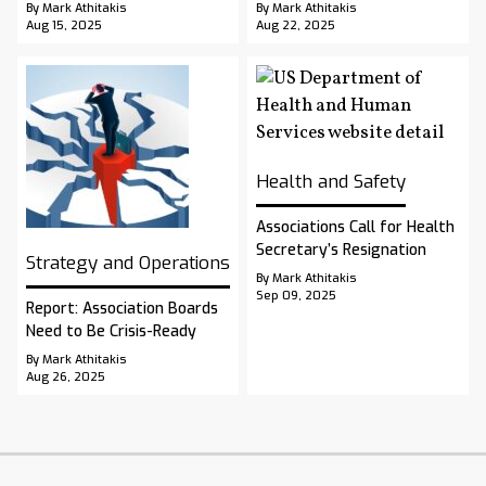
By Mark Athitakis
By Mark Athitakis
Aug 15, 2025
Aug 22, 2025
Health and Safety
Associations Call for Health
Secretary’s Resignation
Strategy and Operations
By Mark Athitakis
Sep 09, 2025
Report: Association Boards
Need to Be Crisis-Ready
By Mark Athitakis
Aug 26, 2025