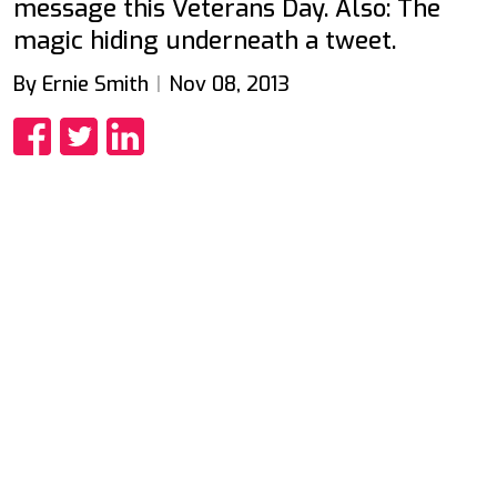
message this Veterans Day. Also: The
magic hiding underneath a tweet.
By Ernie Smith
Nov 08, 2013
Share
Share
Share