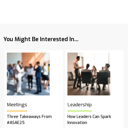
You Might Be Interested In...
Meetings
Leadership
Three Takeaways From
How Leaders Can Spark
#ASAE25
Innovation