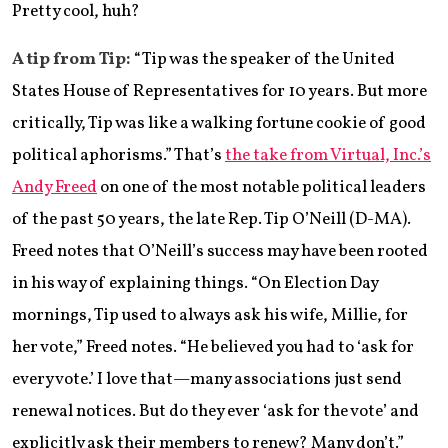
Pretty cool, huh?
A tip from Tip:
“Tip was the speaker of the United
States House of Representatives for 10 years. But more
critically, Tip was like a walking fortune cookie of good
political aphorisms.” That’s
the take from Virtual, Inc.’s
Andy Freed
on one of the most notable political leaders
of the past 50 years, the late Rep. Tip O’Neill (D-MA).
Freed notes that O’Neill’s success may have been rooted
in his way of explaining things. “On Election Day
mornings, Tip used to always ask his wife, Millie, for
her vote,” Freed notes. “He believed you had to ‘ask for
every vote.’ I love that—many associations just send
renewal notices. But do they ever ‘ask for the vote’ and
explicitly ask their members to renew? Many don’t.”