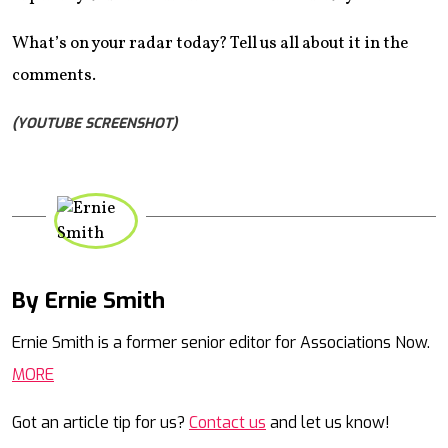
What’s on your radar today? Tell us all about it in the
comments.
(YOUTUBE SCREENSHOT)
By Ernie Smith
Mail
Ernie Smith is a former senior editor for Associations Now.
MORE
Got an article tip for us?
Contact us
and let us know!