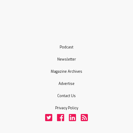
Podcast
Newsletter
Magazine Archives
Advertise
Contact Us
Privacy Policy
Twitter
Facebook
LinkedIn
Rss