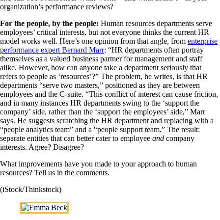
organization’s performance reviews?
For the people, by the people:
Human resources departments serve
employees’ critical interests, but not everyone thinks the current HR
model works well. Here’s one opinion from that angle, from
enterprise
performance expert Bernard Marr
: “HR departments often portray
themselves as a valued business partner for management and staff
alike. However, how can anyone take a department seriously that
refers to people as ‘resources’?” The problem, he writes, is that HR
departments “serve two masters,” positioned as they are between
employees and the C-suite. “This conflict of interest can cause friction,
and in many instances HR departments swing to the ‘support the
company’ side, rather than the ‘support the employees’ side,” Marr
says. He suggests scratching the HR department and replacing with a
“people analytics team” and a “people support team.” The result:
separate entities that can better cater to employee
and
company
interests. Agree? Disagree?
What improvements have you made to your approach to human
resources? Tell us in the comments.
(iStock/Thinkstock)