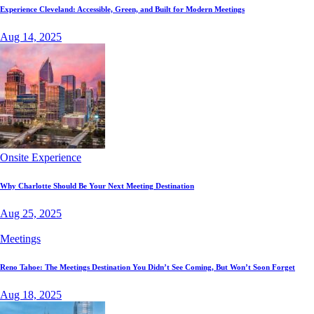
Experience Cleveland: Accessible, Green, and Built for Modern Meetings
Aug 14, 2025
Onsite Experience
Why Charlotte Should Be Your Next Meeting Destination
Aug 25, 2025
Meetings
Reno Tahoe: The Meetings Destination You Didn’t See Coming, But Won’t Soon Forget
Aug 18, 2025