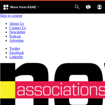
More from ASAE
Skip to content
About Us
Contact Us
Newsletter
Podcast
Advertise
Twitter
Facebook
LinkedIn