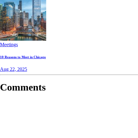
Meetings
10 Reasons to Meet in Chicago
Aug 22, 2025
Comments