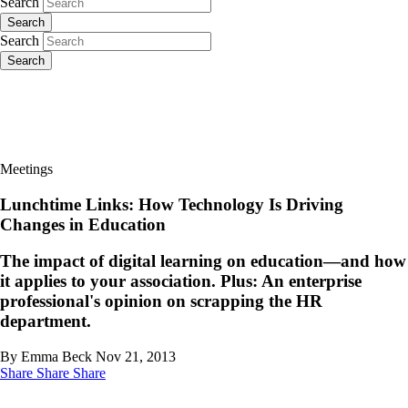
Search
Search
Search
Search
Meetings
Lunchtime Links: How Technology Is Driving
Changes in Education
The impact of digital learning on education—and how
it applies to your association. Plus: An enterprise
professional's opinion on scrapping the HR
department.
By Emma Beck
Nov 21, 2013
Share
Share
Share