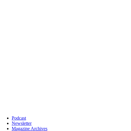
Podcast
Newsletter
Magazine Archives