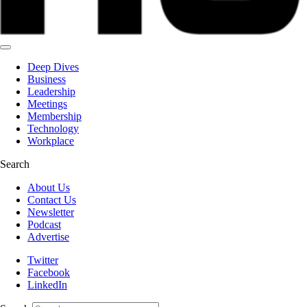
Deep Dives
Business
Leadership
Meetings
Membership
Technology
Workplace
Search
About Us
Contact Us
Newsletter
Podcast
Advertise
Twitter
Facebook
LinkedIn