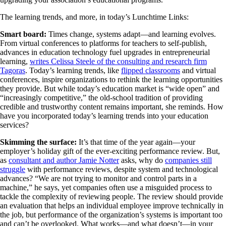
The learning trends, and more, in today’s Lunchtime Links:
Smart board:
Times change, systems adapt—and learning evolves.
From virtual conferences to platforms for teachers to self-publish,
advances in education technology fuel upgrades in entrepreneurial
learning,
writes Celissa Steele of the consulting and research firm
Tagoras
. Today’s learning trends, like
flipped classrooms
and virtual
conferences, inspire organizations to rethink the learning opportunities
they provide. But while today’s education market is “wide open” and
“increasingly competitive,” the old-school tradition of providing
credible and trustworthy content remains important, she reminds. How
have you incorporated today’s learning trends into your education
services?
Skimming the surface:
It’s that time of the year again—your
employer’s holiday gift of the ever-exciting performance review. But,
as
consultant and author Jamie Notter
asks, why do
companies still
struggle
with performance reviews, despite system and technological
advances? “We are not trying to monitor and control parts in a
machine,” he says, yet companies often use a misguided process to
tackle the complexity of reviewing people. The review should provide
an evaluation that helps an individual employee improve technically in
the job, but performance of the organization’s systems is important too
and can’t be overlooked. What works—and what doesn’t—in your