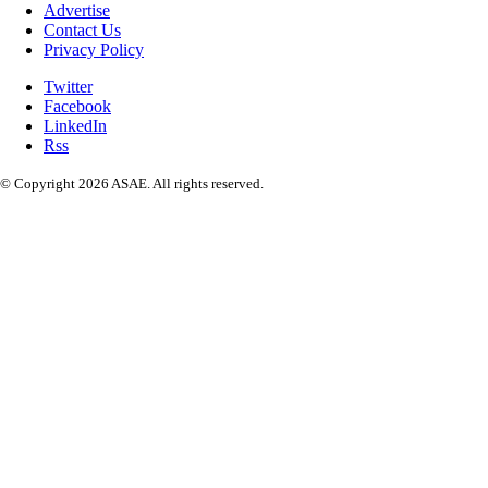
Advertise
Contact Us
Privacy Policy
Twitter
Facebook
LinkedIn
Rss
© Copyright 2026 ASAE. All rights reserved.