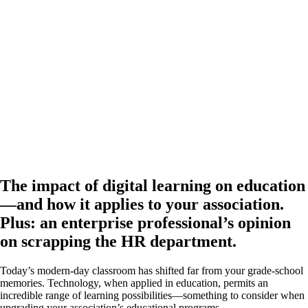
The impact of digital learning on education
—and how it applies to your association.
Plus: an enterprise professional’s opinion
on scrapping the HR department.
Today’s modern-day classroom has shifted far from your grade-school
memories. Technology, when applied in education, permits an
incredible range of learning possibilities—something to consider when
upgrading your association’s educational programs.