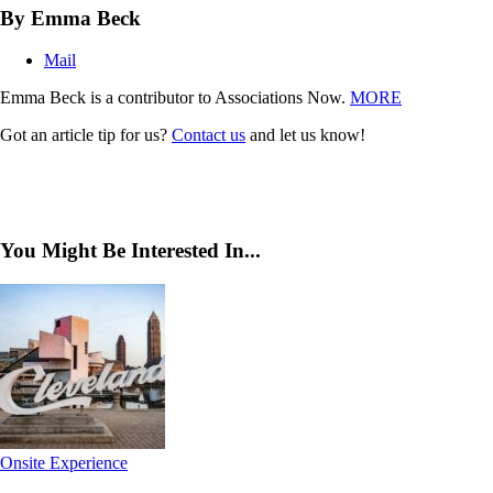
By Emma Beck
Mail
Emma Beck is a contributor to Associations Now.
MORE
Got an article tip for us?
Contact us
and let us know!
You Might Be Interested In...
Onsite Experience