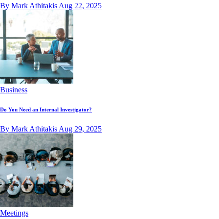
By Mark Athitakis
Aug 22, 2025
Business
Do You Need an Internal Investigator?
By Mark Athitakis
Aug 29, 2025
Meetings