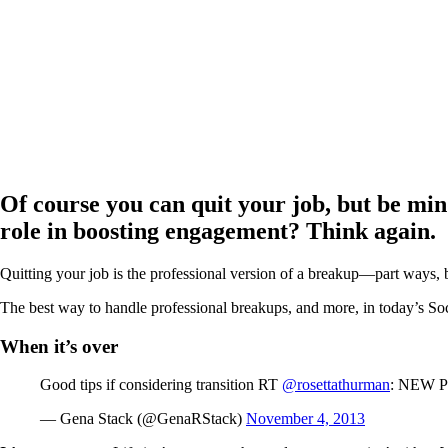
Of course you can quit your job, but be min
role in boosting engagement? Think again.
Quitting your job is the professional version of a breakup—part ways,
The best way to handle professional breakups, and more, in today’s S
When it’s over
Good tips if considering transition RT
@rosettathurman
: NEW P
— Gena Stack (@GenaRStack)
November 4, 2013