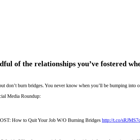
dful of the relationships you’ve fostered w
 but don’t burn bridges. You never know when you’ll be bumping into o
ocial Media Roundup:
OST: How to Quit Your Job W/O Burning Bridges
http://t.co/sRJMS