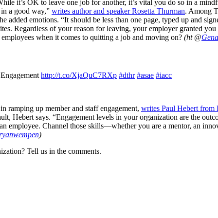
hile it’s OK to leave one job for another, it’s vital you do so in a min
t in a good way,”
writes author and speaker Rosetta Thurman
. Among Th
ot the added emotions. “It should be less than one page, typed up and sig
 writes. Regardless of your reason for leaving, your employer granted you 
 employees when it comes to quitting a job and moving on?
(ht @
Gena
n Engagement
http://t.co/XjaQuC7RXp
#dthr
#asae
#iacc
ay in ramping up member and staff engagement,
writes Paul Hebert from F
ult, Hebert says. “Engagement levels in your organization are the outco
as an employee. Channel those skills—whether you are a mentor, an inno
ryanwempen
)
ization? Tell us in the comments.