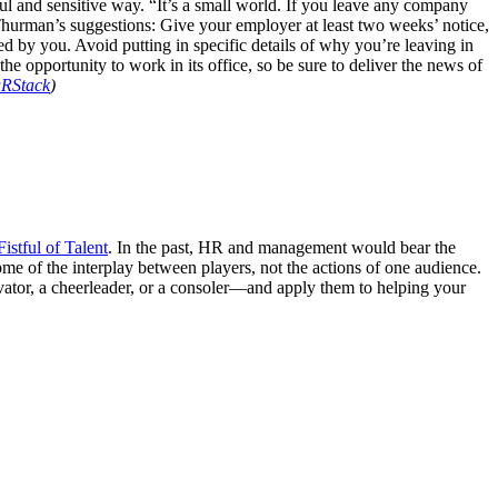
dful and sensitive way. “It’s a small world. If you leave any company
urman’s suggestions: Give your employer at least two weeks’ notice,
ned by you. Avoid putting in specific details of why you’re leaving in
the opportunity to work in its office, so be sure to deliver the news of
RStack
)
istful of Talent
. In the past, HR and management would bear the
me of the interplay between players, not the actions of one audience.
vator, a cheerleader, or a consoler—and apply them to helping your