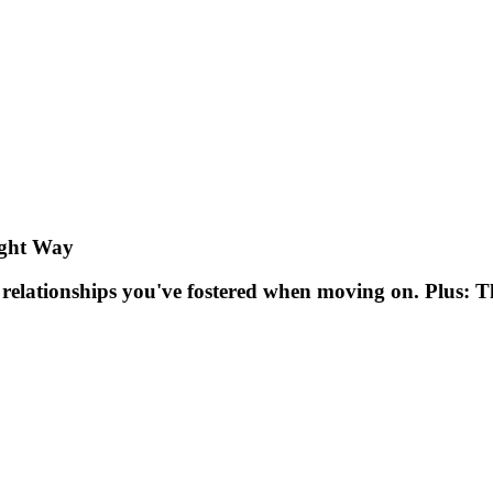
ight Way
e relationships you've fostered when moving on. Plus: 