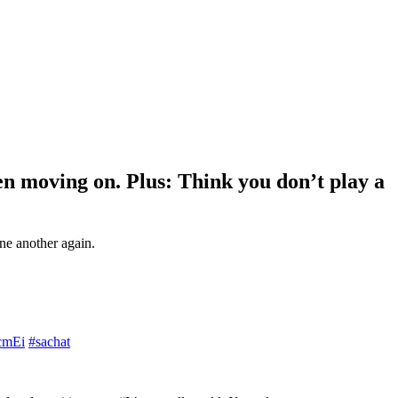
hen moving on. Plus: Think you don’t play a
ne another again.
7cmEi
#sachat