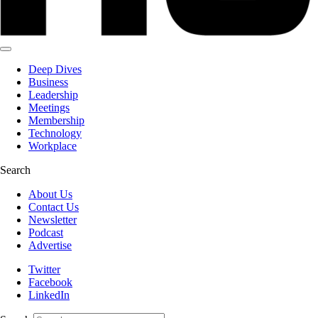
Deep Dives
Business
Leadership
Meetings
Membership
Technology
Workplace
Search
About Us
Contact Us
Newsletter
Podcast
Advertise
Twitter
Facebook
LinkedIn