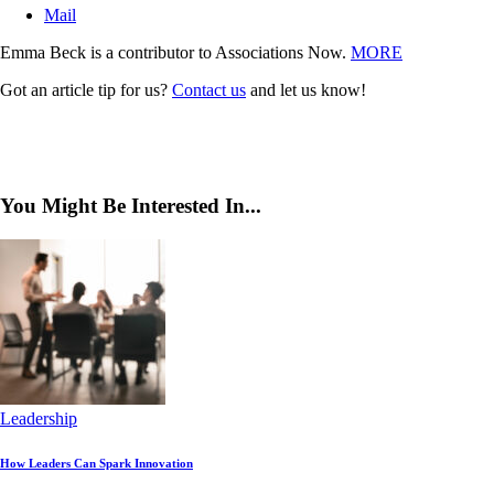
Mail
Emma Beck is a contributor to Associations Now.
MORE
Got an article tip for us?
Contact us
and let us know!
You Might Be Interested In...
Leadership
How Leaders Can Spark Innovation