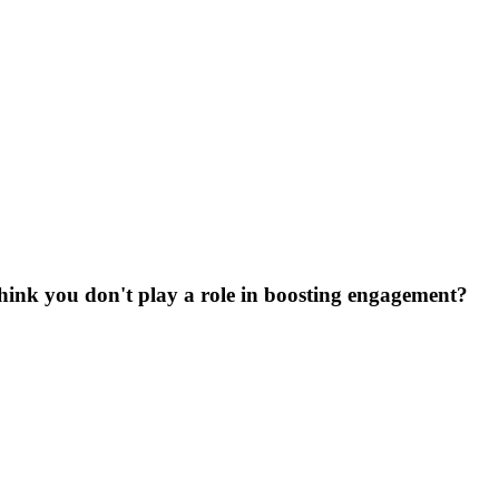
Think you don't play a role in boosting engagement?