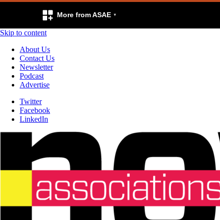
More from ASAE
Skip to content
About Us
Contact Us
Newsletter
Podcast
Advertise
Twitter
Facebook
LinkedIn