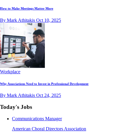
How to Make Meetings Matter More
By Mark Athitakis
Oct 10, 2025
Workplace
Why Associations Need to Invest in Professional Development
By Mark Athitakis
Oct 24, 2025
Today's Jobs
Communications Manager
American Choral Directors Association