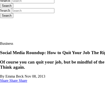
Search
Search
Search
Search
Business
Social Media Roundup: How to Quit Your Job The R
Of course you can quit your job, but be mindful of th
Think again.
By Emma Beck
Nov 08, 2013
Share
Share
Share