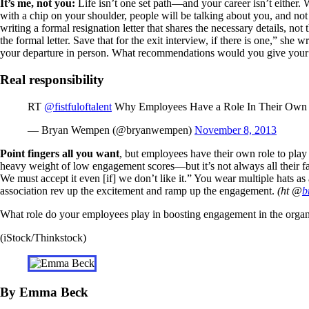
It’s me, not you:
Life isn’t one set path—and your career isn’t either. W
with a chip on your shoulder, people will be talking about you, and no
writing a formal resignation letter that shares the necessary details, n
the formal letter. Save that for the exit interview, if there is one,” she
your departure in person. What recommendations would you give your
Real responsibility
RT
@fistfuloftalent
Why Employees Have a Role In Their Ow
— Bryan Wempen (@bryanwempen)
November 8, 2013
Point fingers all you want
, but employees have their own role to pl
heavy weight of low engagement scores—but it’s not always all their fa
We must accept it even [if] we don’t like it.” You wear multiple hats 
association rev up the excitement and ramp up the engagement.
(ht @
b
What role do your employees play in boosting engagement in the organ
(iStock/Thinkstock)
By Emma Beck