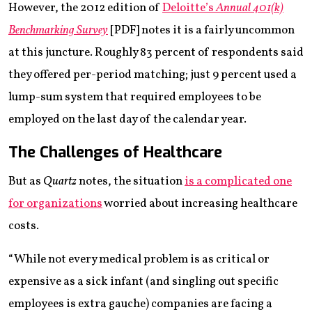
However, the 2012 edition of
Deloitte’s
Annual 401(k)
Benchmarking Survey
[PDF] notes it is a fairly uncommon
at this juncture. Roughly 83 percent of respondents said
they offered per-period matching; just 9 percent used a
lump-sum system that required employees to be
employed on the last day of the calendar year.
The Challenges of Healthcare
But as
Quartz
notes, the situation
is a complicated one
for organizations
worried about increasing healthcare
costs.
“While not every medical problem is as critical or
expensive as a sick infant (and singling out specific
employees is extra gauche) companies are facing a