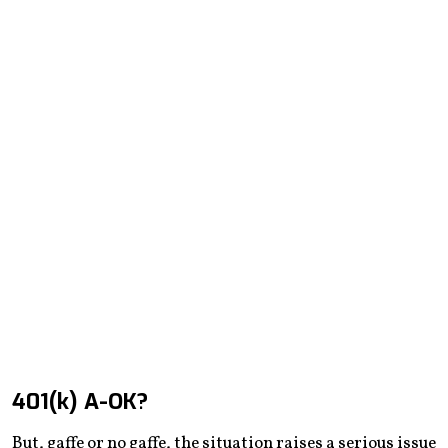
401(k) A-OK?
But, gaffe or no gaffe, the situation raises a serious issue