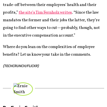
trade-off between their employees’ health and their
profits,”
the site’s Tim Fernholz writes
. “Since the law
mandates the former and their jobs the latter, they’re
going to find other ways to cut—probably, though, not
in the executive compensation account.”
Where do you lean on the complexities of employee
benefits? Let us know your take in the comments.
(TECHCRUNCH/FLICKR)