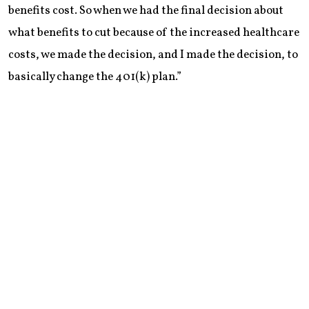
benefits cost. So when we had the final decision about
what benefits to cut because of the increased healthcare
costs, we made the decision, and I made the decision, to
basically change the 401(k) plan.”