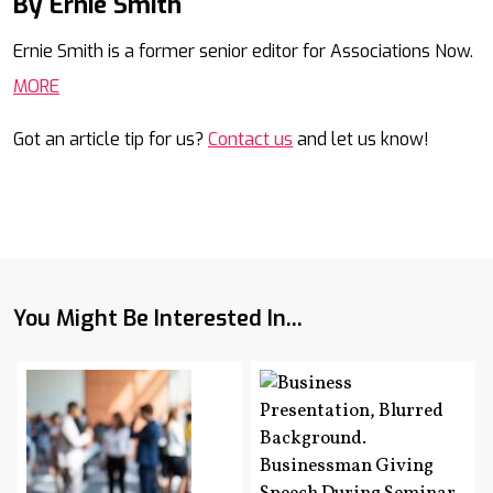
By Ernie Smith
Mail
Ernie Smith is a former senior editor for Associations Now.
MORE
Got an article tip for us?
Contact us
and let us know!
You Might Be Interested In...