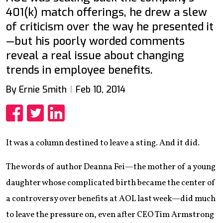
401(k) match offerings, he drew a slew
of criticism over the way he presented it
—but his poorly worded comments
reveal a real issue about changing
trends in employee benefits.
By Ernie Smith
Feb 10, 2014
Share
Share
Share
It was a column destined to leave a sting. And it did.
The words of author Deanna Fei—the mother of a young
daughter whose complicated birth became the center of
a controversy over benefits at AOL last week—did much
to leave the pressure on, even after CEO Tim Armstrong