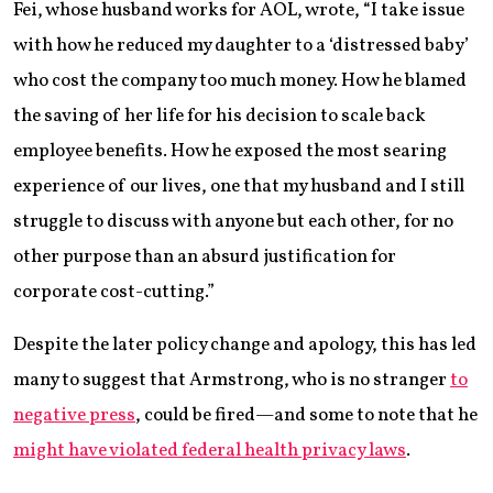
Fei, whose husband works for AOL, wrote, “I take issue
with how he reduced my daughter to a ‘distressed baby’
who cost the company too much money. How he blamed
the saving of her life for his decision to scale back
employee benefits. How he exposed the most searing
experience of our lives, one that my husband and I still
struggle to discuss with anyone but each other, for no
other purpose than an absurd justification for
corporate cost-cutting.”
Despite the later policy change and apology, this has led
many to suggest that Armstrong, who is no stranger
to
negative press
, could be fired—and some to note that he
might have violated federal health privacy laws
.