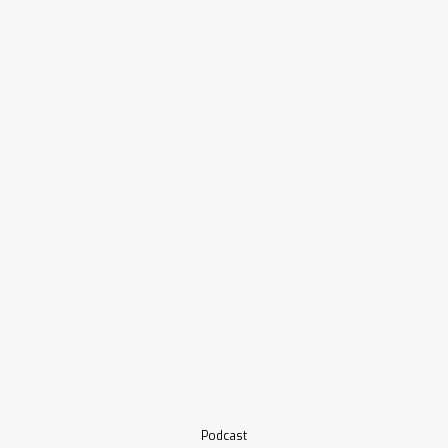
Podcast