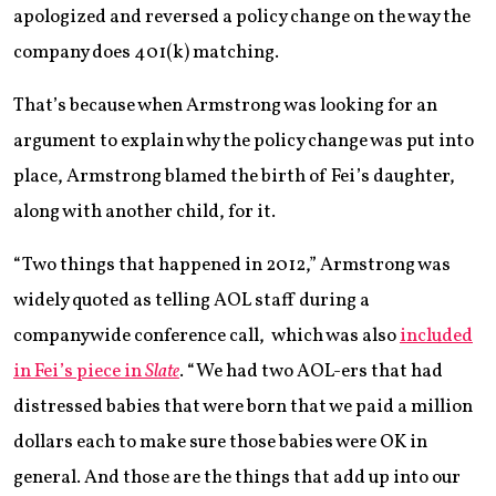
apologized and reversed a policy change on the way the
company does 401(k) matching.
That’s because when Armstrong was looking for an
argument to explain why the policy change was put into
place, Armstrong blamed the birth of Fei’s daughter,
along with another child, for it.
“Two things that happened in 2012,” Armstrong was
widely quoted as telling AOL staff during a
companywide conference call, which was also
included
in Fei’s piece in
Slate
. “We had two AOL-ers that had
distressed babies that were born that we paid a million
dollars each to make sure those babies were OK in
general. And those are the things that add up into our