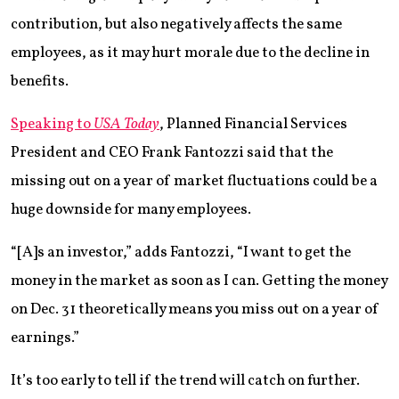
contribution, but also negatively affects the same
employees, as it may hurt morale due to the decline in
benefits.
Speaking to
USA Today
, Planned Financial Services
President and CEO Frank Fantozzi said that the
missing out on a year of market fluctuations could be a
huge downside for many employees.
“[A]s an investor,” adds Fantozzi, “I want to get the
money in the market as soon as I can. Getting the money
on Dec. 31 theoretically means you miss out on a year of
earnings.”
It’s too early to tell if the trend will catch on further.