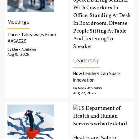
Meetings
Three Takeaways From
#ASAE25
By Mark Athitakis
Aug 15, 2025
Leadership
How Leaders Can Spark
Innovation
By Mark Athitakis
Aug 22, 2025
Health and Safety