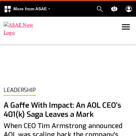
More from ASAE
Skip to content
k
kedIn
LEADERSHIP
A Gaffe With Impact: An AOL CEO’s
401(k) Saga Leaves a Mark
When CEO Tim Armstrong announced
AOL was scaling back the company's