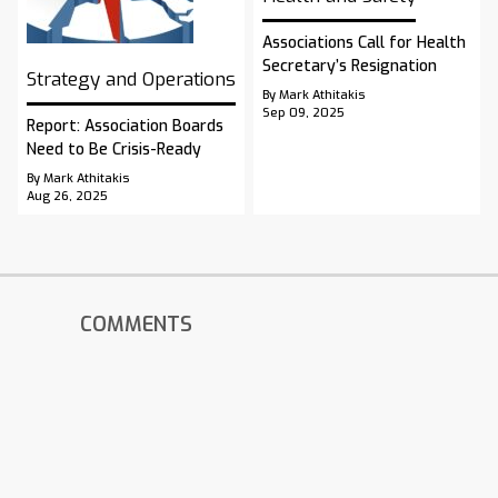
Associations Call for Health
Secretary’s Resignation
Strategy and Operations
By Mark Athitakis
Sep 09, 2025
Report: Association Boards
Need to Be Crisis-Ready
By Mark Athitakis
Aug 26, 2025
COMMENTS