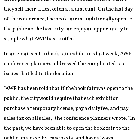
they sell their titles, often at a discount. On the last day
of the conference, the book fair is traditionally open to
the public so the host city can enjoy an opportunity to
sample what AWP has to offer.”
In an email sent to book fair exhibitors last week, AWP
conference planners addressed the complicated tax
issues that led to the decision.
“AWP has been told that if the book fair was open to the
public, the city would require that each exhibitor
purchase a temporary license, pay a daily fee, and pay
sales tax on all sales,” the conference planners wrote. “In
the past, we have been able to open the book fair to the
public on a case-by-case basis, and have always