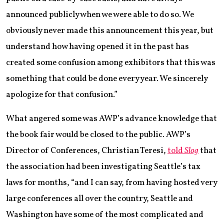
announced publicly when we were able to do so. We
obviously never made this announcement this year, but
understand how having opened it in the past has
created some confusion among exhibitors that this was
something that could be done every year. We sincerely
apologize for that confusion.”
What angered some was AWP’s advance knowledge that
the book fair would be closed to the public. AWP’s
Director of Conferences, Christian Teresi,
told
Slog
that
the association had been investigating Seattle’s tax
laws for months, “and I can say, from having hosted very
large conferences all over the country, Seattle and
Washington have some of the most complicated and