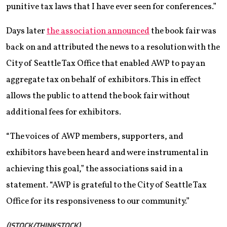
punitive tax laws that I have ever seen
for conferences.”
Days later
the association announced
the book fair was
back on and attributed the news to a resolution with the
City of Seattle Tax Office that enabled AWP to pay an
aggregate tax on behalf of exhibitors. This in effect
allows the public to attend the book fair without
additional fees for exhibitors.
“The voices of AWP members, supporters, and
exhibitors have been heard and were instrumental in
achieving this goal,” the associations said in a
statement. “AWP is grateful to the City of Seattle Tax
Office for its responsiveness to our community.”
(ISTOCK/THINKSTOCK)