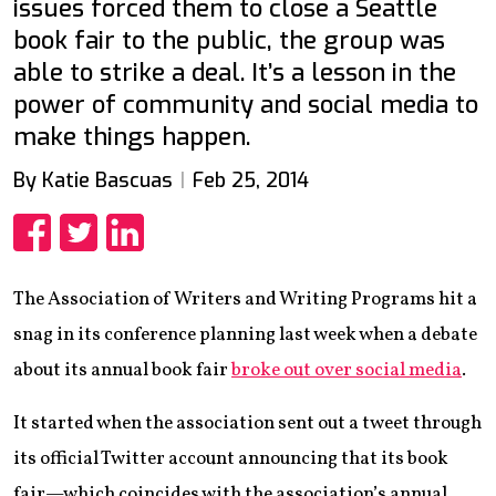
issues forced them to close a Seattle
book fair to the public, the group was
able to strike a deal. It’s a lesson in the
power of community and social media to
make things happen.
By Katie Bascuas
Feb 25, 2014
Share
Share
Share
The Association of Writers and Writing Programs hit a
snag in its conference planning last week when a debate
about its annual book fair
broke out over social media
.
It started when the association sent out a tweet through
its official Twitter account announcing that its book
fair—which coincides with the association’s annual