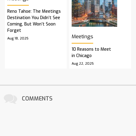
Reno Tahoe: The Meetings
Destination You Didn’t See
Coming, But Won’t Soon
Forget
Meetings
Aug 18, 2025
10 Reasons to Meet
in Chicago
Aug 22, 2025
COMMENTS