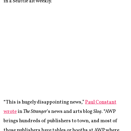
in a Seattle alt weekly.
“This is hugely disappointing news,”
Paul Constant
wrote
in
The Stranger
’s news and arts blog
Slog
. “AWP
brings hundreds of publishers to town, and most of
those publishers have tables or booths at AWP where