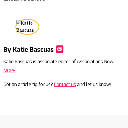
By Katie Bascuas
Mail
Katie Bascuas is associate editor of Associations Now.
MORE
Got an article tip for us?
Contact us
and let us know!