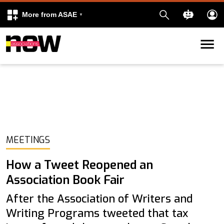
More from ASAE
Skip to content
k
kedIn
MEETINGS
How a Tweet Reopened an
Association Book Fair
After the Association of Writers and
Writing Programs tweeted that tax