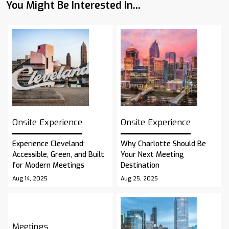
You Might Be Interested In...
Onsite Experience
Onsite Experience
Experience Cleveland:
Why Charlotte Should Be
Accessible, Green, and Built
Your Next Meeting
for Modern Meetings
Destination
Aug 14, 2025
Aug 25, 2025
Meetings