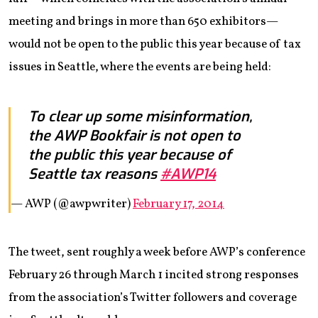
meeting and brings in more than 650 exhibitors—
would not be open to the public this year because of tax
issues in Seattle, where the events are being held:
To clear up some misinformation,
the AWP Bookfair is not open to
the public this year because of
Seattle tax reasons
#AWP14
— AWP (@awpwriter)
February 17, 2014
The tweet, sent roughly a week before AWP’s conference
February 26 through March 1 incited strong responses
from the association’s Twitter followers and coverage