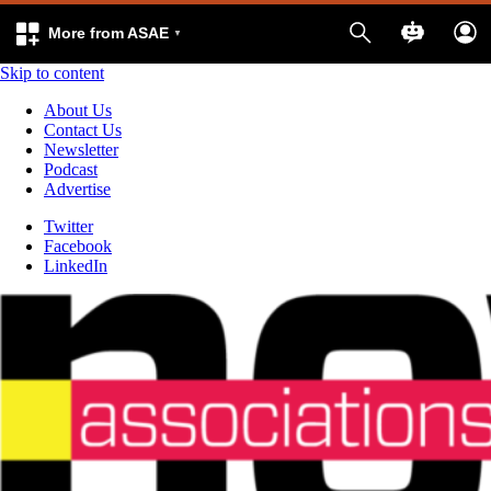
More from ASAE
Skip to content
About Us
Contact Us
Newsletter
Podcast
Advertise
Twitter
Facebook
LinkedIn