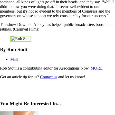
someone, all kinds of lights go off in their heads, and they say, ‘Well, I
didn’t know you were doing that.’ It seems self-evident to our
members, but it’s not so evident to the members of Congress and the
governors on whose support we rely considerably for our success.”
The show Downton Abbey has helped public broadcasters boost their
ratings. (Carnival Films)
By Rob Stott
Mail
Rob Stott is a contributing editor for Associations Now.
MORE
Got an article tip for us?
Contact us
and let us know!
You Might Be Interested In...