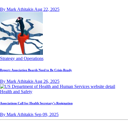
By Mark Athitakis
Aug 22, 2025
Strategy and Operations
Report: Association Boards Need to Be Crisis-Ready
By Mark Athitakis
Aug 26, 2025
Health and Safety
Associations Call for Health Secretary’s Resignation
By Mark Athitakis
Sep 09, 2025