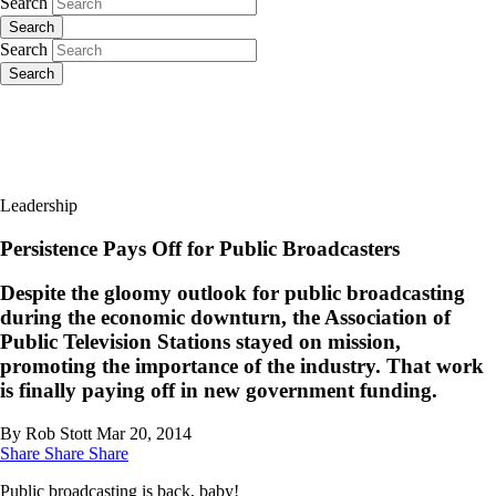
Search
Search
Search
Search
Leadership
Persistence Pays Off for Public Broadcasters
Despite the gloomy outlook for public broadcasting
during the economic downturn, the Association of
Public Television Stations stayed on mission,
promoting the importance of the industry. That work
is finally paying off in new government funding.
By Rob Stott
Mar 20, 2014
Share
Share
Share
Public broadcasting is back, baby!