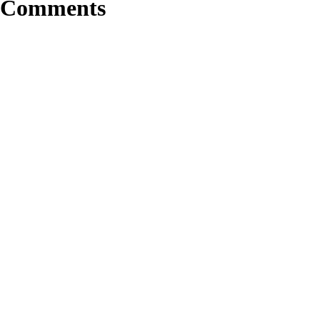
Comments