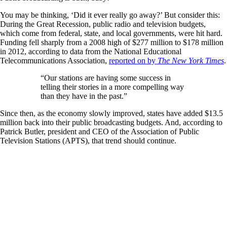
You may be thinking, ‘Did it ever really go away?’ But consider this:
During the Great Recession, public radio and television budgets,
which come from federal, state, and local governments, were hit hard.
Funding fell sharply from a 2008 high of $277 million to $178 million
in 2012, according to data from the National Educational
Telecommunications Association,
reported on by
The New York Times
.
“Our stations are having some success in
telling their stories in a more compelling way
than they have in the past.”
Since then, as the economy slowly improved, states have added $13.5
million back into their public broadcasting budgets. And, according to
Patrick Butler, president and CEO of the Association of Public
Television Stations (APTS), that trend should continue.