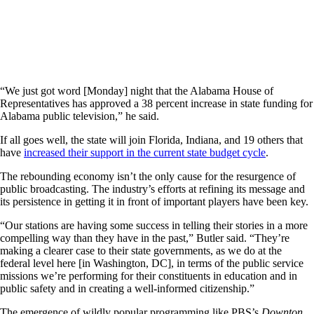
“We just got word [Monday] night that the Alabama House of
Representatives has approved a 38 percent increase in state funding for
Alabama public television,” he said.
If all goes well, the state will join Florida, Indiana, and 19 others that
have
increased their support in the current state budget cycle
.
The rebounding economy isn’t the only cause for the resurgence of
public broadcasting. The industry’s efforts at refining its message and
its persistence in getting it in front of important players have been key.
“Our stations are having some success in telling their stories in a more
compelling way than they have in the past,” Butler said. “They’re
making a clearer case to their state governments, as we do at the
federal level here [in Washington, DC], in terms of the public service
missions we’re performing for their constituents in education and in
public safety and in creating a well-informed citizenship.”
The emergence of wildly popular programming like PBS’s
Downton