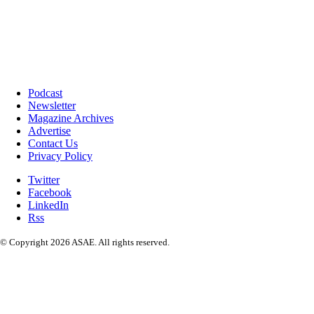
Podcast
Newsletter
Magazine Archives
Advertise
Contact Us
Privacy Policy
Twitter
Facebook
LinkedIn
Rss
© Copyright 2026 ASAE. All rights reserved.