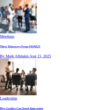
Meetings
Three Takeaways From #ASAE25
By Mark Athitakis
Aug 15, 2025
Leadership
How Leaders Can Spark Innovation