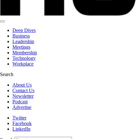
Deep Dives
Business
Leadership
Meetings
Membership
Technology
Workplace
Search
About Us
Contact Us
Newsletter
Podcast
Advertise
Twitter
Facebook
LinkedIn