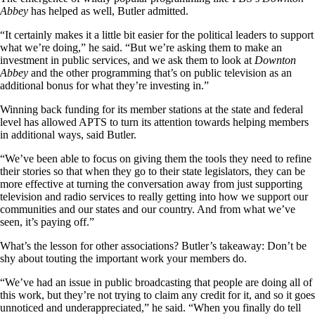
Abbey
has helped as well, Butler admitted.
“It certainly makes it a little bit easier for the political leaders to support
what we’re doing,” he said. “But we’re asking them to make an
investment in public services, and we ask them to look at
Downton
Abbey
and the other programming that’s on public television as an
additional bonus for what they’re investing in.”
Winning back funding for its member stations at the state and federal
level has allowed APTS to turn its attention towards helping members
in additional ways, said Butler.
“We’ve been able to focus on giving them the tools they need to refine
their stories so that when they go to their state legislators, they can be
more effective at turning the conversation away from just supporting
television and radio services to really getting into how we support our
communities and our states and our country. And from what we’ve
seen, it’s paying off.”
What’s the lesson for other associations? Butler’s takeaway: Don’t be
shy about touting the important work your members do.
“We’ve had an issue in public broadcasting that people are doing all of
this work, but they’re not trying to claim any credit for it, and so it goes
unnoticed and underappreciated,” he said. “When you finally do tell