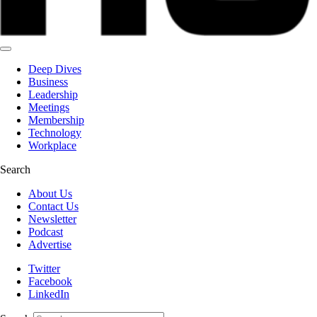
Deep Dives
Business
Leadership
Meetings
Membership
Technology
Workplace
Search
About Us
Contact Us
Newsletter
Podcast
Advertise
Twitter
Facebook
LinkedIn