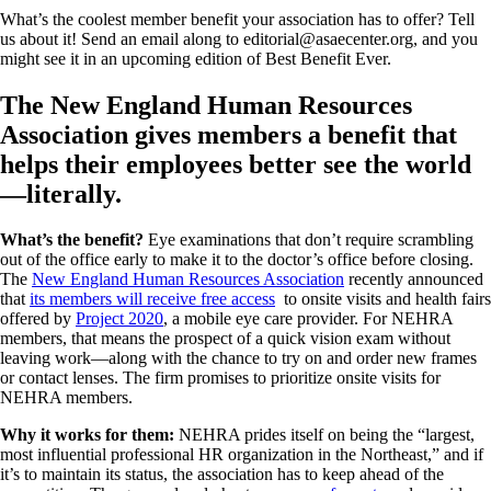
What’s the coolest member benefit your association has to offer? Tell
us about it! Send an email along to editorial@asaecenter.org, and you
might see it in an upcoming edition of Best Benefit Ever.
The New England Human Resources
Association gives members a benefit that
helps their employees better see the world
—literally.
What’s the benefit?
Eye examinations that don’t require scrambling
out of the office early to make it to the doctor’s office before closing.
The
New England Human Resources Association
recently announced
that
its members will receive free access
to onsite visits and health fairs
offered by
Project 2020
, a mobile eye care provider. For NEHRA
members, that means the prospect of a quick vision exam without
leaving work—along with the chance to try on and order new frames
or contact lenses. The firm promises to prioritize onsite visits for
NEHRA members.
Why it works for them:
NEHRA prides itself on being the “largest,
most influential professional HR organization in the Northeast,” and if
it’s to maintain its status, the association has to keep ahead of the