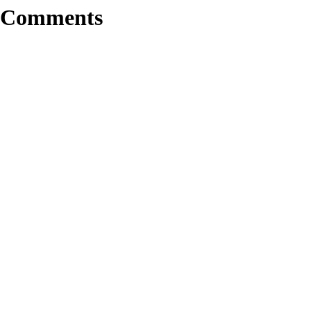
Comments