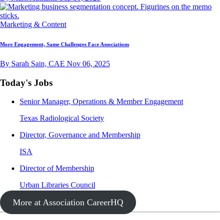
Marketing & Content
More Engagement, Same Challenges Face Associations
By Sarah Sain, CAE
Nov 06, 2025
Today's Jobs
Senior Manager, Operations & Member Engagement
Texas Radiological Society
Director, Governance and Membership
ISA
Director of Membership
Urban Libraries Council
More at Association CareerHQ