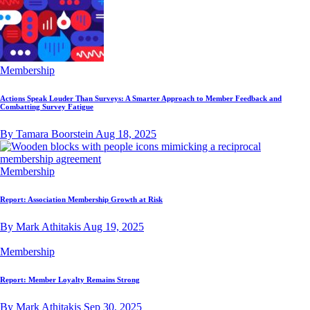
Membership
Actions Speak Louder Than Surveys: A Smarter Approach to Member Feedback and
Combatting Survey Fatigue
By Tamara Boorstein
Aug 18, 2025
Membership
Report: Association Membership Growth at Risk
By Mark Athitakis
Aug 19, 2025
Membership
Report: Member Loyalty Remains Strong
By Mark Athitakis
Sep 30, 2025