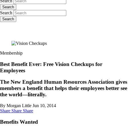
Search
Search
Search
Search
Membership
Best Benefit Ever: Free Vision Checkups for
Employees
The New England Human Resources Association gives
members a benefit that helps their employees better see
the world—literally.
By Morgan Little
Jun 10, 2014
Share
Share
Share
Benefits Wanted