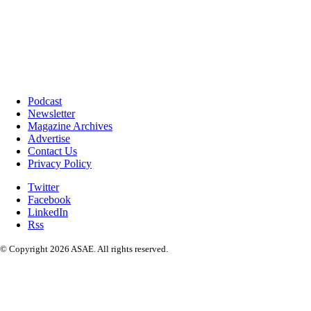
Podcast
Newsletter
Magazine Archives
Advertise
Contact Us
Privacy Policy
Twitter
Facebook
LinkedIn
Rss
© Copyright 2026 ASAE. All rights reserved.