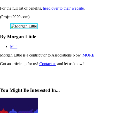
For the full list of benefits,
head over to their website
.
(Project2020.com)
By Morgan Little
Mail
Morgan Little is a contributor to Associations Now.
MORE
Got an article tip for us?
Contact us
and let us know!
You Might Be Interested In...