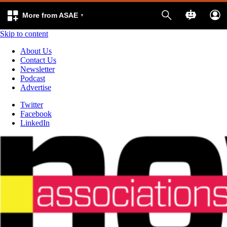
More from ASAE
Skip to content
About Us
Contact Us
Newsletter
Podcast
Advertise
Twitter
Facebook
LinkedIn