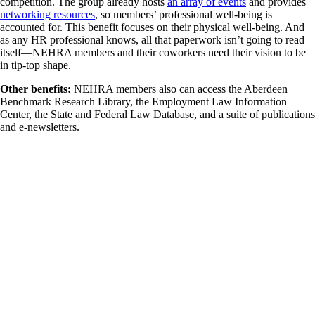
competition. The group already hosts
an array of events
and provides
networking resources
, so members’ professional well-being is
accounted for. This benefit focuses on their physical well-being. And
as any HR professional knows, all that paperwork isn’t going to read
itself—NEHRA members and their coworkers need their vision to be
in tip-top shape.
Other benefits:
NEHRA members also can access the Aberdeen
Benchmark Research Library, the Employment Law Information
Center, the State and Federal Law Database, and a suite of publications
and e-newsletters.