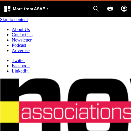
More from ASAE
Skip to content
About Us
Contact Us
Newsletter
Podcast
Advertise
Twitter
Facebook
LinkedIn