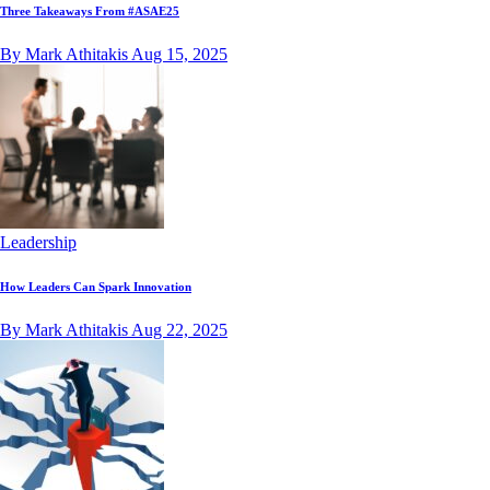
Three Takeaways From #ASAE25
By Mark Athitakis
Aug 15, 2025
Leadership
How Leaders Can Spark Innovation
By Mark Athitakis
Aug 22, 2025