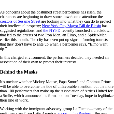
As concerns about the costumed street performers has risen, the
characters are beginning to draw some unwelcome attention: the
creators of Sesame Street
are looking into what they can do to protect
their intellectual property;
New York City Mayor Bill de Blasio
has
suggested regulations; and
the NYPD
recently launched a crackdown
that led to the arrests of two Iron Men, an Elmo, and a Spider-Man
earlier this month. The city has even put up signs informing tourists
that they don’t have to ante up when a performer says, “Elmo want
tip.”
In this charged environment, the performers decided they needed an
association of their own to protect their interests.
Behind the Masks
It’s unclear whether Mickey Mouse, Papa Smurf, and Optimus Prime
will be able to overcome the tide of unfavorable attention, but the more
than 100 performers that make up the Association of Artists United for
a Smile, which announced its formation on Tuesday, hope to legitimize
their line of work.
Working with the immigrant advocacy group La Fuente—many of the
performers are from Latin America,
according to Reuters
—the new