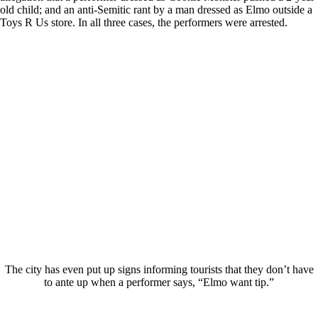
old child; and an anti-Semitic rant by a man dressed as Elmo outside a
Toys R Us store. In all three cases, the performers were arrested.
The city has even put up signs informing tourists that they don’t have
to ante up when a performer says, “Elmo want tip.”