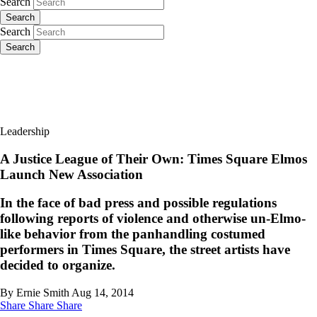
Search
Search
Search
Search
Leadership
A Justice League of Their Own: Times Square Elmos
Launch New Association
In the face of bad press and possible regulations
following reports of violence and otherwise un-Elmo-
like behavior from the panhandling costumed
performers in Times Square, the street artists have
decided to organize.
By Ernie Smith
Aug 14, 2014
Share
Share
Share