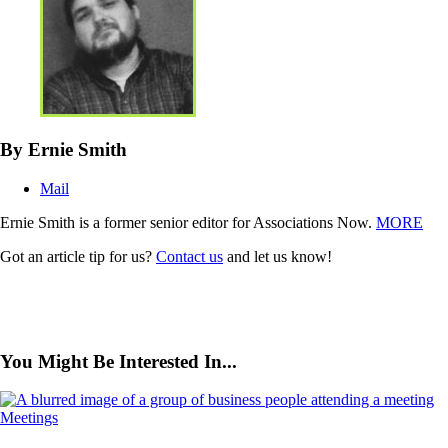
By Ernie Smith
Mail
Ernie Smith is a former senior editor for Associations Now.
MORE
Got an article tip for us?
Contact us
and let us know!
You Might Be Interested In...
Meetings