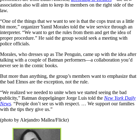
association also will aim to keep its members on the right side of the
law.
“One of the things that we want to see is that the cops trust us a little
bit more,” organizer Yamil Morales told the wire service through an
interpreter. “We want to get the rules from them and get the idea of
proper procedure.” He said the group would seek a meeting with
police officials.
Morales, who dresses up as The Penguin, came up with the idea after
talking with a couple of Batman performers—a collaboration you’d
never see in the comic books.
But more than anything, the group’s members want to emphasize that
the bad Elmos are the exception, not the rule.
“We realized we needed to unite when we started seeing the bad
publicity,” Batman doppelgänger Jorge Luis told the
New York Daily
News
. “People don’t see us with respect. … We support our families
with the tips they give us.”
(photo by Alejandro Mallea/Flickr)