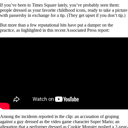
If you’ve been to Times Square lately, you’ve probably seen them:
people dressed as your favorite childhood icons, ready to take a picture
with passersby in exchange for a tip. (They get upset if you don’t tip.)
But more than a few reputational hits have put a damper on the
practice, as highlighted in this recent Associated Press report:
Among the incidents reported in the clip: an accusation of groping
against a guy dressed as the video game character Super Mario; an
allegation that a performer dressed as Cookie Monster pushed a 2-year-