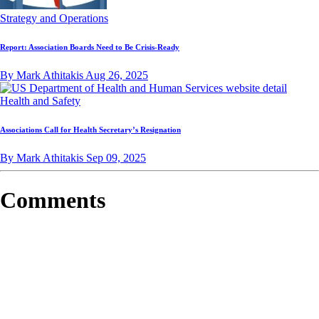
Strategy and Operations
Report: Association Boards Need to Be Crisis-Ready
By Mark Athitakis
Aug 26, 2025
Health and Safety
Associations Call for Health Secretary’s Resignation
By Mark Athitakis
Sep 09, 2025
Comments