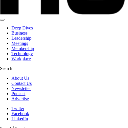
Deep Dives
Business
Leadership
Meetings
Membership
Technology
Workplace
Search
About Us
Contact Us
Newsletter
Podcast
Advertise
Twitter
Facebook
LinkedIn