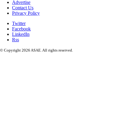
Advertise
Contact Us
Privacy Policy
Twitter
Facebook
LinkedIn
Rss
© Copyright 2026 ASAE. All rights reserved.