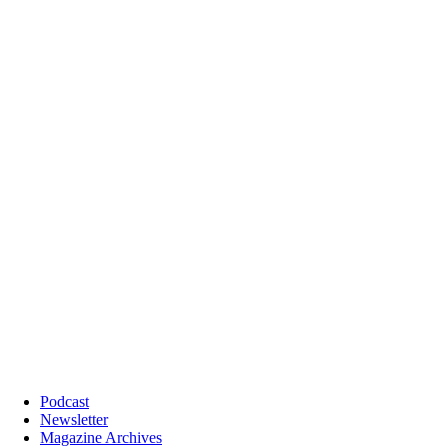
Podcast
Newsletter
Magazine Archives