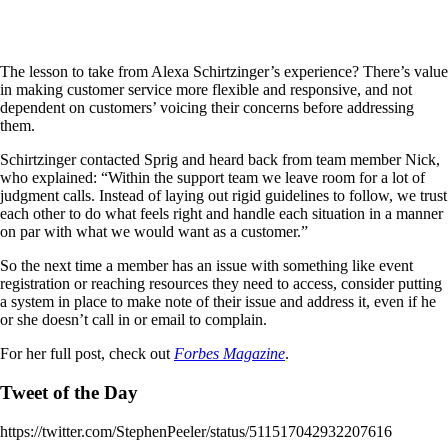
The lesson to take from Alexa Schirtzinger’s experience? There’s value
in making customer service more flexible and responsive, and not
dependent on customers’ voicing their concerns before addressing
them.
Schirtzinger contacted Sprig and heard back from team member Nick,
who explained: “Within the support team we leave room for a lot of
judgment calls. Instead of laying out rigid guidelines to follow, we trust
each other to do what feels right and handle each situation in a manner
on par with what we would want as a customer.”
So the next time a member has an issue with something like event
registration or reaching resources they need to access, consider putting
a system in place to make note of their issue and address it, even if he
or she doesn’t call in or email to complain.
For her full post, check out
Forbes Magazine
.
Tweet of the Day
https://twitter.com/StephenPeeler/status/511517042932207616