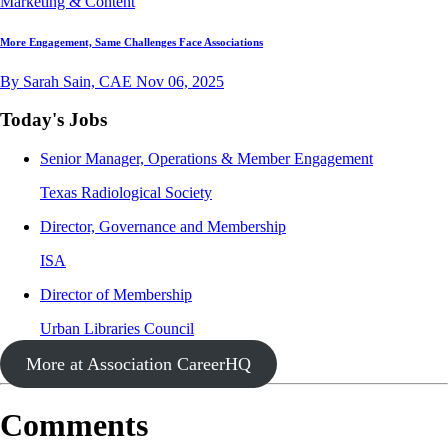
Marketing & Content
More Engagement, Same Challenges Face Associations
By Sarah Sain, CAE
Nov 06, 2025
Today's Jobs
Senior Manager, Operations & Member Engagement
Texas Radiological Society
Director, Governance and Membership
ISA
Director of Membership
Urban Libraries Council
More at Association CareerHQ
Comments