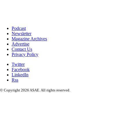
Podcast
Newsletter
Magazine Archives
Advertise
Contact Us
Privacy Policy
Twitter
Facebook
LinkedIn
Rss
© Copyright 2026 ASAE. All rights reserved.