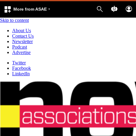
More from ASAE
Skip to content
About Us
Contact Us
Newsletter
Podcast
Advertise
Twitter
Facebook
LinkedIn