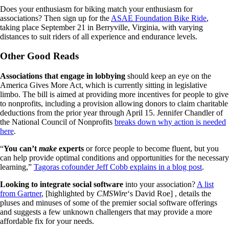
Does your enthusiasm for biking match your enthusiasm for
associations? Then sign up for the
ASAE Foundation Bike Ride
,
taking place September 21 in Berryville, Virginia, with varying
distances to suit riders of all experience and endurance levels.
Other Good Reads
Associations that engage in lobbying
should keep an eye on the
America Gives More Act, which is currently sitting in legislative
limbo. The bill is aimed at providing more incentives for people to give
to nonprofits, including a provision allowing donors to claim charitable
deductions from the prior year through April 15. Jennifer Chandler of
the National Council of Nonprofits
breaks down why action is needed
here
.
“
You can’t
make
experts
or force people to become fluent, but you
can help provide optimal conditions and opportunities for the necessary
learning,”
Tagoras cofounder Jeff Cobb explains in a blog post
.
Looking to integrate social software
into your association?
A list
from Gartner
, [highlighted by
CMSWire
‘s David Roe] , details the
pluses and minuses of some of the premier social software offerings
and suggests a few unknown challengers that may provide a more
affordable fix for your needs.