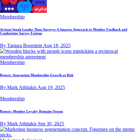
Membership
Actions Speak Louder Than Surveys: A Smarter Approach to Member Feedback and
Combatting Survey Fatigue
By Tamara Boorstein
Aug 18, 2025
Membership
Report: Association Membership Growth at Risk
By Mark Athitakis
Aug 19, 2025
Membership
Report: Member Loyalty Remains Strong
By Mark Athitakis
Sep 30, 2025