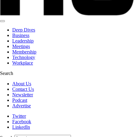
Deep Dives
Business
Leadership
Meetings
Membership
Technology
Workplace
Search
About Us
Contact Us
Newsletter
Podcast
Advertise
Twitter
Facebook
LinkedIn