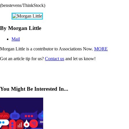
(benstevens/ThinkStock)
By Morgan Little
Mail
Morgan Little is a contributor to Associations Now.
MORE
Got an article tip for us?
Contact us
and let us know!
You Might Be Interested In...