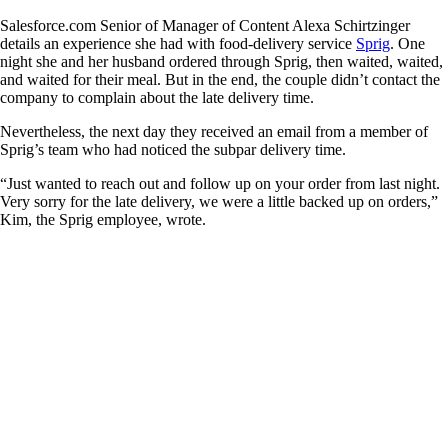
Salesforce.com Senior of Manager of Content Alexa Schirtzinger
details an experience she had with food-delivery service
Sprig
. One
night she and her husband ordered through Sprig, then waited, waited,
and waited for their meal. But in the end, the couple didn’t contact the
company to complain about the late delivery time.
Nevertheless, the next day they received an email from a member of
Sprig’s team who had noticed the subpar delivery time.
“Just wanted to reach out and follow up on your order from last night.
Very sorry for the late delivery, we were a little backed up on orders,”
Kim, the Sprig employee, wrote.