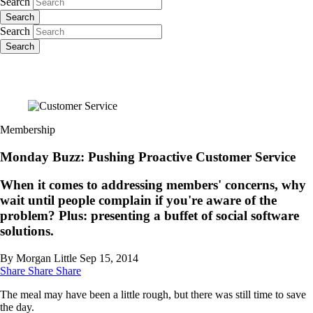
Search
Search
Search
Search
Membership
Monday Buzz: Pushing Proactive Customer Service
When it comes to addressing members' concerns, why
wait until people complain if you're aware of the
problem? Plus: presenting a buffet of social software
solutions.
By Morgan Little
Sep 15, 2014
Share
Share
Share
The meal may have been a little rough, but there was still time to save
the day.