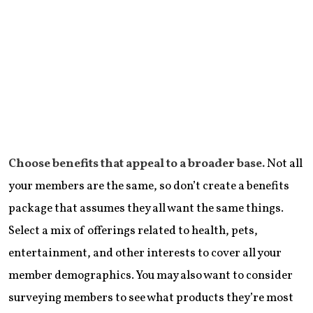
Choose benefits that appeal to a broader base.
Not all
your members are the same, so don’t create a benefits
package that assumes they all want the same things.
Select a mix of offerings related to health, pets,
entertainment, and other interests to cover all your
member demographics. You may also want to consider
surveying members to see what products they’re most