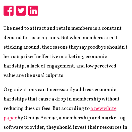
Share
Share
Share
The need to attract and retain members is a constant
demand for associations. But when members aren’t
sticking around, the reasons they say goodbye shouldn’t
be a surprise: Ineffective marketing, economic
hardship, a lack of engagement, and low perceived
value are the usual culprits.
Organizations can’t necessarily address economic
hardships that cause a drop in membership without
reducing dues or fees. But according to
a new white
paper
by Genius Avenue, a membership and marketing
software provider, they should invest their resources in