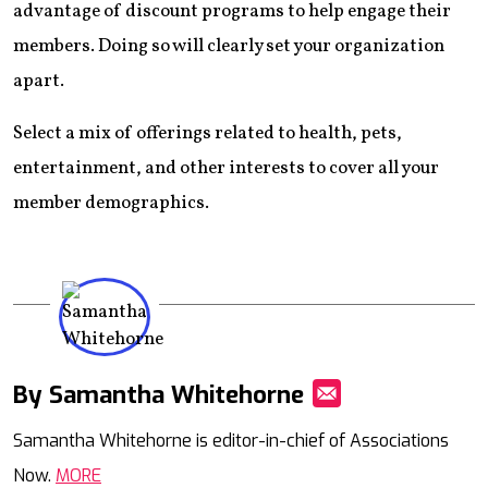
advantage of discount programs to help engage their
members. Doing so will clearly set your organization
apart.
Select a mix of offerings related to health, pets,
entertainment, and other interests to cover all your
member demographics.
By Samantha Whitehorne
Mail
Samantha Whitehorne is editor-in-chief of Associations
Now.
MORE