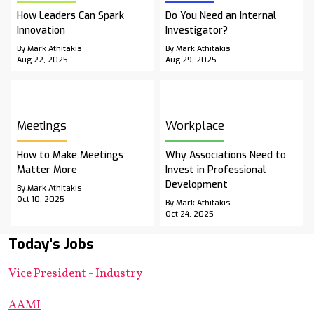
How Leaders Can Spark
Do You Need an Internal
Innovation
Investigator?
By Mark Athitakis
By Mark Athitakis
Aug 22, 2025
Aug 29, 2025
Meetings
Workplace
How to Make Meetings
Why Associations Need to
Matter More
Invest in Professional
Development
By Mark Athitakis
Oct 10, 2025
By Mark Athitakis
Oct 24, 2025
Today's Jobs
Vice President - Industry
AAMI