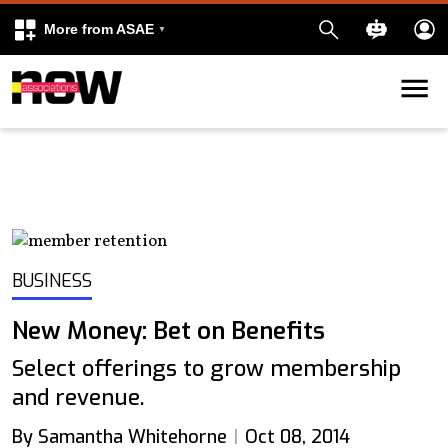
More from ASAE
Skip to content
k
kedIn
BUSINESS
New Money: Bet on Benefits
Select offerings to grow membership
and revenue.
By Samantha Whitehorne
Oct 08, 2014