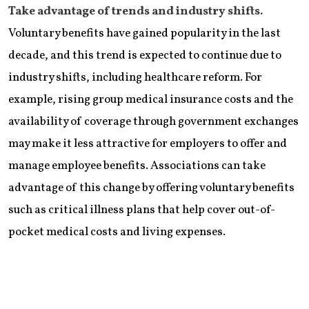
Take advantage of trends and industry shifts.
Voluntary benefits have gained popularity in the last
decade, and this trend is expected to continue due to
industry shifts, including healthcare reform. For
example, rising group medical insurance costs and the
availability of coverage through government exchanges
may make it less attractive for employers to offer and
manage employee benefits. Associations can take
advantage of this change by offering voluntary benefits
such as critical illness plans that help cover out-of-
pocket medical costs and living expenses.