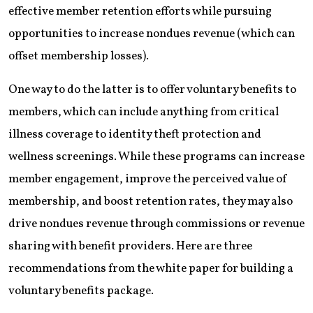
effective member retention efforts while pursuing
opportunities to increase nondues ­revenue (which can
offset membership losses).
One way to do the latter is to offer voluntary benefits to
members, which can include anything from critical
illness coverage to identity theft protection and
wellness screenings. While these programs can increase
member engagement, improve the perceived value of
membership, and boost retention rates, they may also
drive nondues revenue through commissions or revenue
sharing with benefit providers. Here are three
recommendations from the white paper for building a
voluntary benefits package.