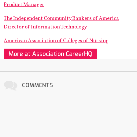
Product Manager
The Independent Community Bankers of America
Director of Information Technology
American Association of Colleges of Nursing
More at Association CareerHQ
COMMENTS