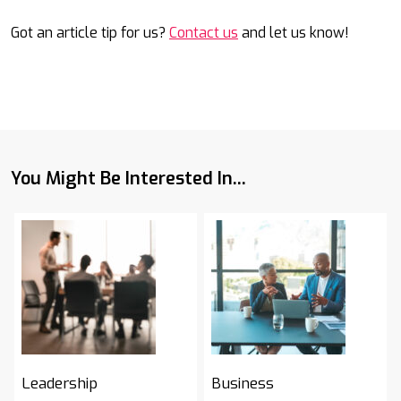
Got an article tip for us?
Contact us
and let us know!
You Might Be Interested In...
Leadership
Business