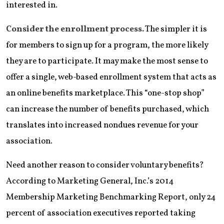
interested in.
Consider the enrollment process.
The simpler it is
for members to sign up for a program, the more likely
they are to participate. It may make the most sense to
offer a single, web-based enrollment system that acts as
an online benefits marketplace. This “one-stop shop”
can increase the number of benefits purchased, which
translates into increased nondues revenue for your
association.
Need another reason to consider voluntary benefits?
According to Marketing General, Inc.’s 2014
Membership Marketing Benchmarking Report, only 24
percent of association executives reported taking