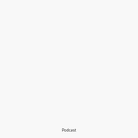
Podcast