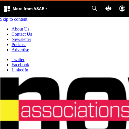
More from ASAE
Skip to content
About Us
Contact Us
Newsletter
Podcast
Advertise
Twitter
Facebook
LinkedIn