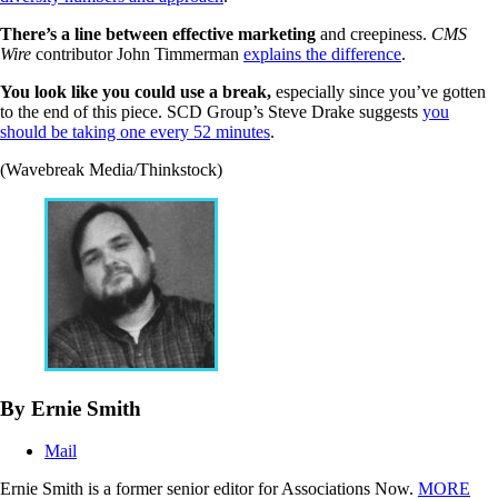
There’s a line between effective marketing
and creepiness.
CMS
Wire
contributor John Timmerman
explains the difference
.
You look like you could use a break,
especially since you’ve gotten
to the end of this piece. SCD Group’s Steve Drake suggests
you
should be taking one every 52 minutes
.
(Wavebreak Media/Thinkstock)
By Ernie Smith
Mail
Ernie Smith is a former senior editor for Associations Now.
MORE