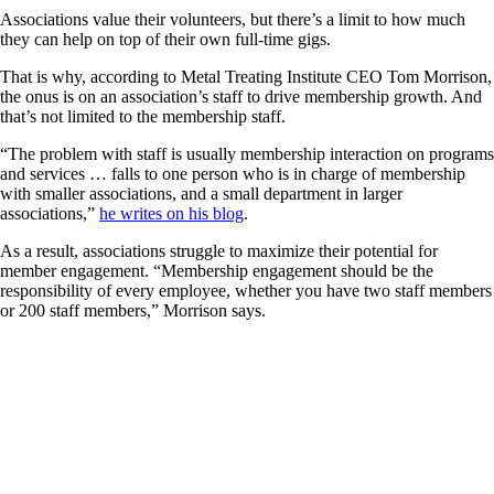
Associations value their volunteers, but there’s a limit to how much
they can help on top of their own full-time gigs.
That is why, according to Metal Treating Institute CEO Tom Morrison,
the onus is on an association’s staff to drive membership growth. And
that’s not limited to the membership staff.
“The problem with staff is usually membership interaction on programs
and services … falls to one person who is in charge of membership
with smaller associations, and a small department in larger
associations,”
he writes on his blog
.
As a result, associations struggle to maximize their potential for
member engagement. “Membership engagement should be the
responsibility of every employee, whether you have two staff members
or 200 staff members,” Morrison says.