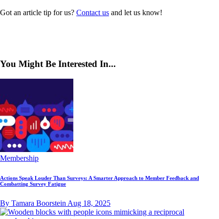
Got an article tip for us?
Contact us
and let us know!
You Might Be Interested In...
Membership
Actions Speak Louder Than Surveys: A Smarter Approach to Member Feedback and
Combatting Survey Fatigue
By Tamara Boorstein
Aug 18, 2025