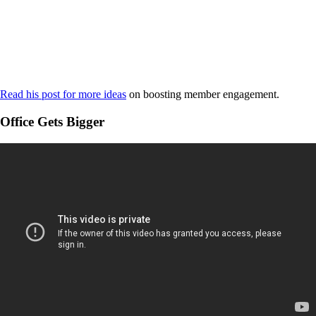
Read his post for more ideas
on boosting member engagement.
Office Gets Bigger