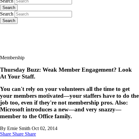
Search
Search
Search
Search
Membership
Thursday Buzz: Weak Member Engagement? Look
At Your Staff.
You can't rely on your volunteers all the time to get
your members motivated—your staffers have to do the
job too, even if they're not membership pros. Also:
Microsoft introduces a new—and very snazzy—
member to the Office family.
By Ernie Smith
Oct 02, 2014
Share
Share
Share