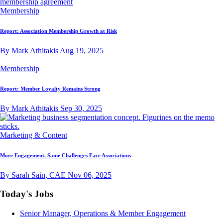
Membership
Report: Association Membership Growth at Risk
By Mark Athitakis
Aug 19, 2025
Membership
Report: Member Loyalty Remains Strong
By Mark Athitakis
Sep 30, 2025
Marketing & Content
More Engagement, Same Challenges Face Associations
By Sarah Sain, CAE
Nov 06, 2025
Today's Jobs
Senior Manager, Operations & Member Engagement