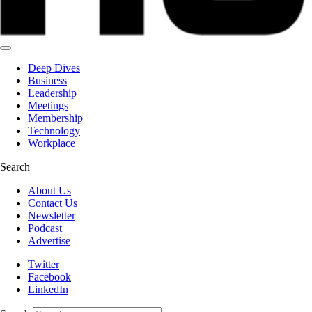
Deep Dives
Business
Leadership
Meetings
Membership
Technology
Workplace
Search
About Us
Contact Us
Newsletter
Podcast
Advertise
Twitter
Facebook
LinkedIn