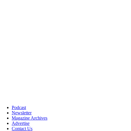
Podcast
Newsletter
Magazine Archives
Advertise
Contact Us