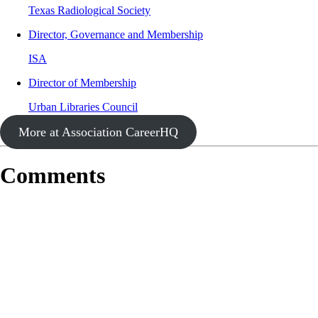
Texas Radiological Society
Director, Governance and Membership
ISA
Director of Membership
Urban Libraries Council
More at Association CareerHQ
Comments