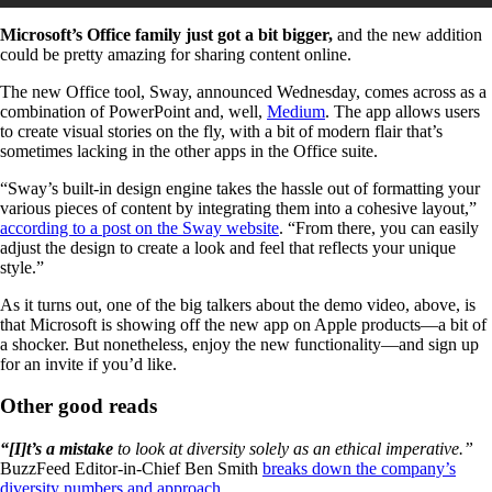
Microsoft’s Office family just got a bit bigger,
and the new addition
could be pretty amazing for sharing content online.
The new Office tool, Sway, announced Wednesday, comes across as a
combination of PowerPoint and, well,
Medium
. The app allows users
to create visual stories on the fly, with a bit of modern flair that’s
sometimes lacking in the other apps in the Office suite.
“Sway’s built-in design engine takes the hassle out of formatting your
various pieces of content by integrating them into a cohesive layout,”
according to a post on the Sway website
. “From there, you can easily
adjust the design to create a look and feel that reflects your unique
style.”
As it turns out, one of the big talkers about the demo video, above, is
that Microsoft is showing off the new app on Apple products—a bit of
a shocker. But nonetheless, enjoy the new functionality—and sign up
for an invite if you’d like.
Other good reads
“[I]t’s a mistake
to look at diversity solely as an ethical imperative.”
BuzzFeed Editor-in-Chief Ben Smith
breaks down the company’s
diversity numbers and approach
.