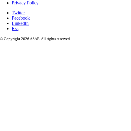
Privacy Policy
Twitter
Facebook
LinkedIn
Rss
© Copyright 2026 ASAE. All rights reserved.