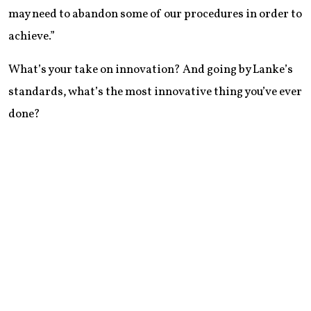
may need to abandon some of our procedures in order to
achieve.”
What’s your take on innovation? And going by Lanke’s
standards, what’s the most innovative thing you’ve ever
done?