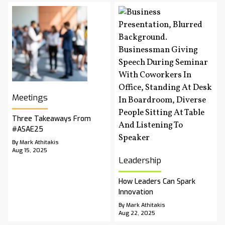
Meetings
Three Takeaways From
#ASAE25
By Mark Athitakis
Aug 15, 2025
Leadership
How Leaders Can Spark
Innovation
By Mark Athitakis
Aug 22, 2025