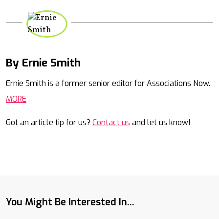
By Ernie Smith
Mail
Ernie Smith is a former senior editor for Associations Now.
MORE
Got an article tip for us?
Contact us
and let us know!
You Might Be Interested In...