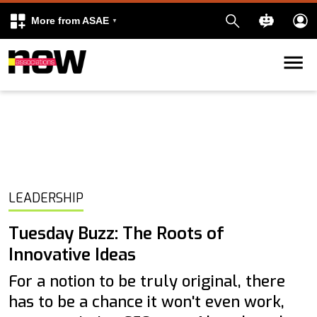
More from ASAE
Skip to content
k
kedIn
LEADERSHIP
Tuesday Buzz: The Roots of
Innovative Ideas
For a notion to be truly original, there
has to be a chance it won't even work,