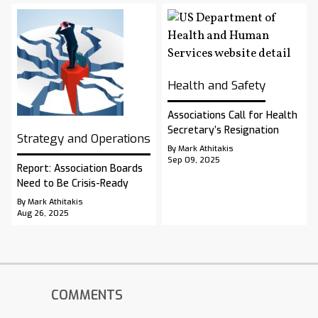
Health and Safety
Associations Call for Health
Secretary’s Resignation
Strategy and Operations
By Mark Athitakis
Sep 09, 2025
Report: Association Boards
Need to Be Crisis-Ready
By Mark Athitakis
Aug 26, 2025
COMMENTS