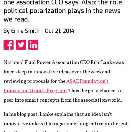
one association CEO says. Also: the role
political polarization plays in the news
we read.
By Ernie Smith
Oct 21, 2014
Share
Share
Share
National Fluid Power Association CEO Eric Lanke was
knee-deep in innovative ideas over the weekend,
reviewing proposals for the
ASAE Foundation’s
Innovation Grants Program
. Thus, he got a chance to
peer into smart concepts from the association world.
In his blog post, Lanke explains that an idea isn’t
innovative unless it brings something entirely different