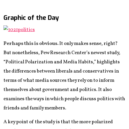
Graphic of the Day
Perhaps this is obvious.
It only makes sense, right?
But nonetheless, Pew Research Center’s newest study,
“Political Polarization and Media Habits,” highlights
the differences between liberals and conservatives in
terms of what media sources they rely on to inform
themselves about government and politics. It also
examines the ways in which people discuss politics with
friends and family members.
A key point of the study is that the more polarized