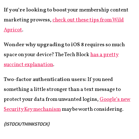
If you’re looking to boost
your membership content
marketing prowess,
check out these tips from Wild
Apricot
.
Wonder why upgrading to iOS 8
requires so much
space on your device? The Tech Block
has a pretty
succinct explanation
.
Two-factor authentication users:
If you need
something a little stronger than a text message to
protect your data from unwanted logins,
Google’s new
Security Key mechanism
may be worth considering.
(ISTOCK/THINKSTOCK)