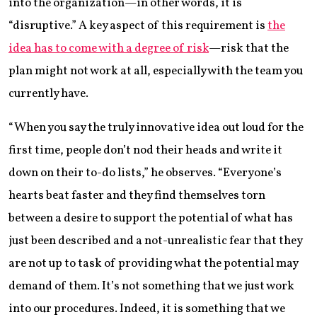
into the organization—in other words, it is
“disruptive.” A key aspect of this requirement is
the
idea has to come with a degree of risk
—risk that the
plan might not work at all, especially with the team you
currently have.
“When you say the truly innovative idea out loud for the
first time, people don’t nod their heads and write it
down on their to-do lists,” he observes. “Everyone’s
hearts beat faster and they find themselves torn
between a desire to support the potential of what has
just been described and a not-unrealistic fear that they
are not up to task of providing what the potential may
demand of them. It’s not something that we just work
into our procedures. Indeed, it is something that we