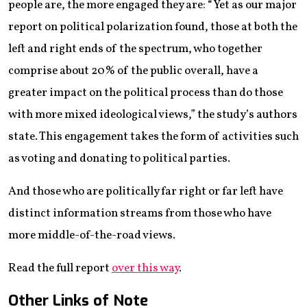
people are, the more engaged they are: “Yet as our major
report on political polarization found, those at both the
left and right ends of the spectrum, who together
comprise about 20% of the public overall, have a
greater impact on the political process than do those
with more mixed ideological views,” the study’s authors
state. This engagement takes the form of activities such
as voting and donating to political parties.
And those who are politically far right or far left have
distinct information streams from those who have
more middle-of-the-road views.
Read the full report
over this way
.
Other Links of Note