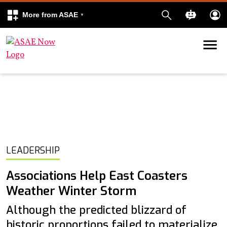
More from ASAE
Skip to content
k
kedIn
LEADERSHIP
Associations Help East Coasters
Weather Winter Storm
Although the predicted blizzard of
historic proportions failed to materialize