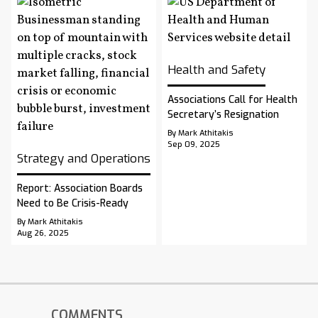
Health and Safety
Associations Call for Health
Secretary’s Resignation
By Mark Athitakis
Sep 09, 2025
Strategy and Operations
Report: Association Boards
Need to Be Crisis-Ready
By Mark Athitakis
Aug 26, 2025
COMMENTS