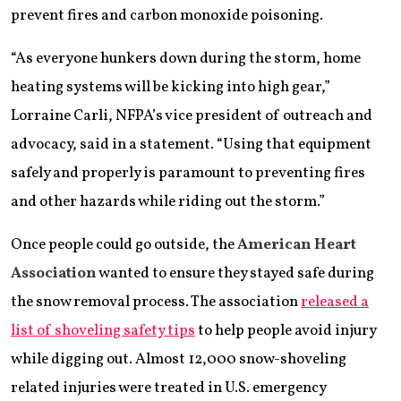
prevent fires and carbon monoxide poisoning.
“As everyone hunkers down during the storm, home
heating systems will be kicking into high gear,”
Lorraine Carli, NFPA’s vice president of outreach and
advocacy, said in a statement. “Using that equipment
safely and properly is paramount to preventing fires
and other hazards while riding out the storm.”
Once people could go outside, the
American Heart
Association
wanted to ensure they stayed safe during
the snow removal process. The association
released a
list of shoveling safety tips
to help people avoid injury
while digging out. Almost 12,000 snow-shoveling
related injuries were treated in U.S. emergency