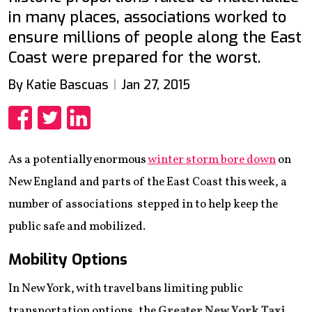
in many places, associations worked to
ensure millions of people along the East
Coast were prepared for the worst.
By Katie Bascuas
Jan 27, 2015
Share
Share
Share
As a potentially enormous
winter storm bore down
on
New England and parts of the East Coast this week, a
number of associations stepped in to help keep the
public safe and mobilized.
Mobility Options
In New York, with travel bans limiting public
transportation options, the
Greater New York Taxi